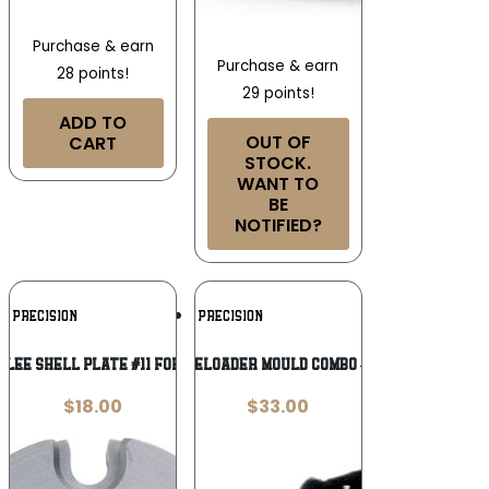
Purchase & earn
Purchase & earn
28 points!
29 points!
ADD TO
OUT OF
CART
STOCK.
WANT TO
BE
NOTIFIED?
Add To
Add To
E PRECISION
LEE PRECISION
Wishlist
Wishlist
LEE SHELL PLATE #11 FOR
Lee REAL Muzzleloader Mould Combo – Double Cavity
$
18.00
$
33.00