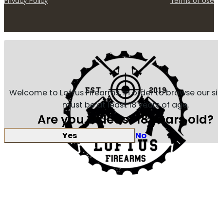
Privacy Policy
Terms of Use
Welcome to Loftus Firearms, in order to browse our s
must be at least 18 years of age.
Are you at least 18 years old?
Yes
No