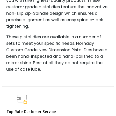
you with the highest-quality products. These
custom-grade pistol dies feature the innovative
non-slip Zip-Spindle design which ensures a
precise alignment as well as easy spindle-lock
tightening.
These pistol dies are available in a number of
sets to meet your specific needs. Hornady
Custom Grade New Dimension Pistol Dies have all
been hand-inspected and hand-polished to a
mirror shine. Best of all they do not require the
use of case lube.
Top Rate Customer Service