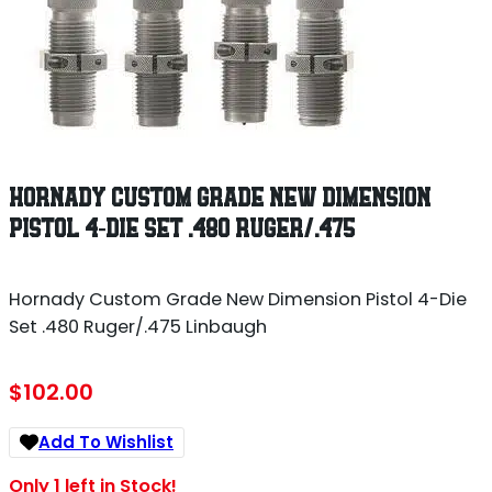
HORNADY CUSTOM GRADE NEW DIMENSION
PISTOL 4-DIE SET .480 RUGER/.475
Hornady Custom Grade New Dimension Pistol 4-Die
Set .480 Ruger/.475 Linbaugh
$
102.00
Add To Wishlist
Only 1 left in Stock!