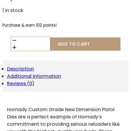
1 in stock
Purchase & earn 102 points!
HORNADY
ADD TO CART
CUSTOM
GRADE
NEW
DIMENSION
PISTOL
Description
4-
Additional information
DIE
Reviews (0)
SET
.480
RUGER/.475
LINBAUGH
QUANTITY
Hornady Custom Grade New Dimension Pistol
Dies are a perfect example of Hornady’s
commitment to providing serious reloaders like