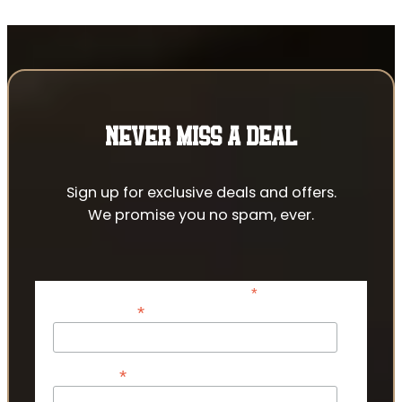
NEVER MISS A DEAL
Sign up for exclusive deals and offers.
We promise you no spam, ever.
*
indicates required
*
Email Address
*
First Name