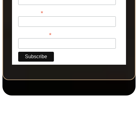
*
Last Name
*
Phone Number