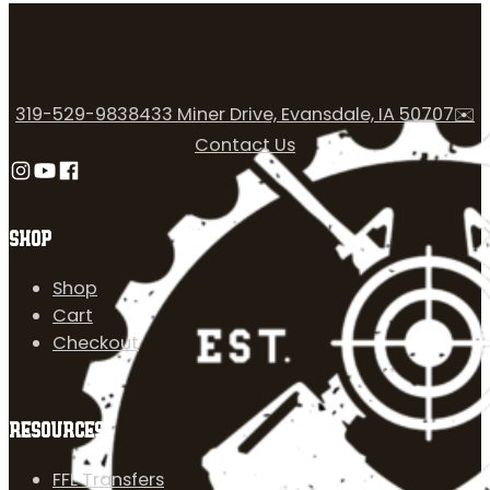
319-529-9838
433 Miner Drive, Evansdale, IA 50707
✉️
Contact Us
Follow us on Instagram
Follow us on YouTube
Follow us on Facebook
SHOP
Shop
Cart
Checkout
RESOURCES
FFL Transfers