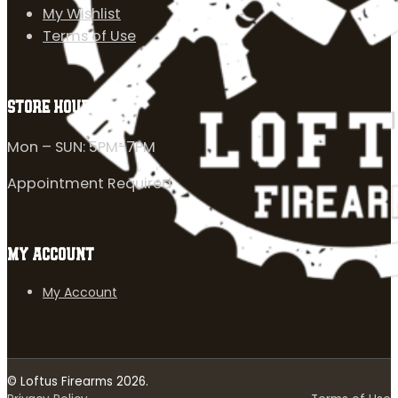
My Wishlist
Terms of Use
STORE HOURS
Mon – SUN: 5PM-7PM
Appointment Required
MY ACCOUNT
My Account
© Loftus Firearms 2026.