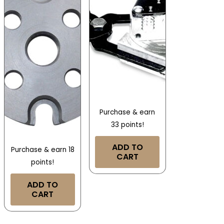
Purchase & earn
33 points!
ADD TO
Purchase & earn 18
CART
points!
ADD TO
CART