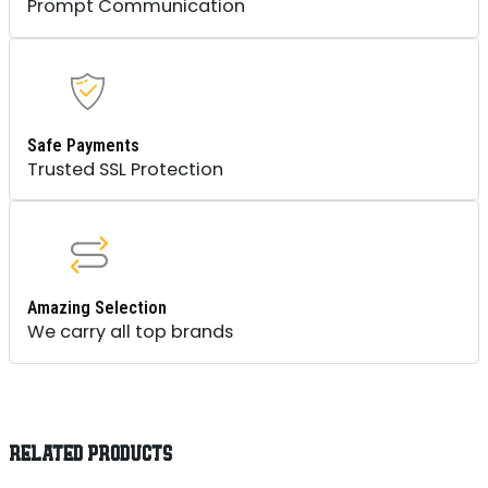
Prompt Communication
Safe Payments
Trusted SSL Protection
Amazing Selection
We carry all top brands
RELATED PRODUCTS