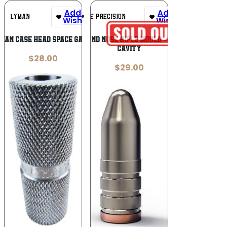
Add To
Add To
LYMAN
LEE PRECISION
Wishlist
Wishlist
MAN CASE HEAD SPACE GAUGE
Lee Round Nose Rifle Mould – Double
Cavity
$
28.00
$
29.00