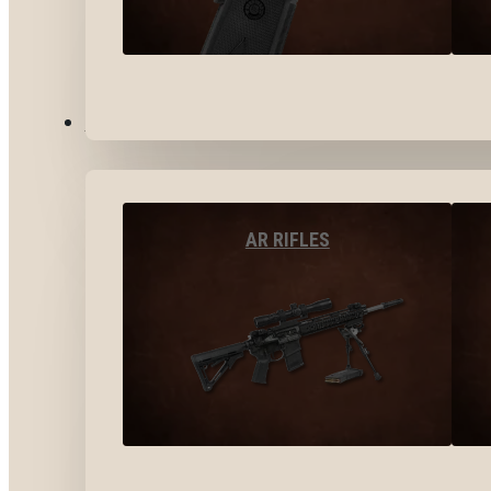
LONG GUNS
AR RIFLES