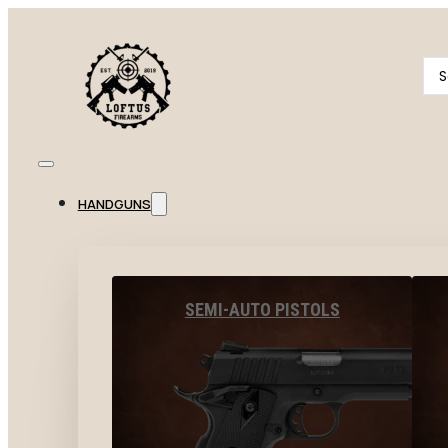
Se
...
HANDGUNS
SEMI-AUTO PISTOLS