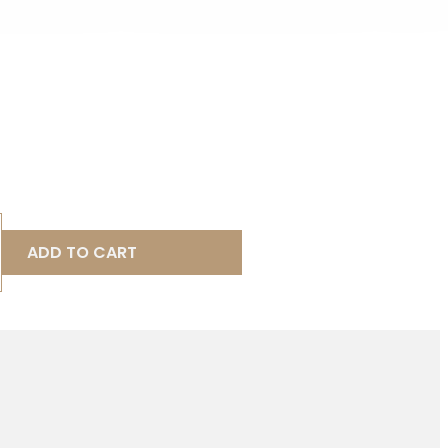
ADD TO CART