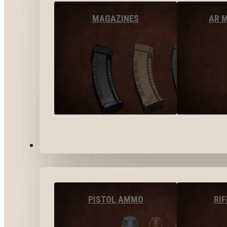
MAGAZINES
AR 
AMMO
PISTOL AMMO
RI