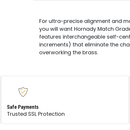
For ultra-precise alignment and 
you will want Hornady Match Grade
features interchangeable self-cente
increments) that eliminate the ch
overworking the brass.
Safe Payments
Trusted SSL Protection