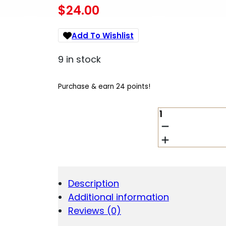
$
24.00
Add To Wishlist
9 in stock
Purchase & earn 24 points!
HORNADY
MATCH
GRADE
BUSHING
.365"
QUANTITY
Description
Additional information
Reviews (0)