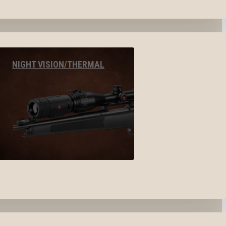
NIGHT VISION/THERMAL