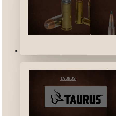
BY BRANDS
TAURUS