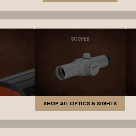
SCOPES
SHOP ALL OPTICS & SIGHTS