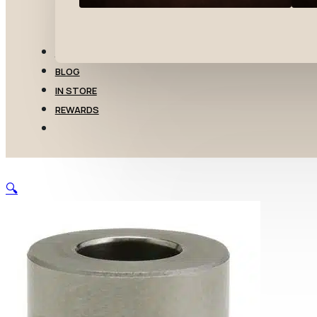
TRANSFERS
BLOG
IN STORE
REWARDS
🔍