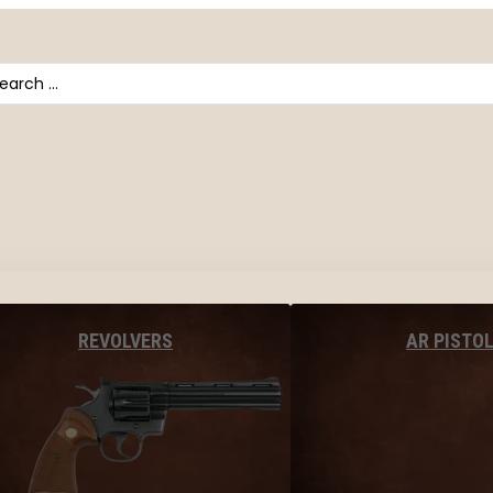
arch
AR PISTO
REVOLVERS