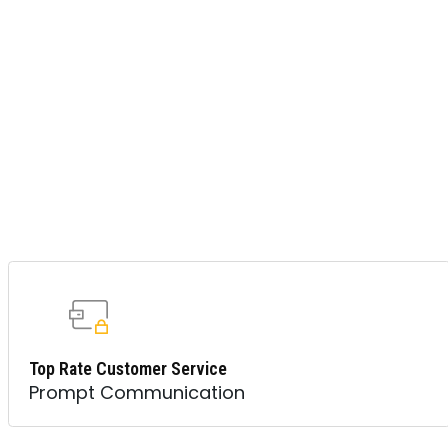
Top Rate Customer Service
Prompt Communication