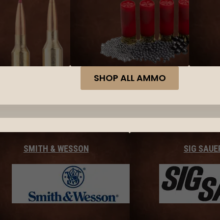
SHOP ALL AMMO
SMITH & WESSON
SIG SAUE