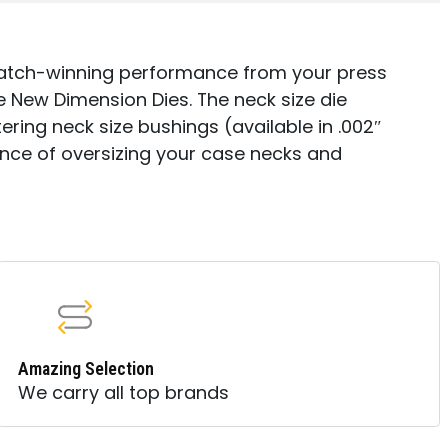
match-winning performance from your press
 New Dimension Dies. The neck size die
ring neck size bushings (available in .002″
ance of oversizing your case necks and
Amazing Selection
We carry all top brands