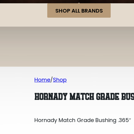
SHOP ALL BRANDS
Home
Shop
Hornady Match Grade Bushing .365″
HORNADY MATCH GRADE BUS
Hornady Match Grade Bushing .365″