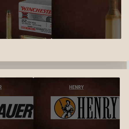
R
HENRY