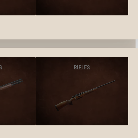
S
RIFLES