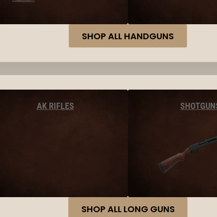
SHOP ALL HANDGUNS
AK RIFLES
SHOTGUN
SHOP ALL LONG GUNS