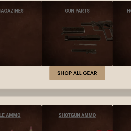
MAGAZINES
GUN PARTS
H
SHOP ALL GEAR
FLE AMMO
SHOTGUN AMMO