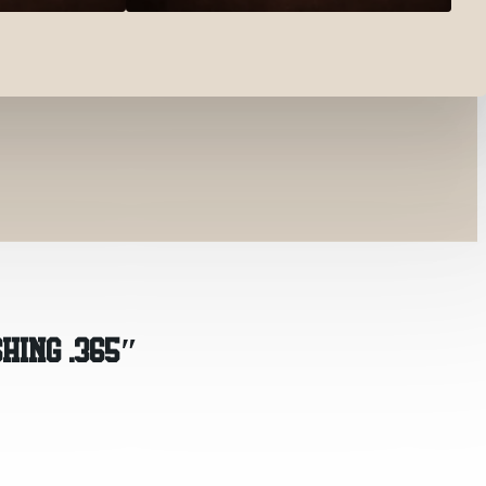
HING .365″