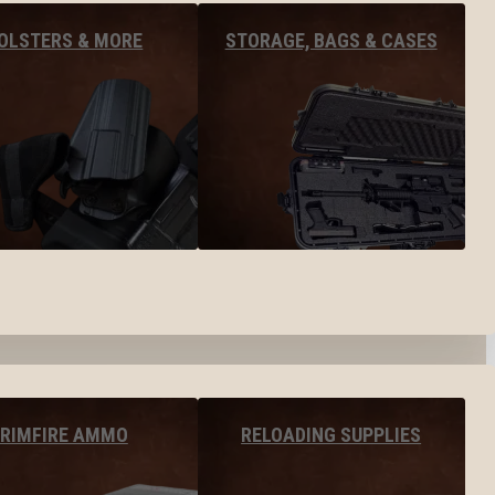
OLSTERS & MORE
STORAGE, BAGS & CASES
RIMFIRE AMMO
RELOADING SUPPLIES