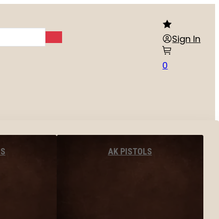
Sign In
0
LS
AK PISTOLS