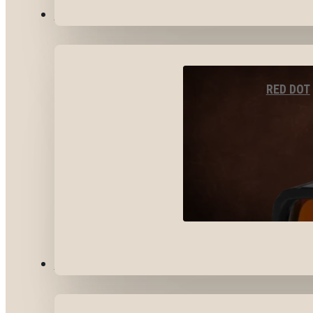
OPTICS & SIGHTS
RED DOT
GEAR