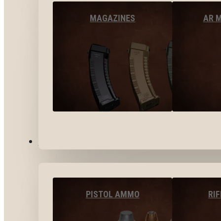
MAGAZINES
AR 
AMMO
PISTOL AMMO
RI