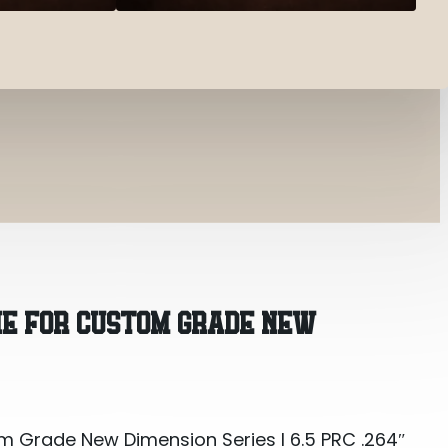
m Grade New Dimension Series I 6.5 PRC .264″
IE FOR CUSTOM GRADE NEW
m Grade New Dimension Series I 6.5 PRC .264″