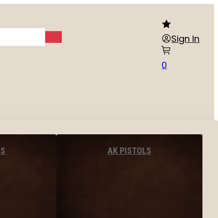
Sign In
0
LS
AK PISTOLS