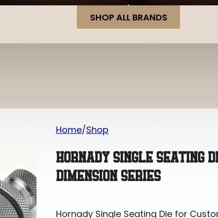
SHOP ALL BRANDS
Home
Shop
Hornady Single Seating Die for Custo
HORNADY SINGLE SEATING D
DIMENSION SERIES
Hornady Single Seating Die for Custo