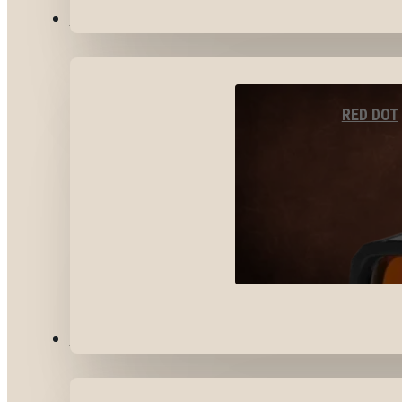
OPTICS & SIGHTS
RED DOT
GEAR