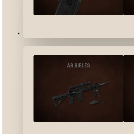
LONG GUNS
AR RIFLES