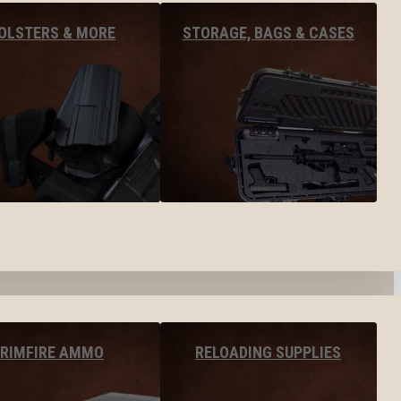
OLSTERS & MORE
STORAGE, BAGS & CASES
RIMFIRE AMMO
RELOADING SUPPLIES