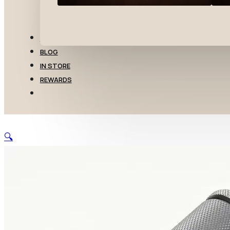
TRANSFERS
BLOG
IN STORE
REWARDS
🔍