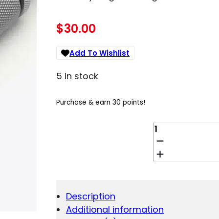
$
30.00
Add To Wishlist
5 in stock
Purchase & earn 30 points!
HORNADY
SINGLE
SEATING
DIE
FOR
CUSTOM
GRADE
Description
NEW
Additional information
DIMENSION