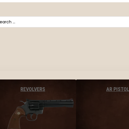
arch
AR PISTO
REVOLVERS