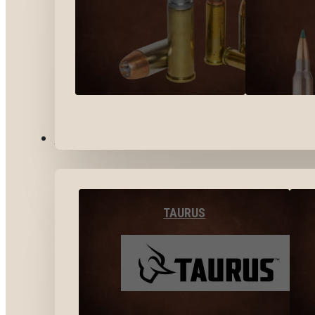
BY BRANDS
TAURUS