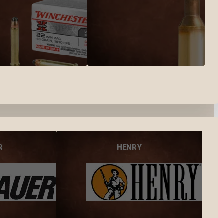
R
HENRY