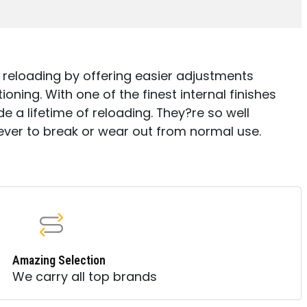
 reloading by offering easier adjustments
ning. With one of the finest internal finishes
e a lifetime of reloading. They?re so well
ever to break or wear out from normal use.
Amazing Selection
We carry all top brands