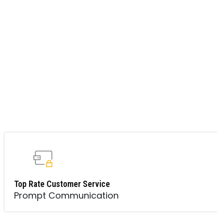
Top Rate Customer Service
Prompt Communication