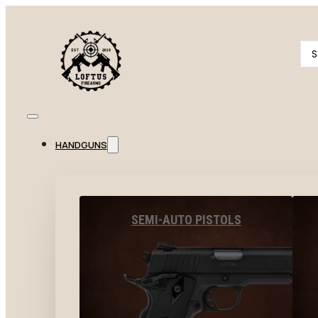
Se
...
HANDGUNS
SEMI-AUTO PISTOLS