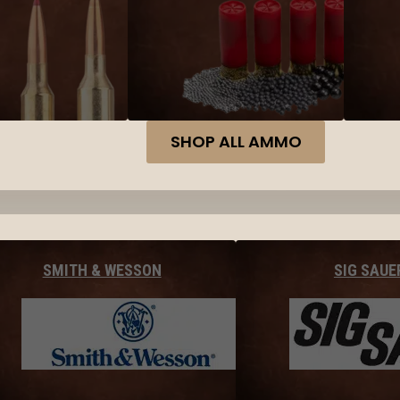
SHOP ALL AMMO
SMITH & WESSON
SIG SAUE