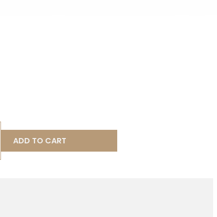
ADD TO CART