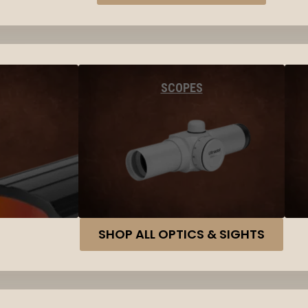
SCOPES
SHOP ALL OPTICS & SIGHTS