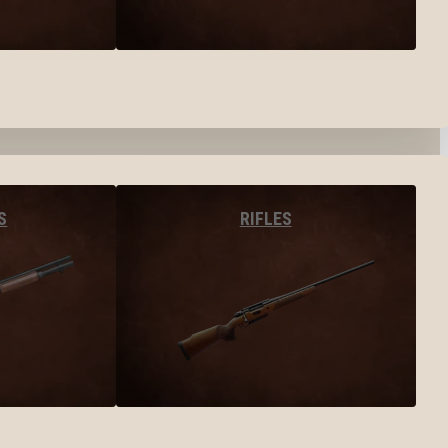
S
RIFLES