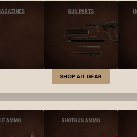
MAGAZINES
GUN PARTS
H
SHOP ALL GEAR
FLE AMMO
SHOTGUN AMMO