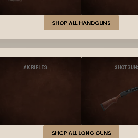
SHOP ALL HANDGUNS
AK RIFLES
SHOTGUN
SHOP ALL LONG GUNS