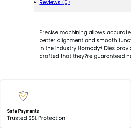
SERIES
Reviews (0)
I
6.5
PRC
.264"
QUANTITY
Precise machining allows accurate
better alignment and smooth functio
in the industry Hornady® Dies provid
crafted that they?re guaranteed n
Safe Payments
Trusted SSL Protection