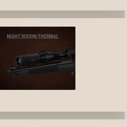
NIGHT VISION/THERMAL