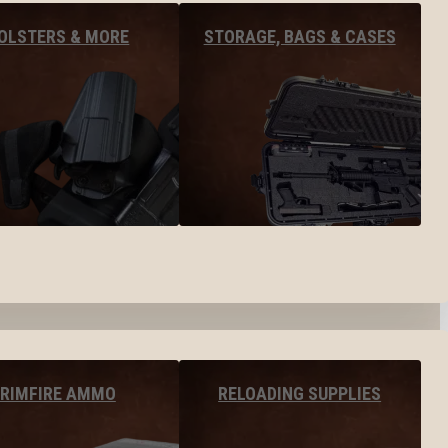
OLSTERS & MORE
STORAGE, BAGS & CASES
RIMFIRE AMMO
RELOADING SUPPLIES