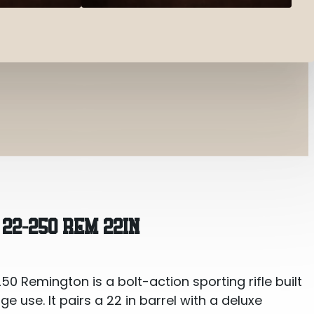
m 22in
22-250 REM 22IN
 Remington is a bolt-action sporting rifle built
e use. It pairs a 22 in barrel with a deluxe