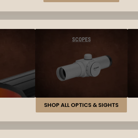
SCOPES
SHOP ALL OPTICS & SIGHTS