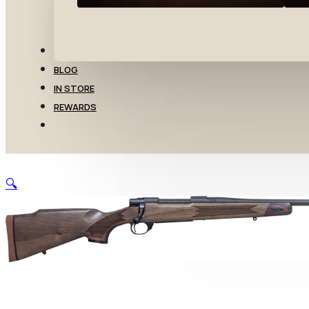
TRANSFERS
BLOG
IN STORE
REWARDS
🔍