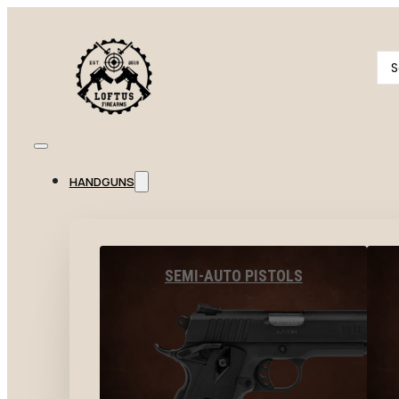
Se
...
HANDGUNS
SEMI-AUTO PISTOLS