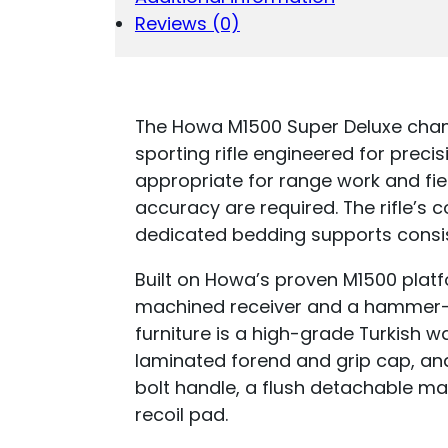
Reviews (0)
The Howa M1500 Super Deluxe cham
sporting rifle engineered for precis
appropriate for range work and fie
accuracy are required. The rifle’s
dedicated bedding supports consi
Built on Howa’s proven M1500 platf
machined receiver and a hammer-fo
furniture is a high-grade Turkish 
laminated forend and grip cap, and
bolt handle, a flush detachable ma
recoil pad.