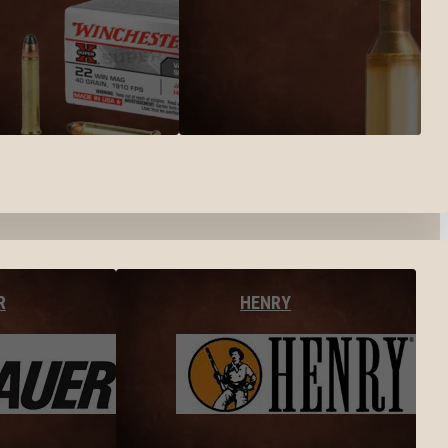
R
HENRY