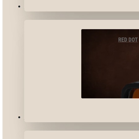
OPTICS & SIGHTS
RED DOT
GEAR