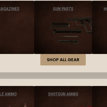
MAGAZINES
GUN PARTS
H
SHOP ALL GEAR
FLE AMMO
SHOTGUN AMMO