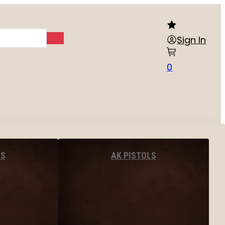
Sign In
0
LS
AK PISTOLS