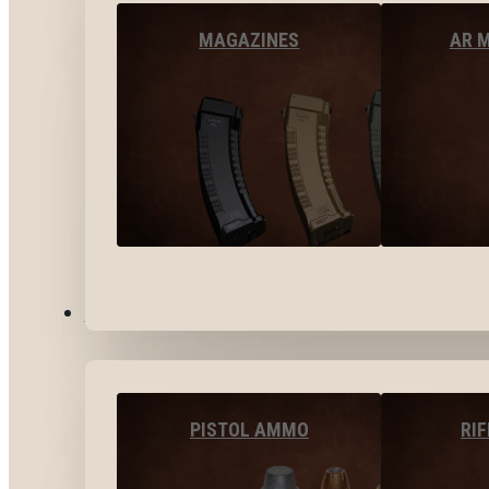
MAGAZINES
AR 
AMMO
PISTOL AMMO
RI