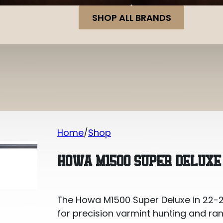
SHOP ALL BRANDS
Home
Shop
Howa M1500 Super Deluxe 22-250 Re
HOWA M1500 SUPER DELUXE 
The Howa M1500 Super Deluxe in 22-250
for precision varmint hunting and rang