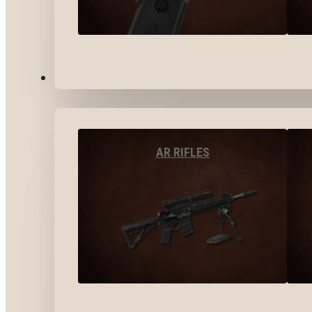
LONG GUNS
AR RIFLES