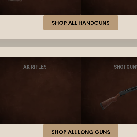
SHOP ALL HANDGUNS
AK RIFLES
SHOTGUN
SHOP ALL LONG GUNS