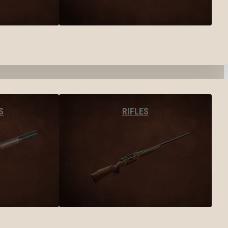
S
RIFLES