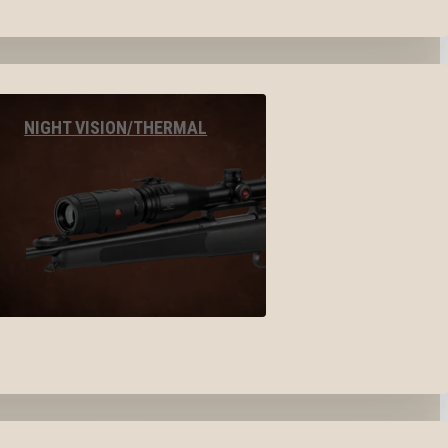
NIGHT VISION/THERMAL