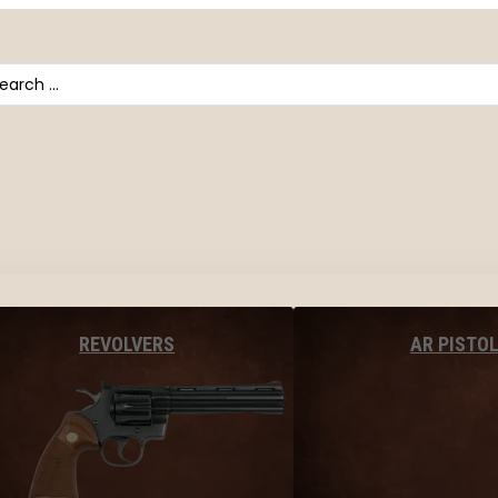
arch
AR PISTO
REVOLVERS