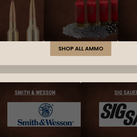
SHOP ALL AMMO
SMITH & WESSON
SIG SAUE