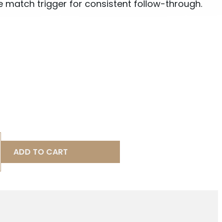
 match trigger for consistent follow-through.
ADD TO CART