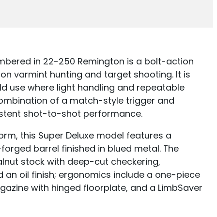
bered in 22-250 Remington is a bolt-action
ion varmint hunting and target shooting. It is
ld use where light handling and repeatable
 combination of a match-style trigger and
stent shot-to-shot performance.
orm, this Super Deluxe model features a
rged barrel finished in blued metal. The
walnut stock with deep-cut checkering,
 an oil finish; ergonomics include a one-piece
gazine with hinged floorplate, and a LimbSaver