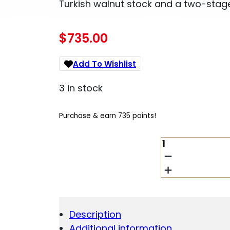
Turkish walnut stock and a two-stage
$
735.00
Add To Wishlist
3 in stock
Purchase & earn 735 points!
HOWA
M1500
SUPER
DELUXE
22-
250
REM
Description
22IN
Additional information
QUANTITY