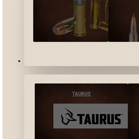
BY BRANDS
TAURUS