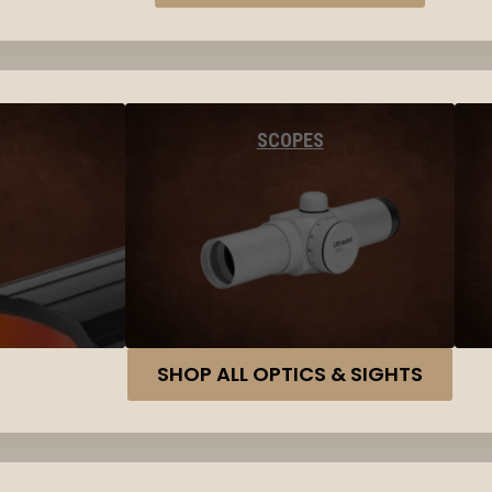
SCOPES
SHOP ALL OPTICS & SIGHTS