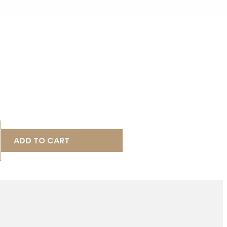
ADD TO CART