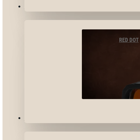
OPTICS & SIGHTS
RED DOT
GEAR