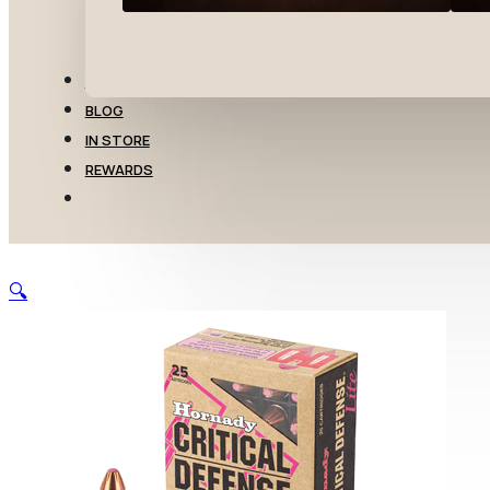
TRANSFERS
BLOG
IN STORE
REWARDS
🔍