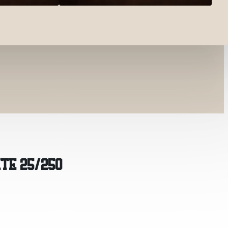
ITE 25/250
0