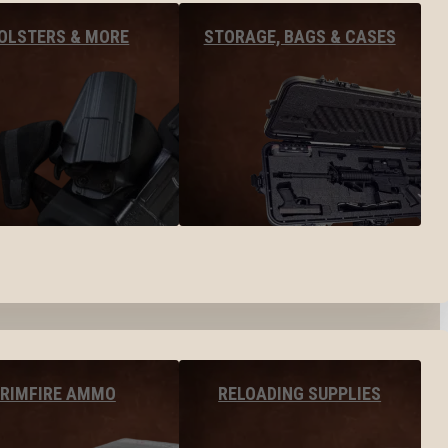
OLSTERS & MORE
STORAGE, BAGS & CASES
RIMFIRE AMMO
RELOADING SUPPLIES