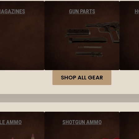
MAGAZINES
GUN PARTS
H
SHOP ALL GEAR
FLE AMMO
SHOTGUN AMMO