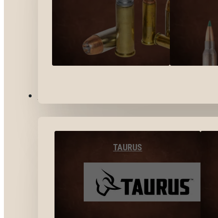
BY BRANDS
TAURUS