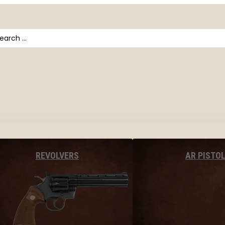
arch
AR PISTO
REVOLVERS