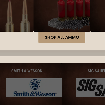
SHOP ALL AMMO
SMITH & WESSON
SIG SAUE