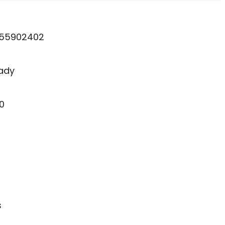
55902402
ady
0
s