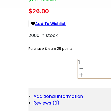
$
26.00
Add To Wishlist
2000 in stock
Purchase & earn 26 points!
HRNDY
CD
9MM
100GR
FTX
LITE
25/250
Additional information
QUANTITY
Reviews (0)