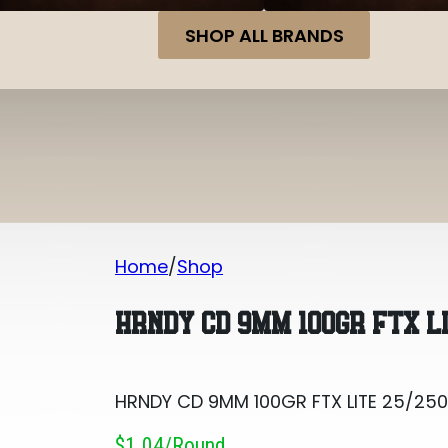
SHOP ALL BRANDS
Home
Shop
HRNDY CD 9MM 100GR FTX LITE 25/250
HRNDY CD 9MM 100GR FTX L
HRNDY CD 9MM 100GR FTX LITE 25/25
$1.04/round