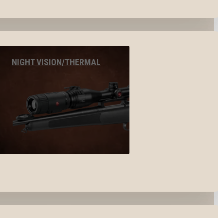
NIGHT VISION/THERMAL