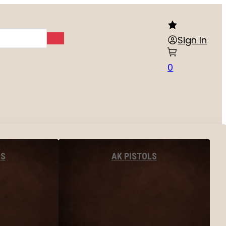
Sign In
0
LS
AK PISTOLS