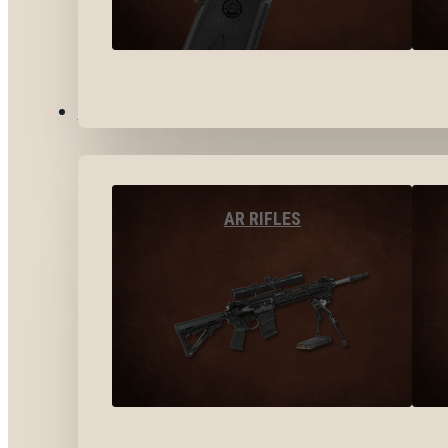
LONG GUNS
AR RIFLES