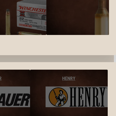
R
HENRY