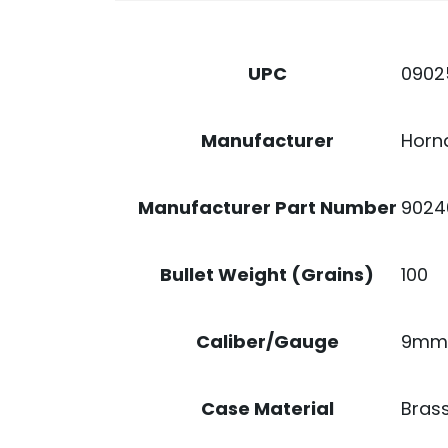
0902
UPC
Horn
Manufacturer
9024
Manufacturer Part Number
100
Bullet Weight (Grains)
9mm
Caliber/Gauge
Bras
Case Material