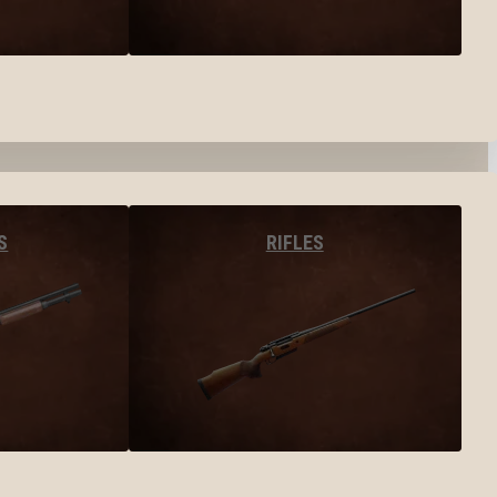
S
RIFLES