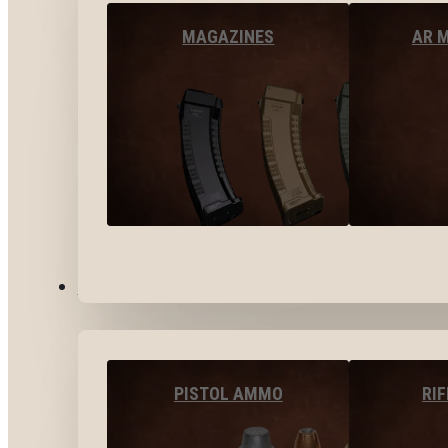
MAGAZINES
AR 
AMMO
PISTOL AMMO
RI