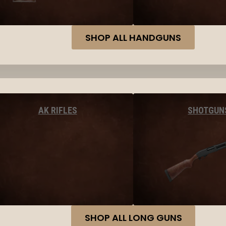
SHOP ALL HANDGUNS
AK RIFLES
SHOTGUN
SHOP ALL LONG GUNS