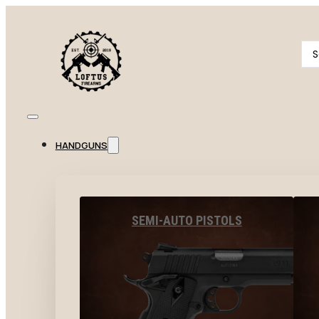
Se
...
HANDGUNS
SEMI-AUTO PISTOLS