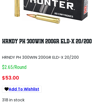
HRNDY PH 300WIN 200GR ELD-X 20/200
HRNDY PH 300WIN 200GR ELD-X 20/200
$2.65/round
$
53.00
Add To Wishlist
318 in stock