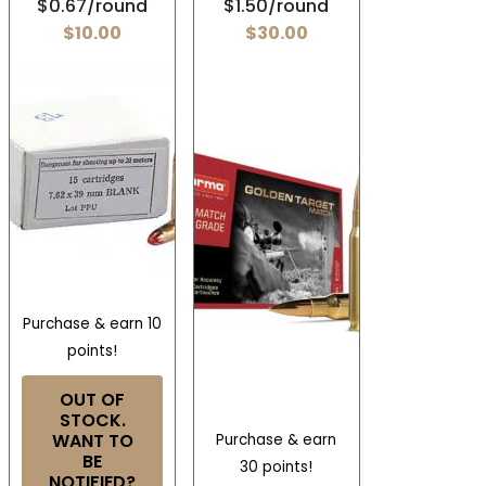
$0.67/round
$1.50/round
$
10.00
$
30.00
Purchase & earn 10
points!
OUT OF
STOCK.
WANT TO
Purchase & earn
BE
30 points!
NOTIFIED?