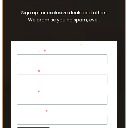
Sign up for exclusive deals and offers.
We promise you no spam, ever.
*
indicates required
*
Email Address
*
First Name
*
Last Name
*
Phone Number