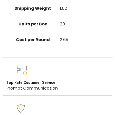
Shipping Weight
1.62
Units per Box
20
Cost per Round
2.65
Top Rate Customer Service
Prompt Communication