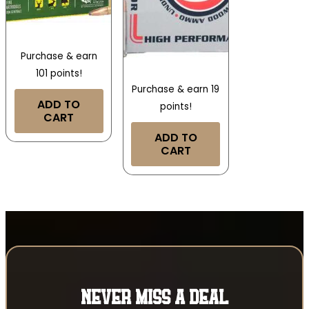
Purchase & earn
101 points!
Purchase & earn 19
ADD TO
points!
CART
ADD TO
CART
NEVER MISS A DEAL