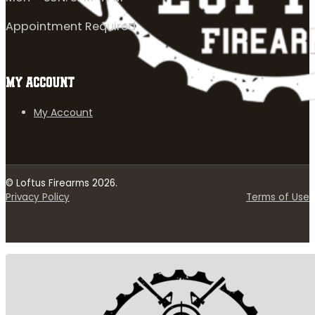
Appointment Required
MY ACCOUNT
My Account
© Loftus Firearms 2026.
Privacy Policy
Terms of Use