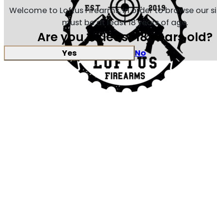
Welcome to Loftus Firearms, in order to browse our s
must be at least 18 years of age.
Are you at least 18 years old?
Yes
No