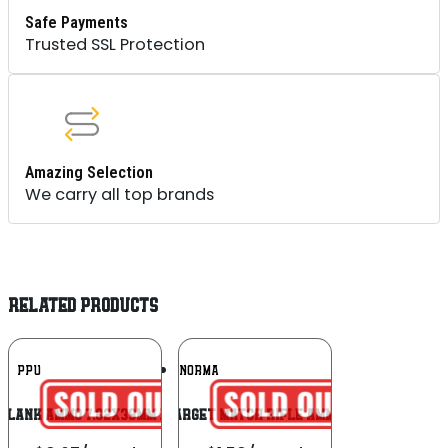
Safe Payments
Trusted SSL Protection
Amazing Selection
We carry all top brands
RELATED PRODUCTS
Add To
Add To
PPU
NORMA
Wishlist
Wishlist
 Blank Ammo 7.62x39mm 15 Per Box/96
Norma Golden Target Match Rifle Ammunition .308 Win