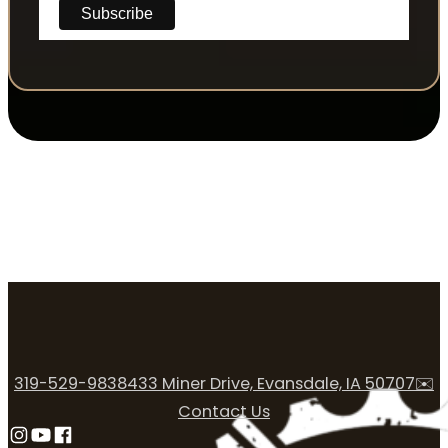
319-529-9838
433 Miner Drive, Evansdale, IA 50707
✉️
Contact Us
Follow us on Instagram
Follow us on YouTube
Follow us on Facebook