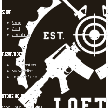
SHOP
Shop
Cart
Checkout
RESOURCES
FFL Transfers
My Wishlist
Terms of Use
STORE HOURS
Mon – SUN: 5PM-7PM