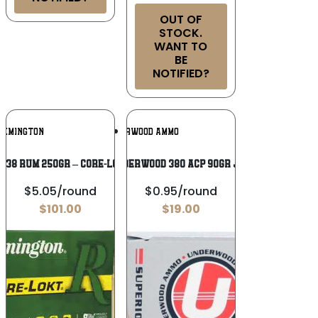
OUT OF
STOCK.
WANT TO
BE
NOTIFIED?
Add To
Add To
REMINGTON
UNDERWOOD AMMO
Wishlist
Wishlist
338 RUM 250GR – CORE-LOKT PSP 20RD
UNDERWOOD 380 ACP 90GR JHP
$5.05/round
$0.95/round
$
101.00
$
19.00