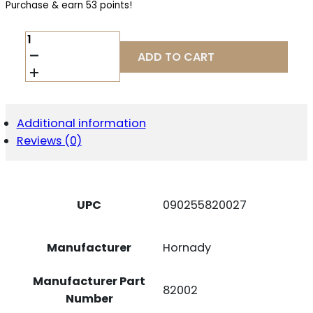
Purchase & earn 53 points!
HRNDY
PH
ADD TO CART
300WIN
200GR
ELD-
X
20/200
Additional information
QUANTITY
Reviews (0)
UPC
090255820027
Manufacturer
Hornady
Manufacturer Part
82002
Number