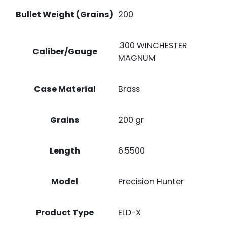
Bullet Weight (Grains)
200
.300 WINCHESTER
Caliber/Gauge
MAGNUM
Case Material
Brass
Grains
200 gr
Length
6.5500
Model
Precision Hunter
Product Type
ELD-X