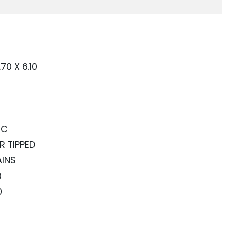
.70 X 6.10
RC
R TIPPED
AINS
0
0