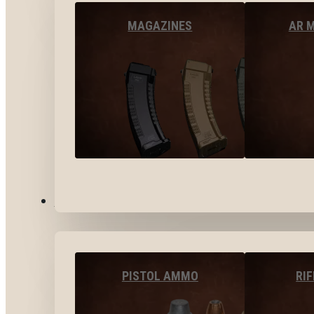
MAGAZINES
AR 
AMMO
PISTOL AMMO
RI