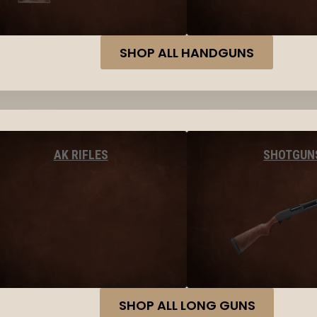
SHOP ALL HANDGUNS
AK RIFLES
SHOTGUN
SHOP ALL LONG GUNS