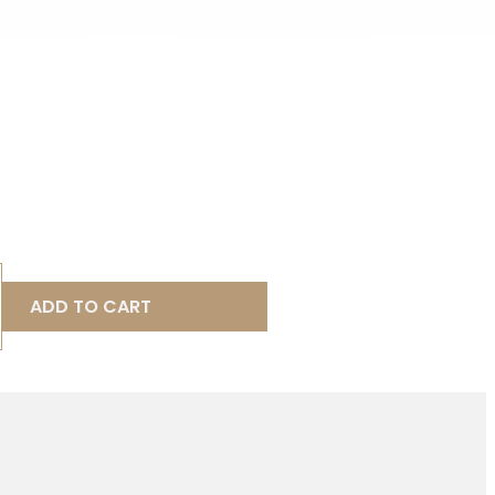
ADD TO CART