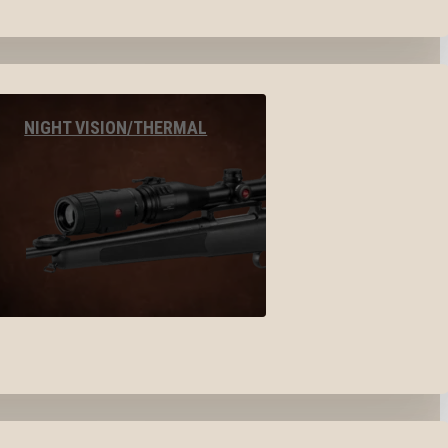
NIGHT VISION/THERMAL