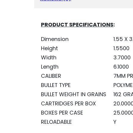
QUANTITY
PRODUCT SPECIFICATIONS
:
Dimension
1.55 X 3
Height
1.5500
Width
3.7000
Length
6.1000
CALIBER
7MM P
BULLET TYPE
POLYME
BULLET WEIGHT IN GRAINS
162 GR
CARTRIDGES PER BOX
20.000
BOXES PER CASE
25.000
RELOADABLE
Y