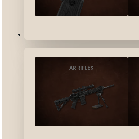
LONG GUNS
AR RIFLES