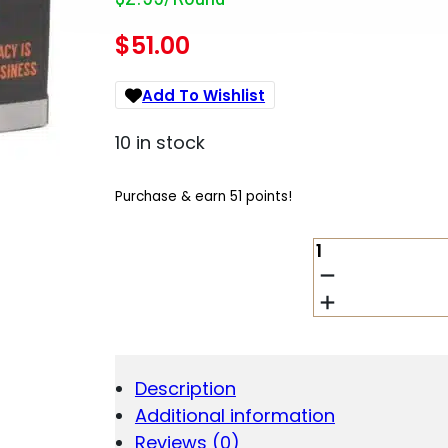
$
51.00
Add To Wishlist
10 in stock
Purchase & earn 51 points!
HSM
7MM
PRC
162GR
SUPER
SHOK
-
Description
TIPPED
Additional information
20RD
25BX/CS
Reviews (0)