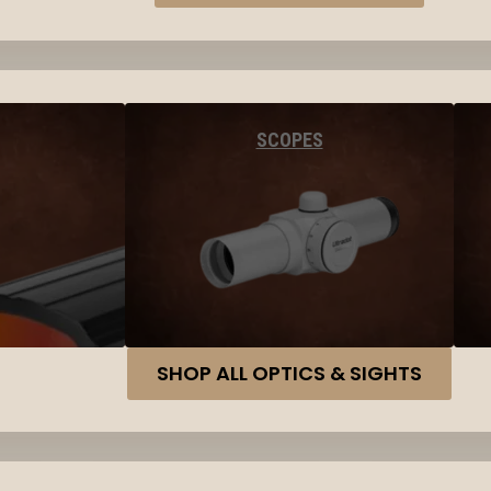
SCOPES
SHOP ALL OPTICS & SIGHTS