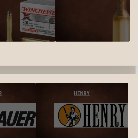
R
HENRY