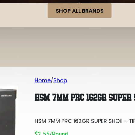
SHOP ALL BRANDS
Home
Shop
HSM 7MM PRC 162GR SUPER SHOK – TI
HSM 7MM PRC 162GR SUPER 
HSM 7MM PRC 162GR SUPER SHOK – TI
$2.55/round