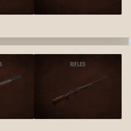
S
RIFLES