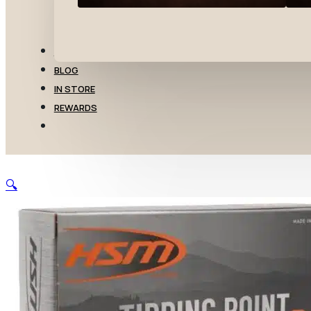
TRANSFERS
BLOG
IN STORE
REWARDS
🔍