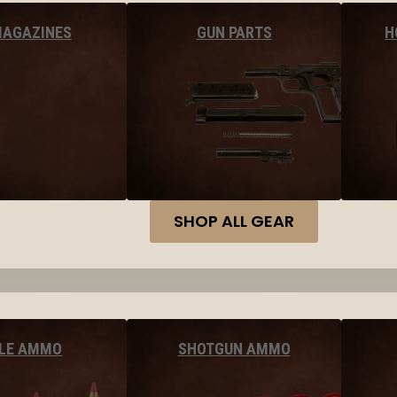
MAGAZINES
GUN PARTS
H
SHOP ALL GEAR
FLE AMMO
SHOTGUN AMMO