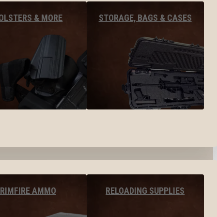
OLSTERS & MORE
STORAGE, BAGS & CASES
RIMFIRE AMMO
RELOADING SUPPLIES