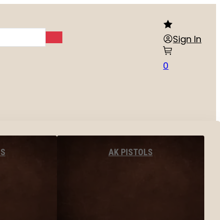
Sign In
0
LS
AK PISTOLS