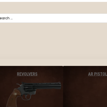
arch
AR PISTO
REVOLVERS