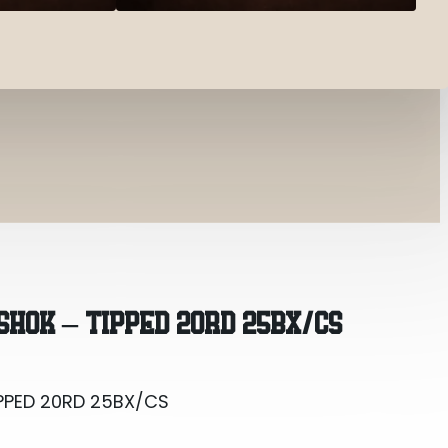
PPED 20RD 25BX/CS
SHOK – TIPPED 20RD 25BX/CS
PPED 20RD 25BX/CS