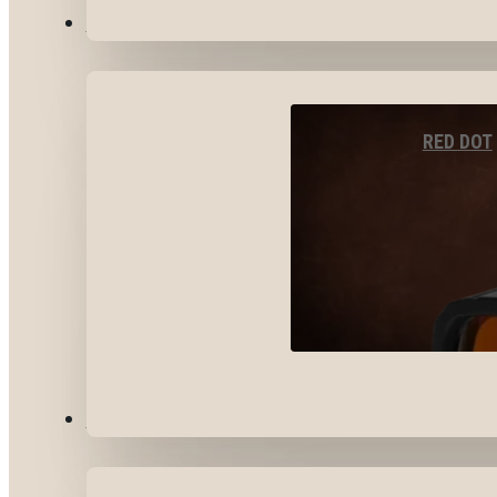
OPTICS & SIGHTS
RED DOT
GEAR