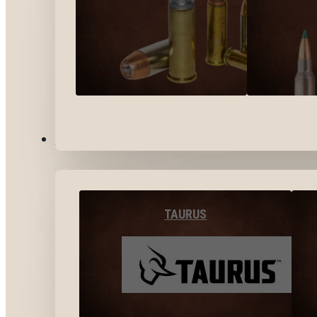
BY BRANDS
TAURUS