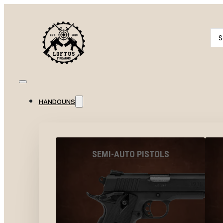
Se
...
HANDGUNS
SEMI-AUTO PISTOLS