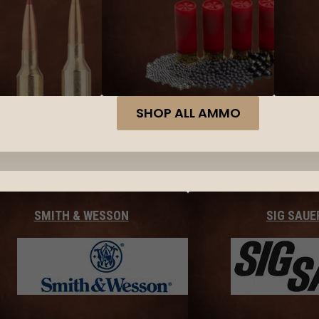
SHOP ALL AMMO
SMITH & WESSON
SIG SAUE