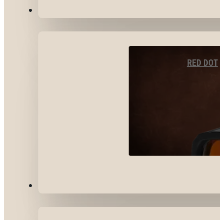
OPTICS & SIGHTS
RED DOT
GEAR