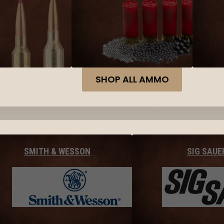
SHOP ALL AMMO
SMITH & WESSON
SIG SAUE