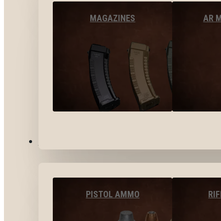
MAGAZINES
AR 
AMMO
PISTOL AMMO
RI