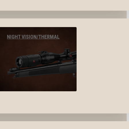
NIGHT VISION/THERMAL