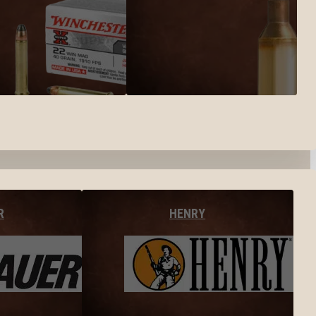
R
HENRY