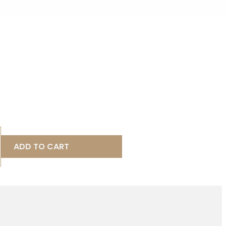
ADD TO CART