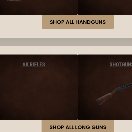
SHOP ALL HANDGUNS
AK RIFLES
SHOTGUN
SHOP ALL LONG GUNS