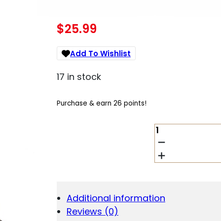
$
25.99
Add To Wishlist
17 in stock
Purchase & earn 26 points!
IWI
-
ISRAEL
WEAPON
INDUSTRIES
MAGAZINE
MASADA
Additional information
9MM
Reviews (0)
STEEL