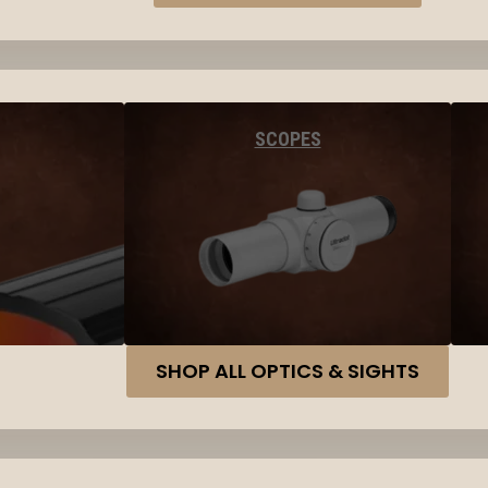
SCOPES
SHOP ALL OPTICS & SIGHTS