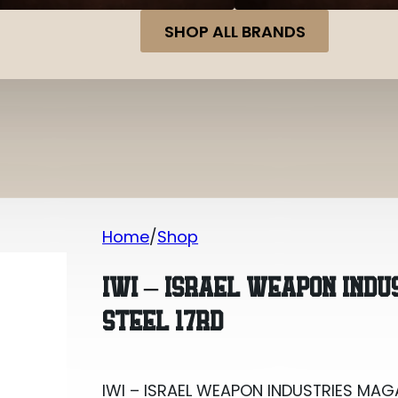
SHOP ALL BRANDS
Home
Shop
IWI – ISRAEL WEAPON INDUSTRIES MAG
IWI – ISRAEL WEAPON IND
STEEL 17RD
IWI – ISRAEL WEAPON INDUSTRIES MAG