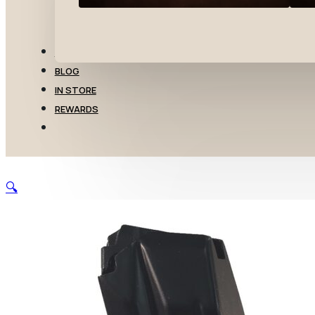
TRANSFERS
BLOG
IN STORE
REWARDS
🔍