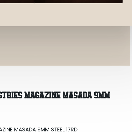
AZINE MASADA 9MM STEEL 17RD
USTRIES MAGAZINE MASADA 9MM
AZINE MASADA 9MM STEEL 17RD