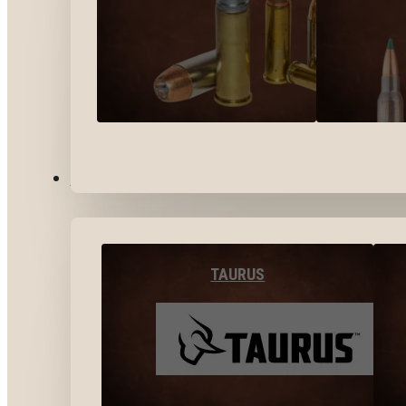
BY BRANDS
TAURUS