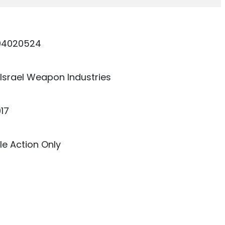
04020524
 Israel Weapon Industries
17
e Action Only