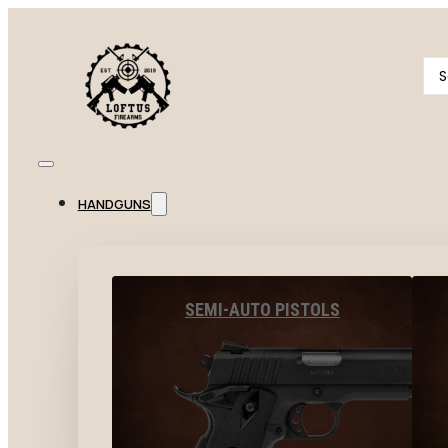
Se
...
HANDGUNS
SEMI-AUTO PISTOLS