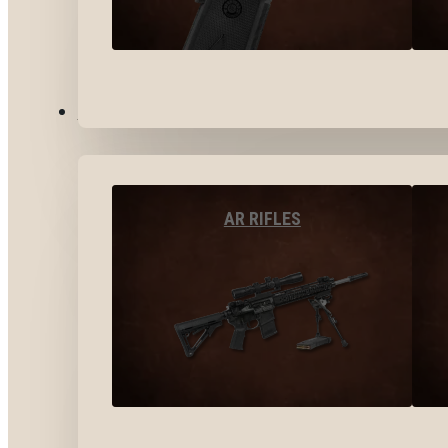
LONG GUNS
AR RIFLES