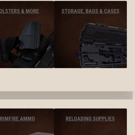
OLSTERS & MORE
STORAGE, BAGS & CASES
RIMFIRE AMMO
RELOADING SUPPLIES