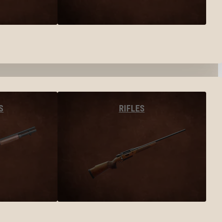
S
RIFLES