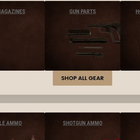
MAGAZINES
GUN PARTS
H
SHOP ALL GEAR
FLE AMMO
SHOTGUN AMMO