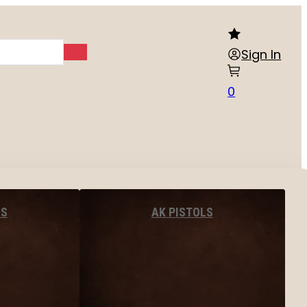
Sign In
0
LS
AK PISTOLS