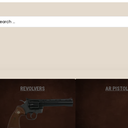
arch
AR PISTO
REVOLVERS