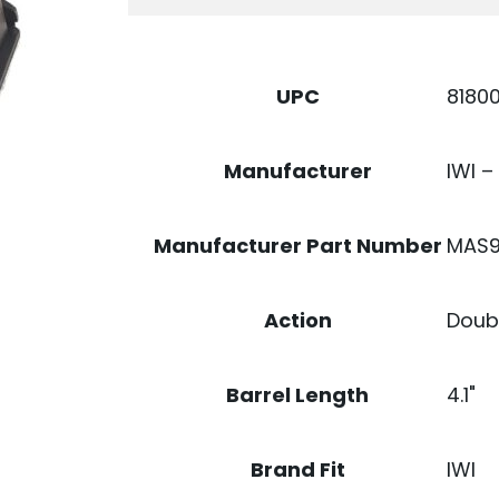
17RD
QUANTITY
8180
UPC
IWI –
Manufacturer
MAS9
Manufacturer Part Number
Doubl
Action
4.1"
Barrel Length
IWI
Brand Fit