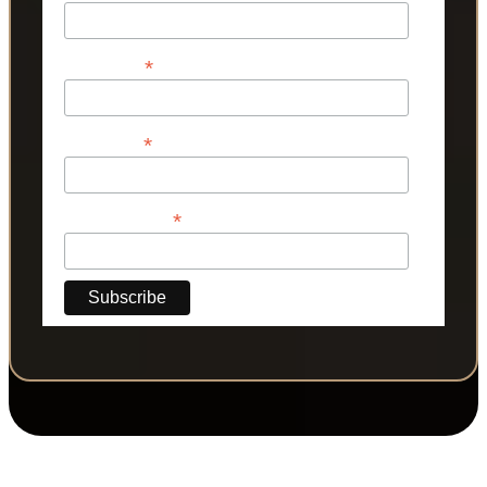
*
First Name
*
Last Name
*
Phone Number