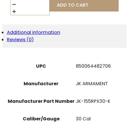
ARMAMENT
ADD TO CART
JK-
155RPX30-
K
RPX
30CAL
Additional information
1.55"
Reviews (0)
BLACK
ALUMINUM/TITANIUM
QUANTITY
UPC
850064482706
Manufacturer
JK ARMAMENT
Manufacturer Part Number
JK-155RPX30-K
Caliber/Gauge
30 Cal