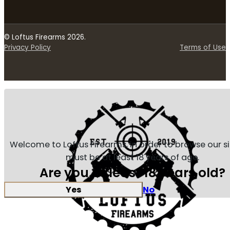
© Loftus Firearms 2026.
Privacy Policy
Terms of Use
Welcome to Loftus Firearms, in order to browse our s
must be at least 18 years of age.
Are you at least 18 years old?
Yes
No