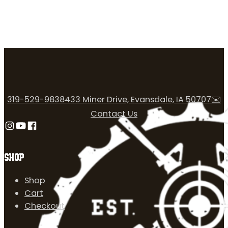
319-529-9838
433 Miner Drive, Evansdale, IA 50707
✉️
Contact Us
Follow us on Instagram
Follow us on YouTube
Follow us on Facebook
SHOP
Shop
Cart
Checkout