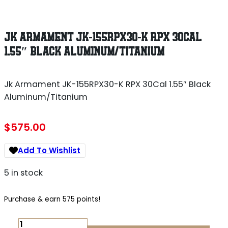
JK ARMAMENT JK-155RPX30-K RPX 30CAL
1.55″ BLACK ALUMINUM/TITANIUM
Jk Armament JK-155RPX30-K RPX 30Cal 1.55″ Black
Aluminum/Titanium
$
575.00
Add To Wishlist
5 in stock
Purchase & earn 575 points!
JK