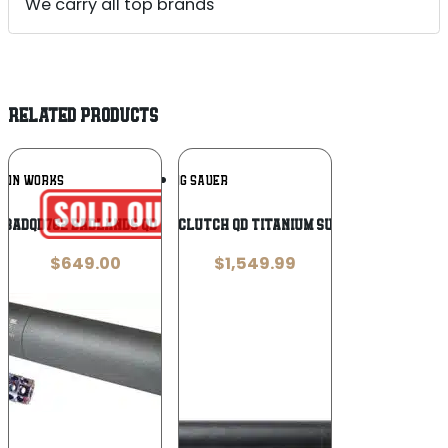
We carry all top brands
RELATED PRODUCTS
Add To
Add To
ODIN WORKS
SIG SAUER
Wishlist
Wishlist
PBADQD762 Badlands QD Suppressor 7.62
Sig Sauer SLH Clutch QD Titanium Suppressor .300
$
649.00
$
1,549.99