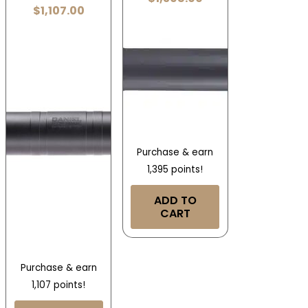
$
1,107.00
Purchase & earn
1,395 points!
ADD TO
CART
Purchase & earn
1,107 points!