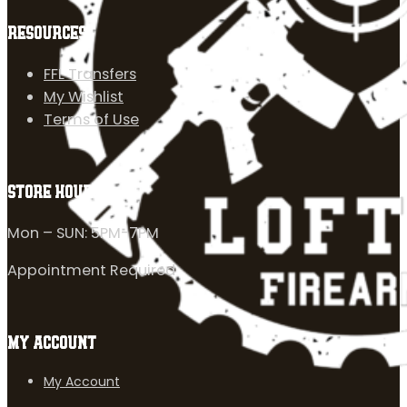
RESOURCES
FFL Transfers
My Wishlist
Terms of Use
STORE HOURS
Mon – SUN: 5PM-7PM
Appointment Required
MY ACCOUNT
My Account