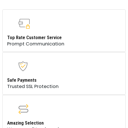
Top Rate Customer Service
Prompt Communication
Safe Payments
Trusted SSL Protection
Amazing Selection