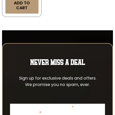
ADD TO
CART
NEVER MISS A DEAL
Sign up for exclusive deals and offers.
We promise you no spam, ever.
*
indicates required
*
Email Address