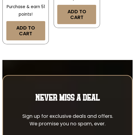
Purchase & earn 51
ADD TO
points!
CART
ADD TO
CART
NEVER MISS A DEAL
Sign up for exclusive deals and offers.
We promise you no spam, ever.