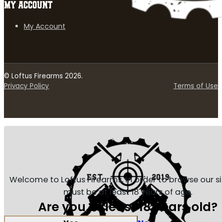
MY ACCOUNT
My Account
© Loftus Firearms 2026.
Privacy Policy
Terms of Use
Welcome to Loftus Firearms, in order to browse our s
must be at least 18 years of age.
Are you at least 18 years old?