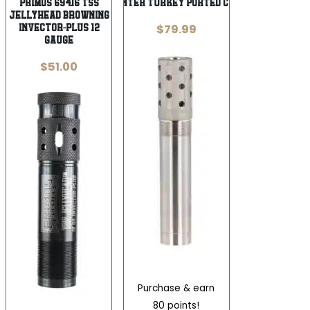
Primos 69416 TSS
Jeb’s Head Hunter Turkey Ported Choke Tube for
JellyHead Browning
$
79.99
Invector-Plus 12
Gauge
$
51.00
Purchase & earn
80 points!