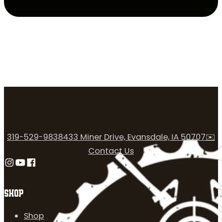
319-529-9838
433 Miner Drive, Evansdale, IA 50707
✉️
Contact Us
Follow us on Instagram
Follow us on YouTube
Follow us on Facebook
SHOP
Shop