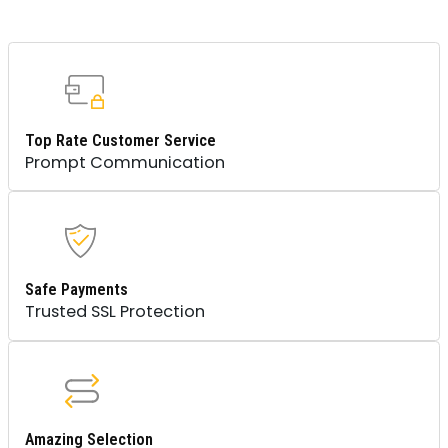
Top Rate Customer Service
Prompt Communication
Safe Payments
Trusted SSL Protection
Amazing Selection