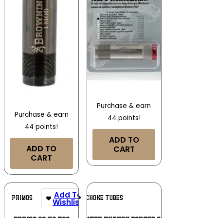
Purchase & earn
Purchase & earn
44 points!
44 points!
ADD TO
ADD TO
CART
CART
Add To
Add To
PRIMOS
JEBS CHOKE TUBES
Wishlist
Wishlist