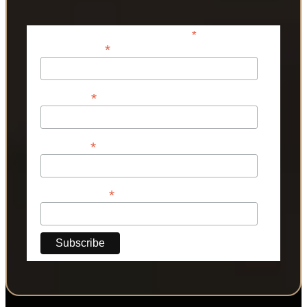
*
indicates required
*
Email Address
*
First Name
*
Last Name
*
Phone Number