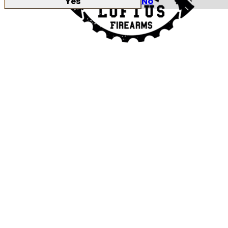
Yes
No