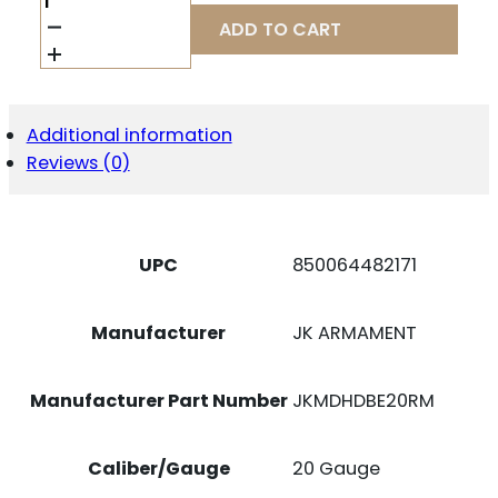
JKMDHDBE20RM
ADD TO CART
20G
195
BE
CHK
REM
Additional information
CRMD
Reviews (0)
QUANTITY
UPC
850064482171
Manufacturer
JK ARMAMENT
Manufacturer Part Number
JKMDHDBE20RM
Caliber/Gauge
20 Gauge