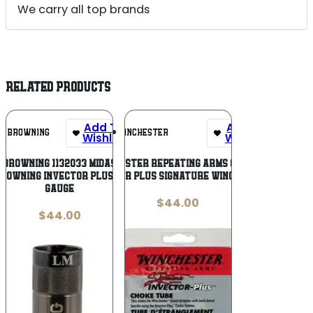
We carry all top brands
RELATED PRODUCTS
Add To
Add To
BROWNING
WINCHESTER
Wishlist
Wishlist
Browning 1132033 Midas
Winchester Repeating Arms 6130733
rowning Invector Plus 12
Invector Plus Signature Winchester
Gauge
$
44.00
$
44.00