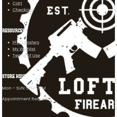
Cart
Checkout
RESOURCES
FFL Transfers
My Wishlist
Terms of Use
STORE HOURS
Mon – SUN: 5PM-7PM
Appointment Required