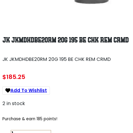
JK JKMDHDBE20RM 20G 195 BE CHK REM CRMD
JK JKMDHDBE20RM 20G 195 BE CHK REM CRMD
$
185.25
Add To Wishlist
2 in stock
Purchase & earn 185 points!
JK