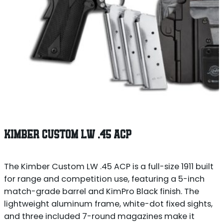
KIMBER CUSTOM LW .45 ACP
The Kimber Custom LW .45 ACP is a full-size 1911 built
for range and competition use, featuring a 5-inch
match-grade barrel and KimPro Black finish. The
lightweight aluminum frame, white-dot fixed sights,
and three included 7-round magazines make it