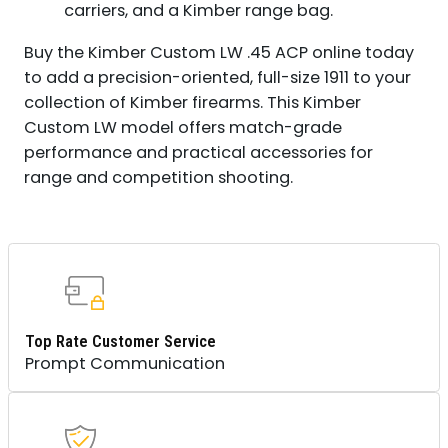
carriers, and a Kimber range bag.
Buy the Kimber Custom LW .45 ACP online today
to add a precision-oriented, full-size 1911 to your
collection of Kimber firearms. This Kimber
Custom LW model offers match-grade
performance and practical accessories for
range and competition shooting.
Top Rate Customer Service
Prompt Communication