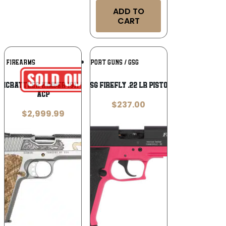
ADD TO
CART
Add To
Add To
NC FIREARMS
GERMAN SPORT GUNS / GSG
Wishlist
Wishlist
CNCRATTLER Kimber 1911 Rattlesnake 45
GSG FireFly .22 LR Pistol
ACP
$
237.00
$
2,999.99