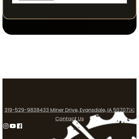
319-529-9838
433 Miner Drive, Evansdale, IA 50707
✉️
Contact Us
Follow us on Instagram
Follow us on YouTube
Follow us on Facebook