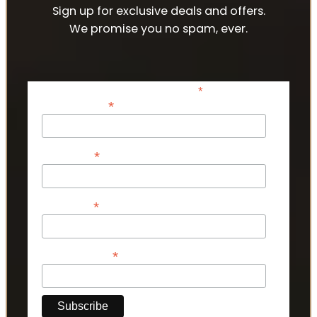
Sign up for exclusive deals and offers.
We promise you no spam, ever.
*
indicates required
*
Email Address
*
First Name
*
Last Name
*
Phone Number