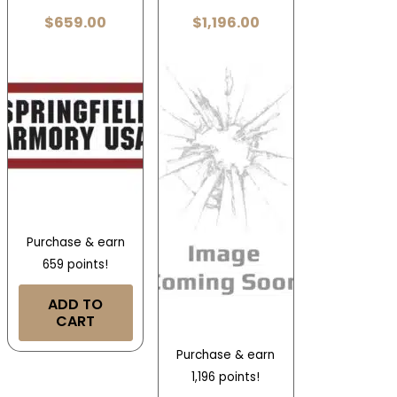
$
659.00
$
1,196.00
Purchase & earn
659 points!
ADD TO
CART
Purchase & earn
1,196 points!