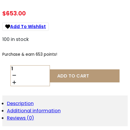
$
653.00
Add To Wishlist
100 in stock
Purchase & earn 653 points!
KIMBER
CUSTOM
ADD TO CART
LW
.45
ACP
QUANTITY
Description
Additional information
Reviews (0)