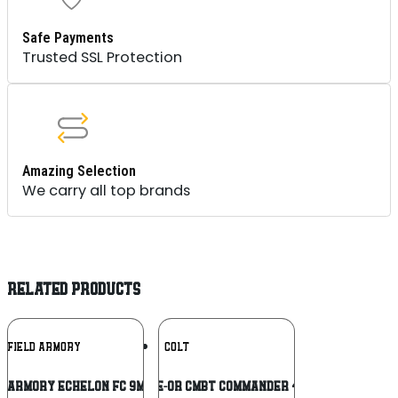
Safe Payments
Trusted SSL Protection
Amazing Selection
We carry all top brands
RELATED PRODUCTS
Add To
Add To
NGFIELD ARMORY
COLT
Wishlist
Wishlist
D ARMORY ECHELON FC 9MM BLK 4″ 15+1
COLT O4940XE-OR CMBT COMMANDER 45ACP 4.25 BL