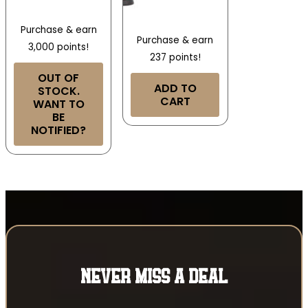
Purchase & earn
Purchase & earn
3,000 points!
237 points!
OUT OF
ADD TO
STOCK.
CART
WANT TO
BE
NOTIFIED?
NEVER MISS A DEAL