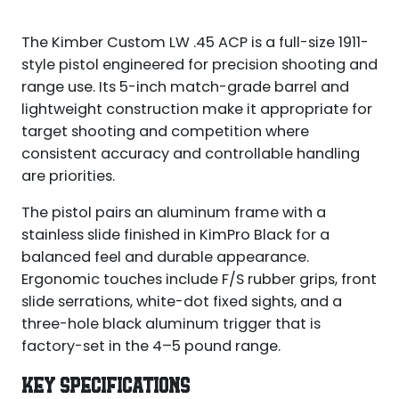
The Kimber Custom LW .45 ACP is a full-size 1911-
style pistol engineered for precision shooting and
range use. Its 5-inch match-grade barrel and
lightweight construction make it appropriate for
target shooting and competition where
consistent accuracy and controllable handling
are priorities.
The pistol pairs an aluminum frame with a
stainless slide finished in KimPro Black for a
balanced feel and durable appearance.
Ergonomic touches include F/S rubber grips, front
slide serrations, white-dot fixed sights, and a
three-hole black aluminum trigger that is
factory-set in the 4–5 pound range.
KEY SPECIFICATIONS