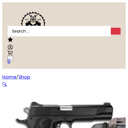
Search
...
0
Home
Shop
Kimber Custom LW .45 ACP
🔍