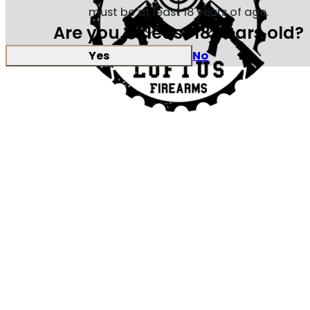
must be at least 18 years of age.
Are you at least 18 years old?
Yes
No