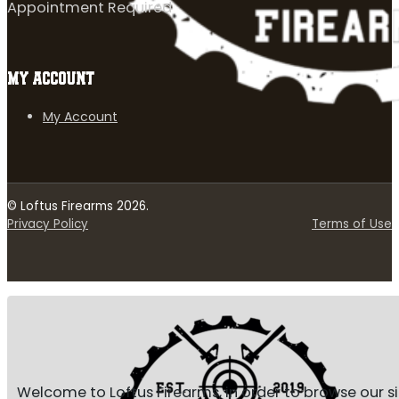
Appointment Required
MY ACCOUNT
My Account
© Loftus Firearms 2026.
Privacy Policy
Terms of Use
Welcome to Loftus Firearms, in order to browse our s