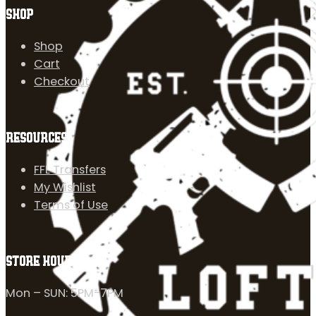
SHOP
Shop
Cart
Checkout
RESOURCES
FFL Transfers
My Wishlist
Terms of Use
STORE HOURS
Mon – SUN: 5PM-7PM