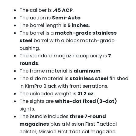
The caliber is
.45 ACP
.
The action is
Semi-Auto
.
The barrel length is
5 inches
.
The barrel is a
match-grade stainless
steel
barrel with a black match-grade
bushing.
The standard magazine capacity is
7
rounds
.
The frame material is
aluminum
.
The slide material is
stainless steel
finished
in KimPro Black with front serrations.
The unloaded weight is
31.2 oz.
.
The sights are
white-dot fixed (3-dot)
sights.
The bundle includes
three 7-round
magazines
plus a Mission First Tactical
holster, Mission First Tactical magazine