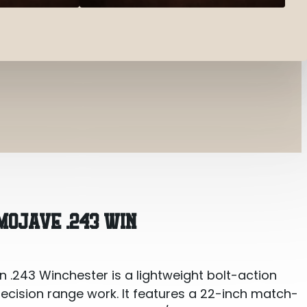
 Win
MOJAVE .243 WIN
 .243 Winchester is a lightweight bolt-action
precision range work. It features a 22-inch match-