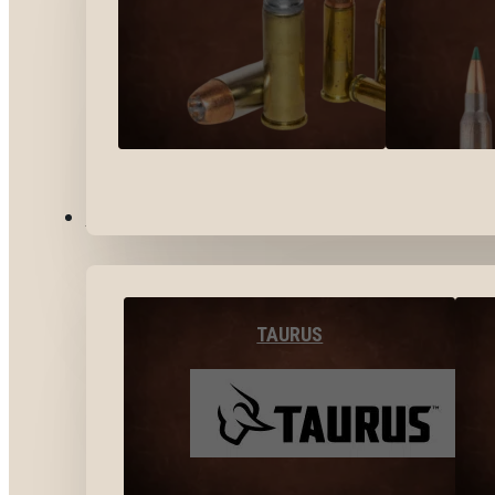
BY BRANDS
TAURUS