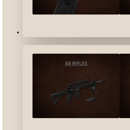
LONG GUNS
AR RIFLES