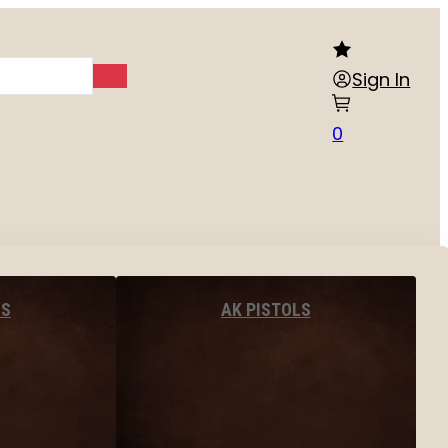
Sign In
0
LS
AK PISTOLS