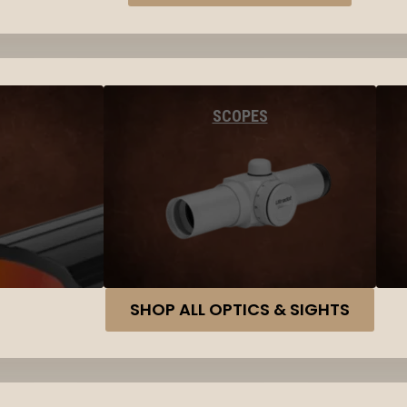
SCOPES
SHOP ALL OPTICS & SIGHTS