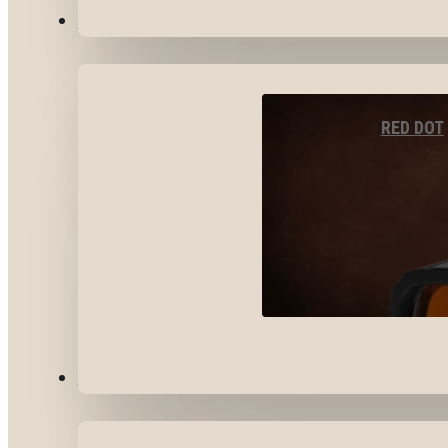
OPTICS & SIGHTS
RED DOT
GEAR