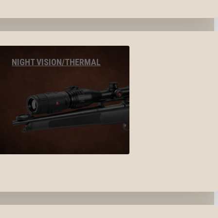
NIGHT VISION/THERMAL