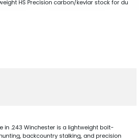
eight HS Precision carbon/kevlar stock for du
in .243 Winchester is a lightweight bolt-
hunting, backcountry stalking, and precision