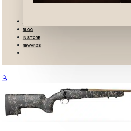
TRANSFERS
BLOG
IN STORE
REWARDS
🔍