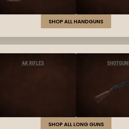
SHOP ALL HANDGUNS
AK RIFLES
SHOTGUN
SHOP ALL LONG GUNS