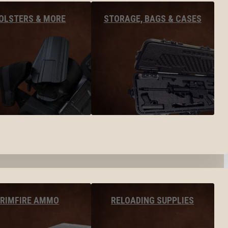
OLSTERS & MORE
STORAGE, BAGS & CASES
RIMFIRE AMMO
RELOADING SUPPLIES