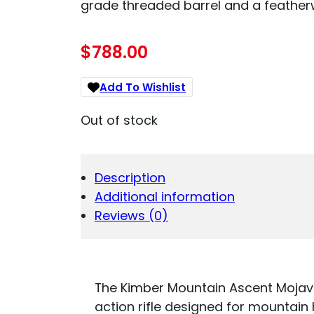
grade threaded barrel and a featherw
$
788.00
Add To Wishlist
Out of stock
Description
Additional information
Reviews (0)
The Kimber Mountain Ascent Mojave 
action rifle designed for mountain 