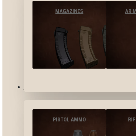
MAGAZINES
AR 
AMMO
PISTOL AMMO
RI