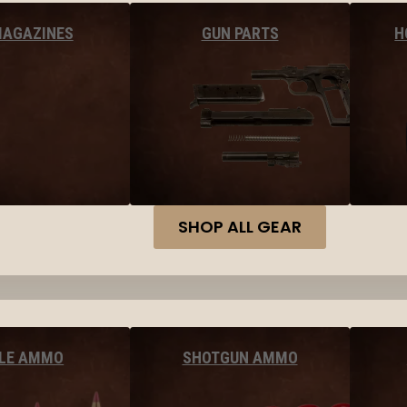
MAGAZINES
GUN PARTS
H
SHOP ALL GEAR
FLE AMMO
SHOTGUN AMMO