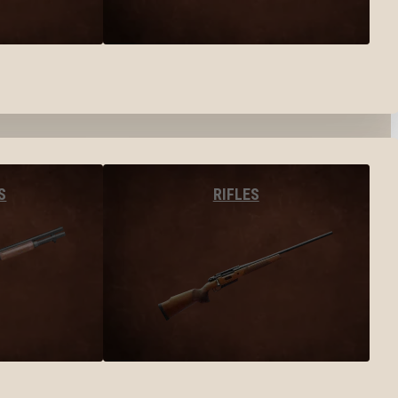
S
RIFLES