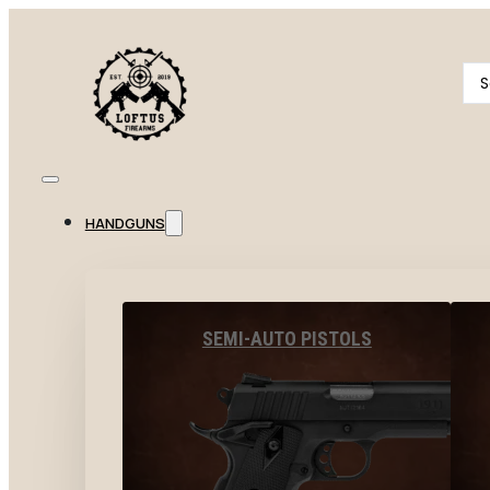
Se
...
HANDGUNS
SEMI-AUTO PISTOLS