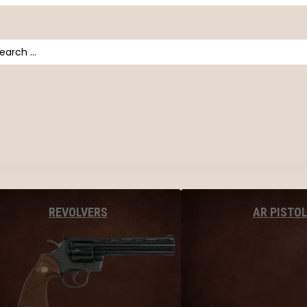
arch
AR PISTO
REVOLVERS