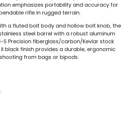
ration emphasizes portability and accuracy for
ndable rifle in rugged terrain.
th a fluted bolt body and hollow bolt knob, the
inless steel barrel with a robust aluminum
-S Precision fiberglass/carbon/Kevlar stock
 II black finish provides a durable, ergonomic
e shooting from bags or bipods.
r
.