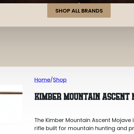
SHOP ALL BRANDS
Home
Shop
Kimber Mountain Ascent Mojave .243
KIMBER MOUNTAIN ASCENT 
The Kimber Mountain Ascent Mojave in
rifle built for mountain hunting and 