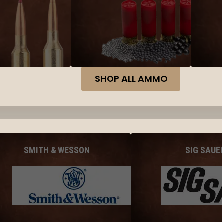
SHOP ALL AMMO
SMITH & WESSON
SIG SAUE