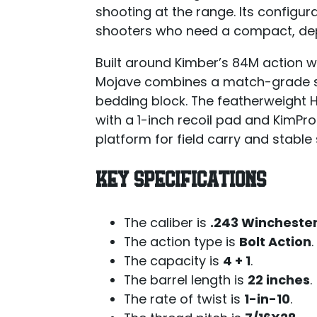
shooting at the range. Its configu
shooters who need a compact, depe
Built around Kimber’s 84M action wi
Mojave combines a match-grade sta
bedding block. The featherweight H
with a 1-inch recoil pad and KimPro
platform for field carry and stabl
KEY SPECIFICATIONS
The caliber is
.243 Wincheste
The action type is
Bolt Action
.
The capacity is
4 + 1
.
The barrel length is
22 inches
.
The rate of twist is
1-in-10
.