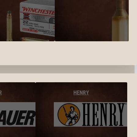
R
HENRY