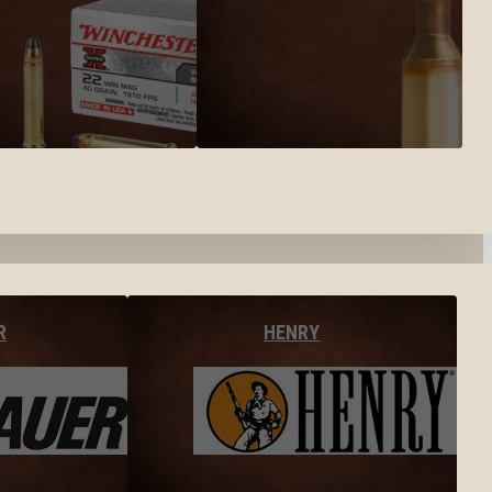
R
HENRY