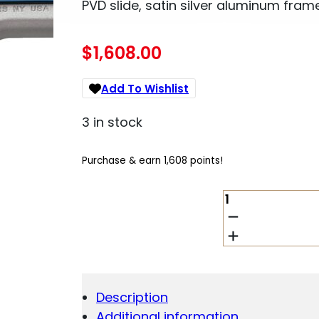
PVD slide, satin silver aluminum frame
$
1,608.00
Add To Wishlist
3 in stock
Purchase & earn 1,608 points!
KIMBER
SAPPHIRE
ULTRA
II
.45
ACP
QUANTITY
Description
Additional information