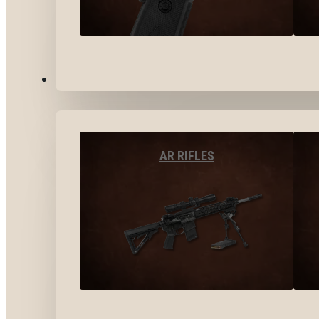
LONG GUNS
AR RIFLES