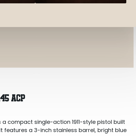
.45 ACP
s a compact single-action 1911-style pistol built
 features a 3-inch stainless barrel, bright blue