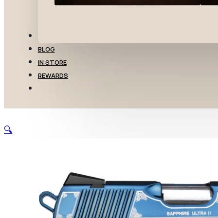
TRANSFERS
BLOG
IN STORE
REWARDS
🔍