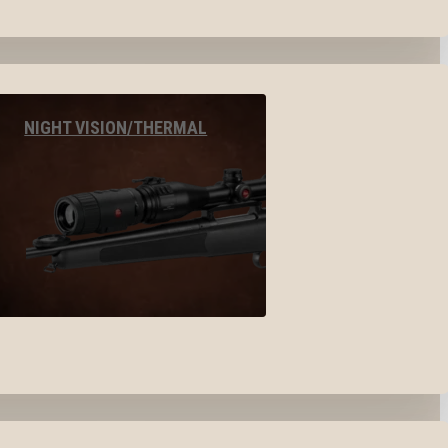
NIGHT VISION/THERMAL