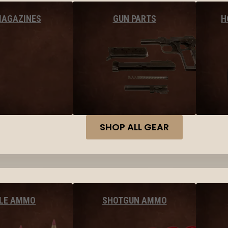
MAGAZINES
GUN PARTS
H
SHOP ALL GEAR
FLE AMMO
SHOTGUN AMMO