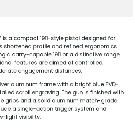
P is a compact 1911-style pistol designed for
ts shortened profile and refined ergonomics
ng a carry-capable 1911 or a distinctive range
ctional features are aimed at controlled,
derate engagement distances.
 silver aluminum frame with a bright blue PVD-
ailed scroll engraving. The gun is finished with
tyle grips and a solid aluminum match-grade
nclude a single-action trigger system and
light visibility.