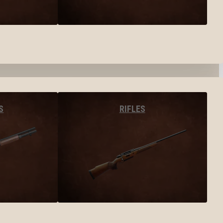
S
RIFLES