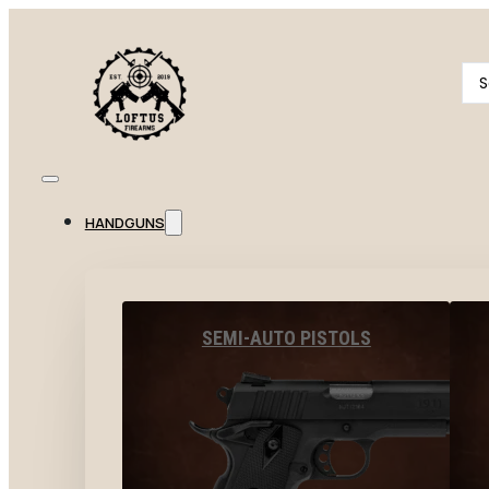
Se
...
HANDGUNS
SEMI-AUTO PISTOLS