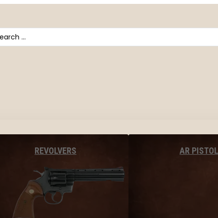
arch
AR PISTO
REVOLVERS