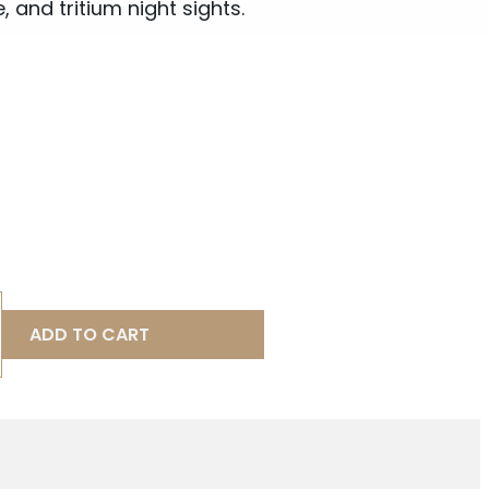
, and tritium night sights.
ADD TO CART