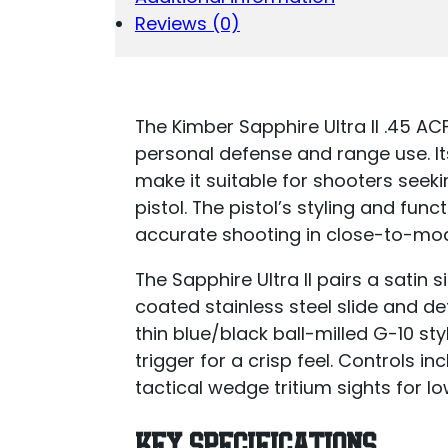
Reviews (0)
The Kimber Sapphire Ultra II .45 AC
personal defense and range use. I
make it suitable for shooters seeki
pistol. The pistol’s styling and fun
accurate shooting in close-to-mo
The Sapphire Ultra II pairs a satin
coated stainless steel slide and det
thin blue/black ball-milled G-10 s
trigger for a crisp feel. Controls i
tactical wedge tritium sights for low-
KEY SPECIFICATIONS