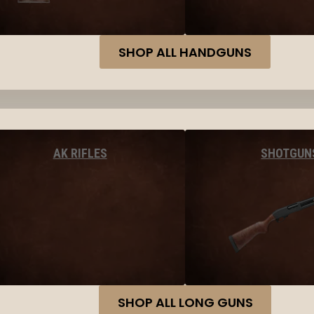
SHOP ALL HANDGUNS
AK RIFLES
SHOTGUN
SHOP ALL LONG GUNS