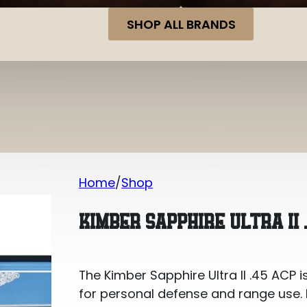
SHOP ALL BRANDS
Home
Shop
Kimber Sapphire Ultra II .45 ACP
KIMBER SAPPHIRE ULTRA II 
The Kimber Sapphire Ultra II .45 ACP i
for personal defense and range use. It