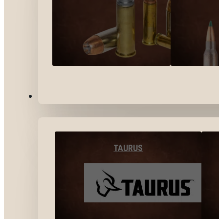
BY BRANDS
TAURUS