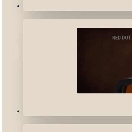
OPTICS & SIGHTS
RED DOT
GEAR