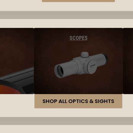
SCOPES
SHOP ALL OPTICS & SIGHTS