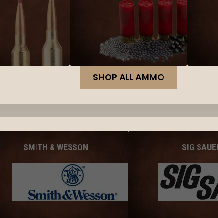
SHOP ALL AMMO
SMITH & WESSON
SIG SAUE