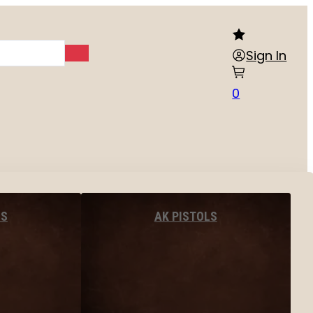
Sign In
0
LS
AK PISTOLS