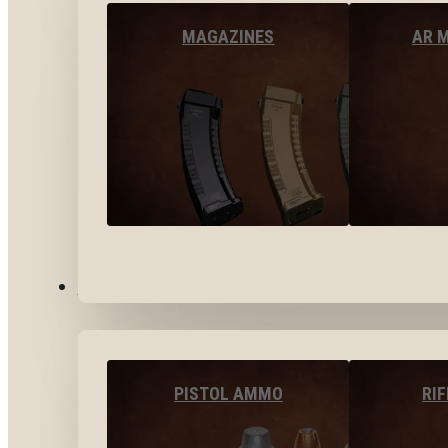
MAGAZINES
AR 
AMMO
PISTOL AMMO
RI