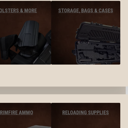
OLSTERS & MORE
STORAGE, BAGS & CASES
RIMFIRE AMMO
RELOADING SUPPLIES