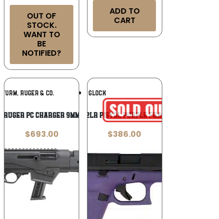
ADD TO
OUT OF
CART
STOCK.
WANT TO
BE
NOTIFIED?
Add To
Add To
STURM, RUGER & CO.
GLOCK
Wishlist
Wishlist
Ruger PC Charger 9mm
GLOCK G44 22LR PISTOL PURPLE FRAME 4″ 2-10RD
$
693.00
$
386.00