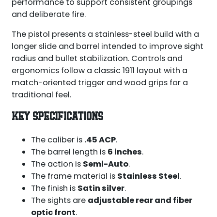
performance to support consistent groupings
and deliberate fire.
The pistol presents a stainless-steel build with a
longer slide and barrel intended to improve sight
radius and bullet stabilization. Controls and
ergonomics follow a classic 1911 layout with a
match-oriented trigger and wood grips for a
traditional feel.
KEY SPECIFICATIONS
The caliber is
.45 ACP
.
The barrel length is
6 inches
.
The action is
Semi-Auto
.
The frame material is
Stainless Steel
.
The finish is
Satin silver
.
The sights are
adjustable rear and fiber
optic front
.