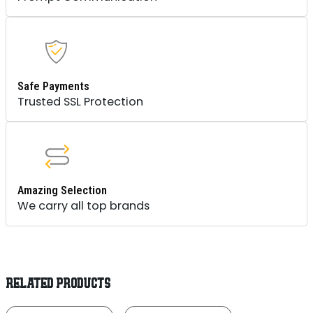
Safe Payments
Trusted SSL Protection
Amazing Selection
We carry all top brands
RELATED PRODUCTS