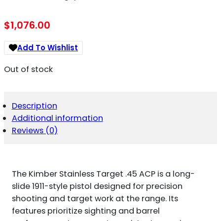
$
1,076.00
Add To Wishlist
Out of stock
Description
Additional information
Reviews (0)
The Kimber Stainless Target .45 ACP is a long-
slide 1911-style pistol designed for precision
shooting and target work at the range. Its
features prioritize sighting and barrel