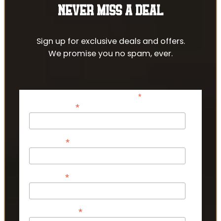
NEVER MISS A DEAL
Sign up for exclusive deals and offers.
We promise you no spam, ever.
*
indicates required
*
Email Address
*
First Name
*
Last Name
*
Phone Number