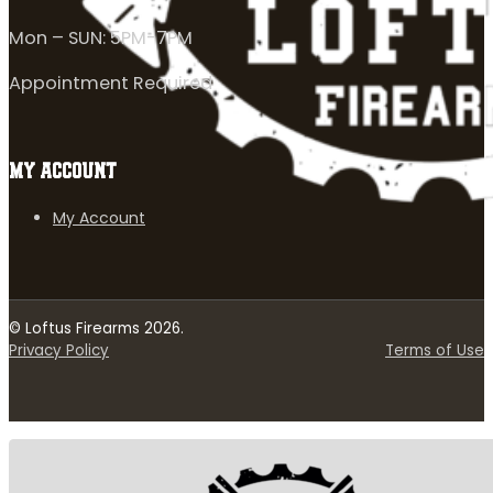
Mon – SUN: 5PM-7PM
Appointment Required
MY ACCOUNT
My Account
© Loftus Firearms 2026.
Privacy Policy
Terms of Use