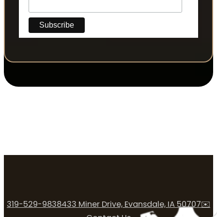
319-529-9838
433 Miner Drive, Evansdale, IA 50707
✉️