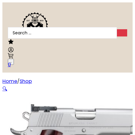
Search
...
0
Home
Shop
Kimber Stainless Target .45 ACP
🔍