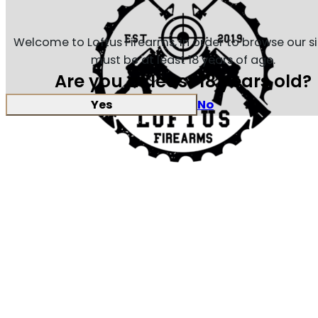
Welcome to Loftus Firearms, in order to browse our s
must be at least 18 years of age.
Are you at least 18 years old?
Yes
No