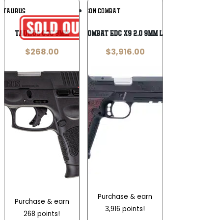
Add To
Add To
TAURUS
WILSON COMBAT
Wishlist
Wishlist
Taurus G3C 9mm
Wilson Combat EDC X9 2.0 9mm Luger 18+1
$
268.00
$
3,916.00
Purchase & earn
Purchase & earn
3,916 points!
268 points!