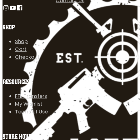
Contact Us
Follow us on Instagram
Follow us on YouTube
Follow us on Facebook
SHOP
Shop
Cart
Checkout
RESOURCES
FFL Transfers
My Wishlist
Terms of Use
STORE HOURS