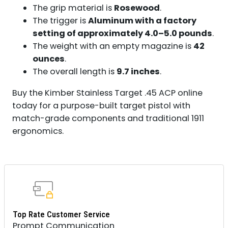
The grip material is
Rosewood
.
The trigger is
Aluminum with a factory
setting of approximately 4.0–5.0 pounds
.
The weight with an empty magazine is
42
ounces
.
The overall length is
9.7 inches
.
Buy the Kimber Stainless Target .45 ACP online
today for a purpose-built target pistol with
match-grade components and traditional 1911
ergonomics.
Top Rate Customer Service
Prompt Communication