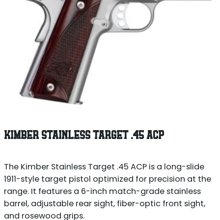
KIMBER STAINLESS TARGET .45 ACP
The Kimber Stainless Target .45 ACP is a long-slide
1911-style target pistol optimized for precision at the
range. It features a 6-inch match-grade stainless
barrel, adjustable rear sight, fiber-optic front sight,
and rosewood grips.