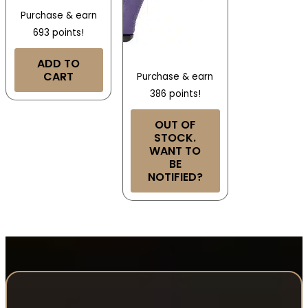
Purchase & earn
693 points!
ADD TO
CART
Purchase & earn
386 points!
OUT OF
STOCK.
WANT TO
BE
NOTIFIED?