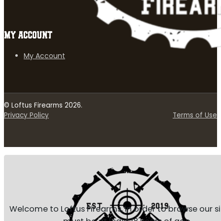
MY ACCOUNT
My Account
© Loftus Firearms 2026.
Privacy Policy
Terms of Use
Welcome to Loftus Firearms, in order to browse our s