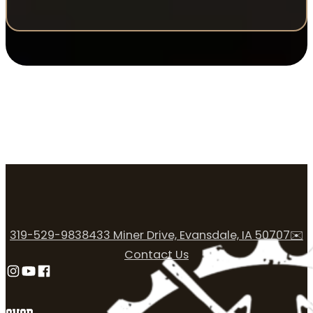
319-529-9838
433 Miner Drive, Evansdale, IA 50707
✉️
Contact Us
Follow us on Instagram
Follow us on YouTube
Follow us on Facebook