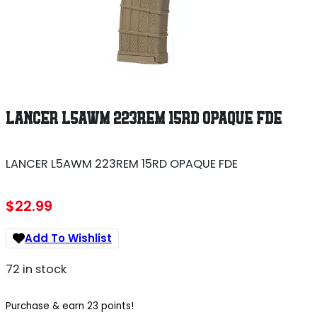
LANCER L5AWM 223REM 15RD OPAQUE FDE
LANCER L5AWM 223REM 15RD OPAQUE FDE
$
22.99
Add To Wishlist
72 in stock
Purchase & earn 23 points!