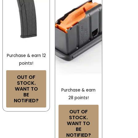
Purchase & earn 12
points!
OUT OF
STOCK.
WANT TO
Purchase & earn
BE
28 points!
NOTIFIED?
OUT OF
STOCK.
WANT TO
BE
NOTIFIED?