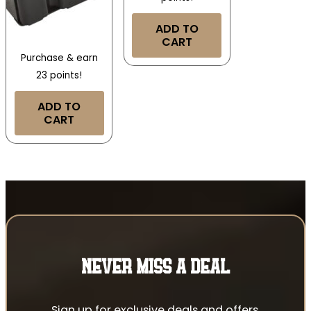
ADD TO
CART
Purchase & earn
23 points!
ADD TO
CART
NEVER MISS A DEAL
Sign up for exclusive deals and offers.