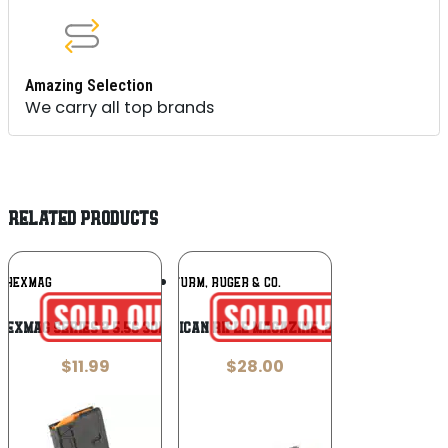
Amazing Selection
We carry all top brands
RELATED PRODUCTS
Add To
Add To
HEXMAG
RUGER / STURM, RUGER & CO.
Wishlist
Wishlist
HEXMAG SERIES 2 5.56 30RD BLK
Ruger American Rifle Magazine .223 Rem 5/rd
$
11.99
$
28.00