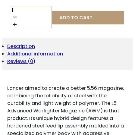
LANCER
L5AWM
ADD TO CART
223REM
15RD
OPAQUE
FDE
QUANTITY
Description
Additional information
Reviews (0)
Lancer aimed to create a better 5.56 magazine,
combining the reliability of steel with the
durability and light weight of polymer. The L5
Advanced Warfighter Magazine (AWM) is that
product. Its unique hybrid design features a
hardened steel feed lip assembly molded into a
specialized polymer body with aggressive