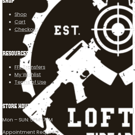
SHOP
Shop
Cart
Checkout
RESOURCES
FFL Transfers
My Wishlist
Terms of Use
STORE HOURS
Mon – SUN: 5PM-7PM
Appointment Required