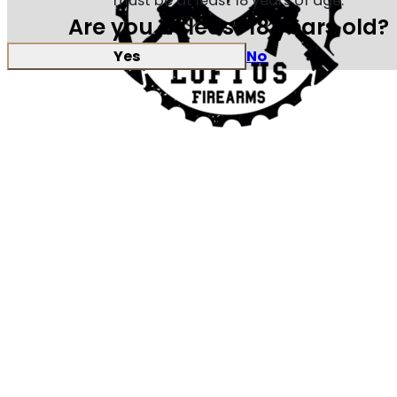
must be at least 18 years of age.
Are you at least 18 years old?
Yes
No