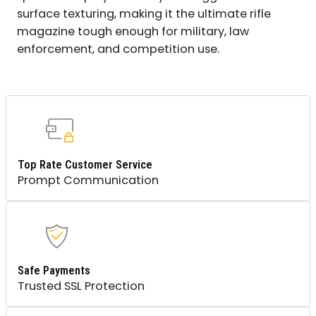
surface texturing, making it the ultimate rifle
magazine tough enough for military, law
enforcement, and competition use.
Top Rate Customer Service
Prompt Communication
Safe Payments
Trusted SSL Protection