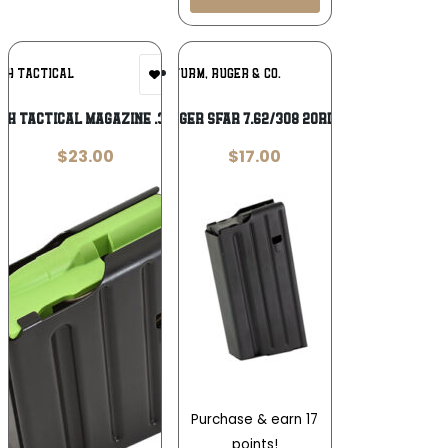
Add To
Add To
&H TACTICAL
RUGER / STURM, RUGER & CO.
Wishlist
Wishlist
&H TACTICAL MAGAZINE .308
MAG RUGER SFAR 7.62/308 20RD STEEL
$
23.00
$
17.00
Purchase & earn 17
points!