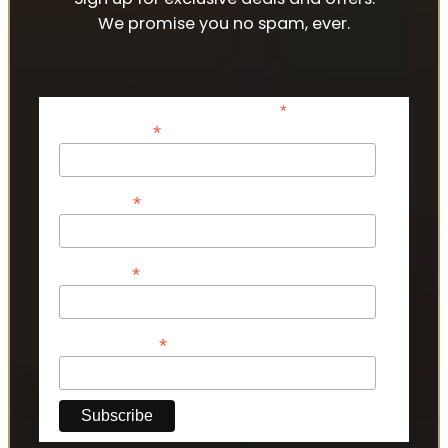
We promise you no spam, ever.
*
indicates required
*
Email Address
*
First Name
*
Last Name
*
Phone Number