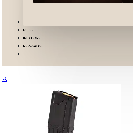
TRANSFERS
BLOG
IN STORE
REWARDS
🔍