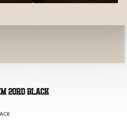
LACK
M 20RD BLACK
LACK