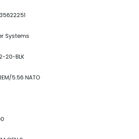
35622251
er Systems
2-20-BLK
 REM/5.56 NATO
00