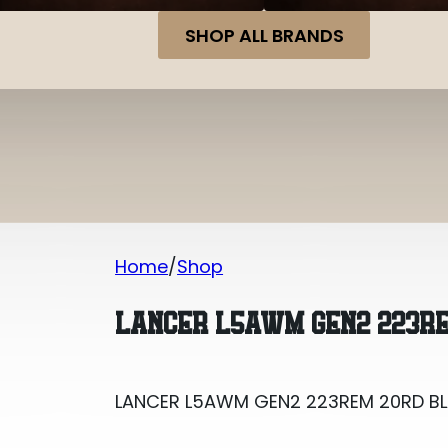
SHOP ALL BRANDS
Home
Shop
LANCER L5AWM GEN2 223REM 20RD B
LANCER L5AWM GEN2 223RE
LANCER L5AWM GEN2 223REM 20RD B