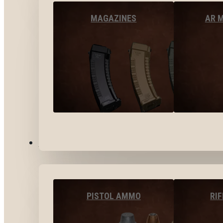
MAGAZINES
AR 
AMMO
PISTOL AMMO
RI