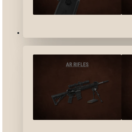
LONG GUNS
AR RIFLES