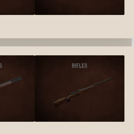
S
RIFLES