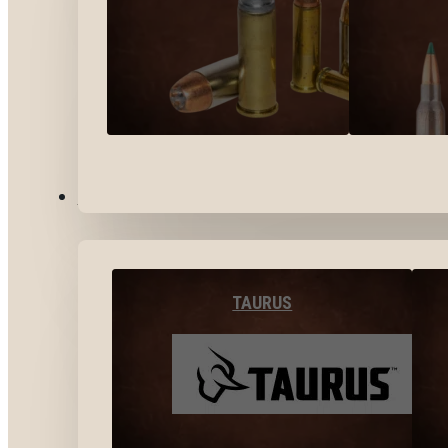
BY BRANDS
TAURUS