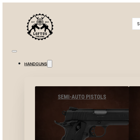
Se
...
HANDGUNS
SEMI-AUTO PISTOLS