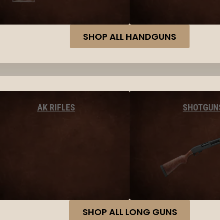
SHOP ALL HANDGUNS
AK RIFLES
SHOTGUN
SHOP ALL LONG GUNS