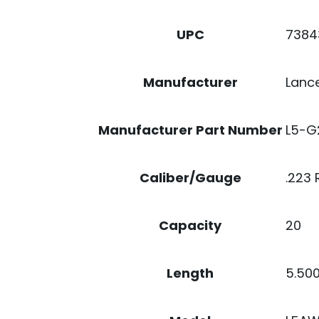
7384
UPC
Lanc
Manufacturer
L5-G
Manufacturer Part Number
.223
Caliber/Gauge
20
Capacity
5.50
Length