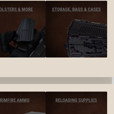
OLSTERS & MORE
STORAGE, BAGS & CASES
RIMFIRE AMMO
RELOADING SUPPLIES