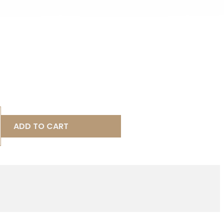
ADD TO CART