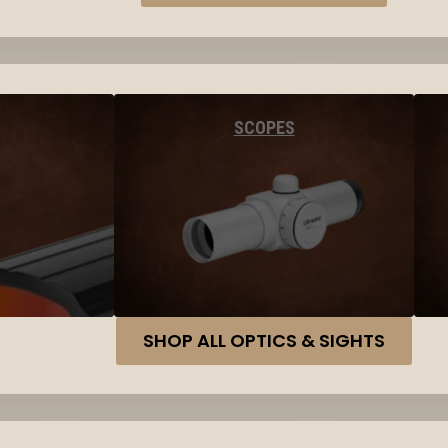
SCOPES
SHOP ALL OPTICS & SIGHTS