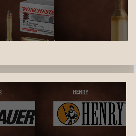
R
HENRY