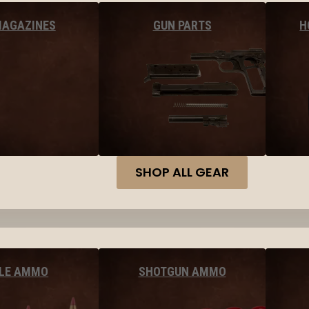
MAGAZINES
GUN PARTS
H
SHOP ALL GEAR
FLE AMMO
SHOTGUN AMMO