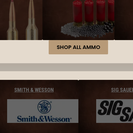
SHOP ALL AMMO
SMITH & WESSON
SIG SAUE