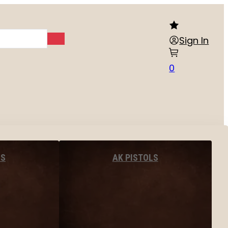
Sign In
0
LS
AK PISTOLS