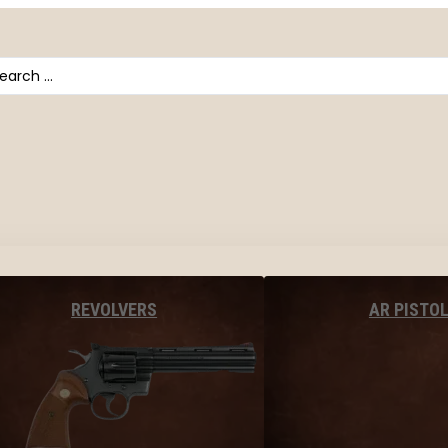
arch
AR PISTO
REVOLVERS