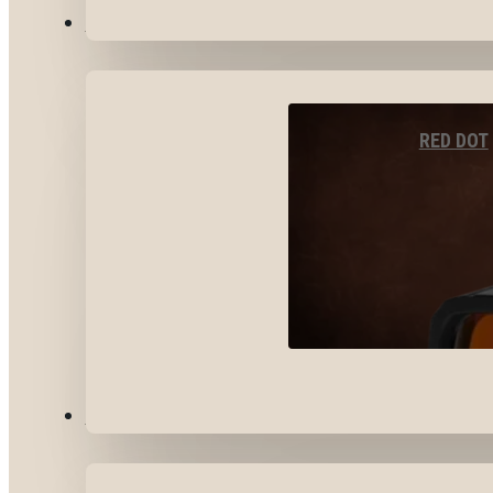
OPTICS & SIGHTS
RED DOT
GEAR