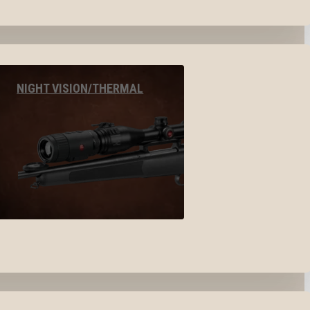
NIGHT VISION/THERMAL