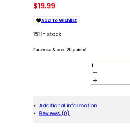
$
19.99
Add To Wishlist
151 in stock
Purchase & earn 20 points!
LANCER
L5AWM
GEN2
223REM
20RD
BLACK
QUANTITY
Additional information
Reviews (0)