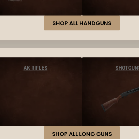
SHOP ALL HANDGUNS
AK RIFLES
SHOTGUN
SHOP ALL LONG GUNS