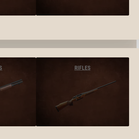
S
RIFLES