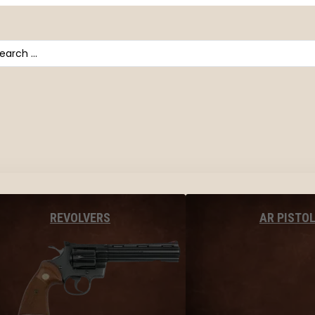
arch
AR PISTO
REVOLVERS