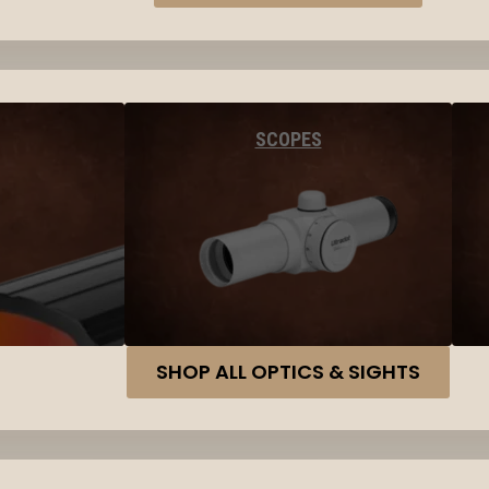
SCOPES
SHOP ALL OPTICS & SIGHTS