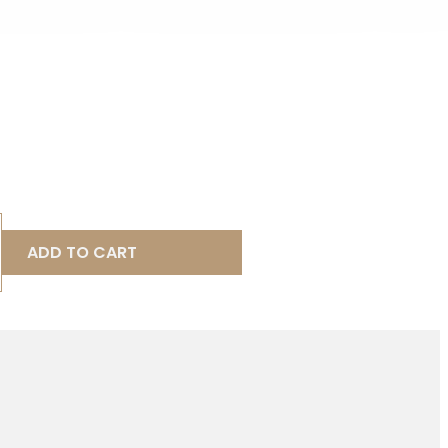
ADD TO CART