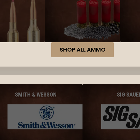
SHOP ALL AMMO
SMITH & WESSON
SIG SAUE