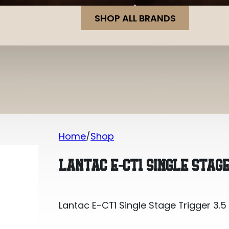
SHOP ALL BRANDS
Home
Shop
Lantac E-CT1 Single Stage Trigger 3.5
LANTAC E-CT1 SINGLE STAGE
Lantac E-CT1 Single Stage Trigger 3.5