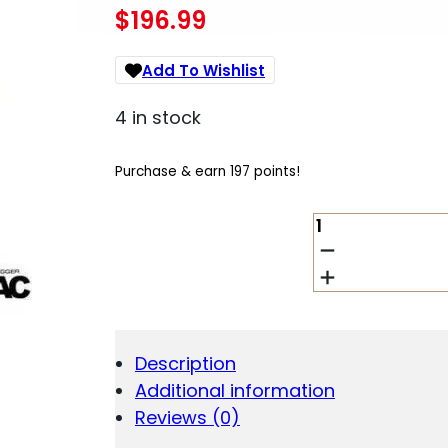
$
196.99
Add To Wishlist
4 in stock
Purchase & earn 197 points!
LANTAC
E-
CT1
SINGLE
STAGE
TRIGGER
3.5
Description
LB
Additional information
CURVED
BLACK
Reviews (0)
QUANTITY