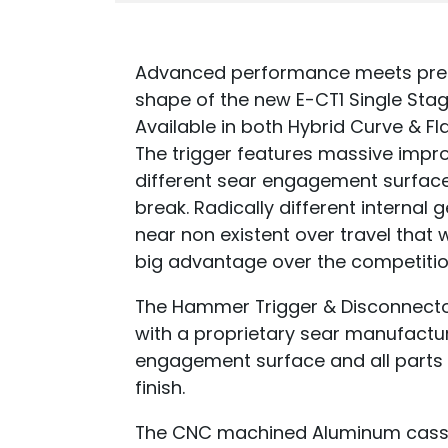
Advanced performance meets precis
shape of the new E-CT1 Single Sta
Available in both Hybrid Curve & Fl
The trigger features massive impro
different sear engagement surface
break. Radically different internal
near non existent over travel that 
big advantage over the competitio
The Hammer Trigger & Disconnector
with a proprietary sear manufactur
engagement surface and all parts 
finish.
The CNC machined Aluminum casset