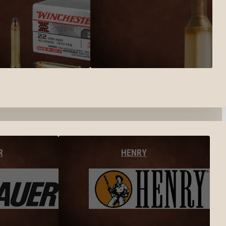
R
HENRY