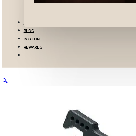
TRANSFERS
BLOG
IN STORE
REWARDS
🔍