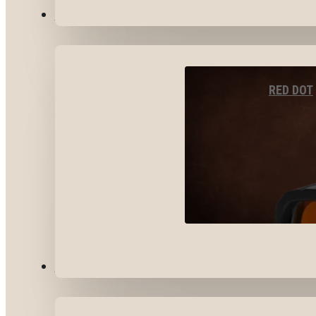
OPTICS & SIGHTS
RED DOT
GEAR