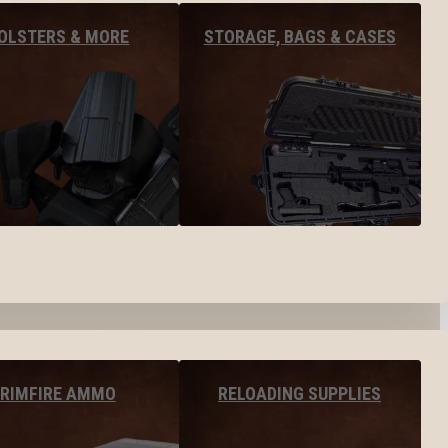
OLSTERS & MORE
STORAGE, BAGS & CASES
RIMFIRE AMMO
RELOADING SUPPLIES