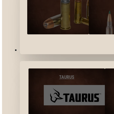
BY BRANDS
TAURUS