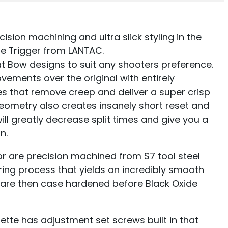
ion machining and ultra slick styling in the
ge Trigger from LANTAC.
at Bow designs to suit any shooters preference.
vements over the original with entirely
s that remove creep and deliver a super crisp
 geometry also creates insanely short reset and
will greatly decrease split times and give you a
n.
 are precision machined from S7 tool steel
ing process that yields an incredibly smooth
are then case hardened before Black Oxide
te has adjustment set screws built in that