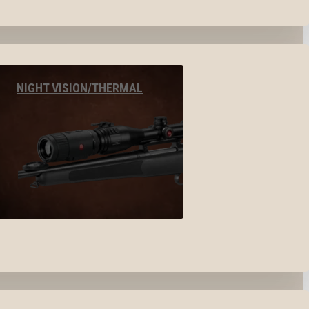
NIGHT VISION/THERMAL