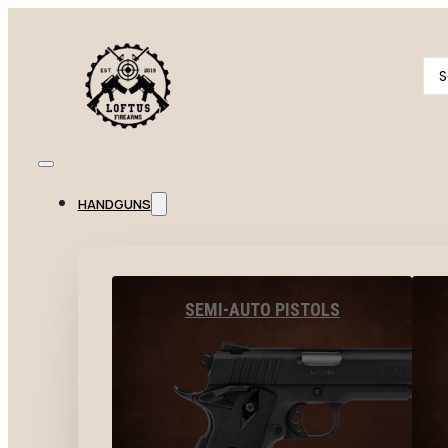
Se
...
HANDGUNS
SEMI-AUTO PISTOLS