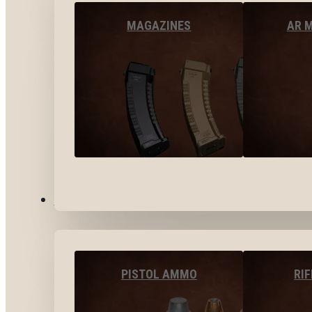
MAGAZINES
AR 
AMMO
PISTOL AMMO
RI