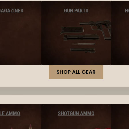
MAGAZINES
GUN PARTS
H
SHOP ALL GEAR
FLE AMMO
SHOTGUN AMMO