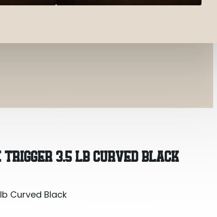
 lb Curved Black
 TRIGGER 3.5 LB CURVED BLACK
 lb Curved Black