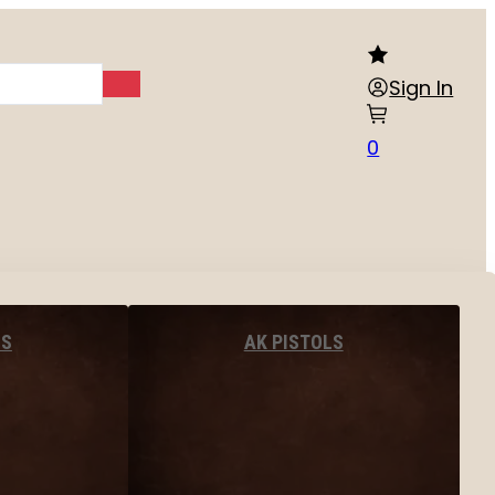
Sign In
0
LS
AK PISTOLS