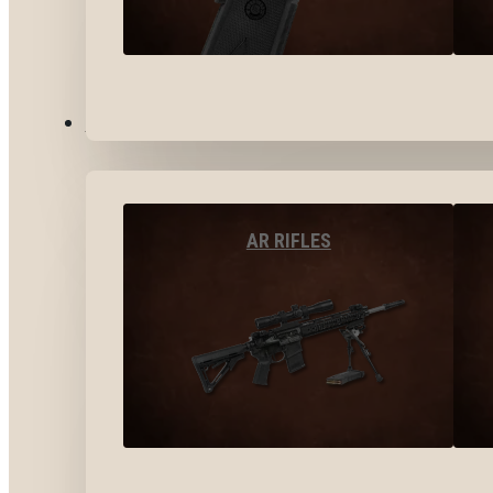
LONG GUNS
AR RIFLES