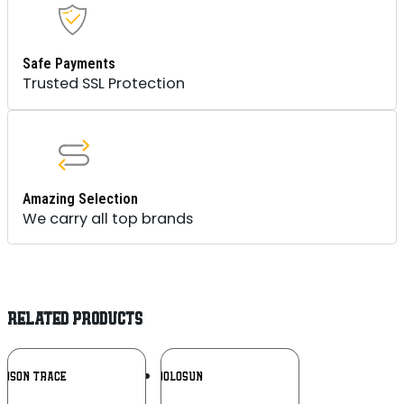
Safe Payments
Trusted SSL Protection
Amazing Selection
We carry all top brands
RELATED PRODUCTS
Add To
Add To
IMSON TRACE
HOLOSUN
Wishlist
Wishlist