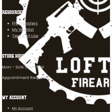
RESOURCES
FFL Transfers
My Wishlist
Terms of Use
STORE HOURS
Mon – SUN: 5PM-7PM
Appointment Required
MY ACCOUNT
My Account