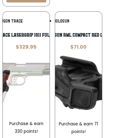
Add To
Add To
IMSON TRACE
HOLOSUN
Wishlist
Wishlist
RACE LASERGRIP 1911 FULL SIZE WOOD
HOLOSUN RML COMPACT RED LASER
$
329.95
$
71.00
Purchase & earn
Purchase & earn 71
330 points!
points!