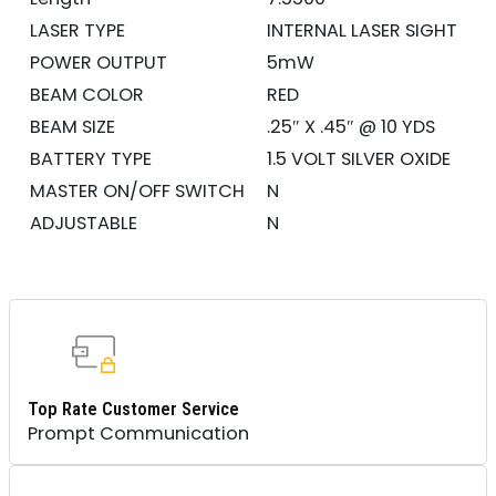
LASER TYPE
INTERNAL LASER SIGHT
POWER OUTPUT
5mW
BEAM COLOR
RED
BEAM SIZE
.25″ X .45″ @ 10 YDS
BATTERY TYPE
1.5 VOLT SILVER OXIDE
MASTER ON/OFF SWITCH
N
ADJUSTABLE
N
Top Rate Customer Service
Prompt Communication