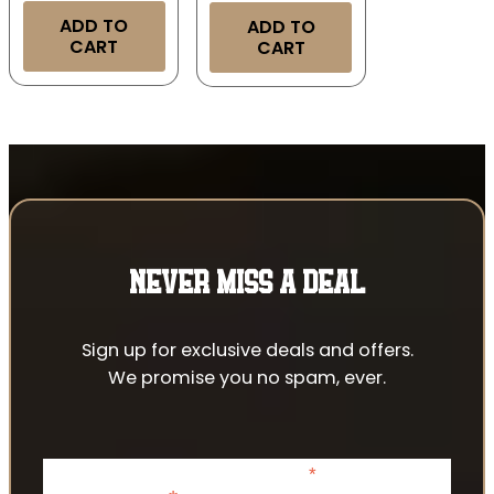
ADD TO
ADD TO
CART
CART
NEVER MISS A DEAL
Sign up for exclusive deals and offers.
We promise you no spam, ever.
*
indicates required