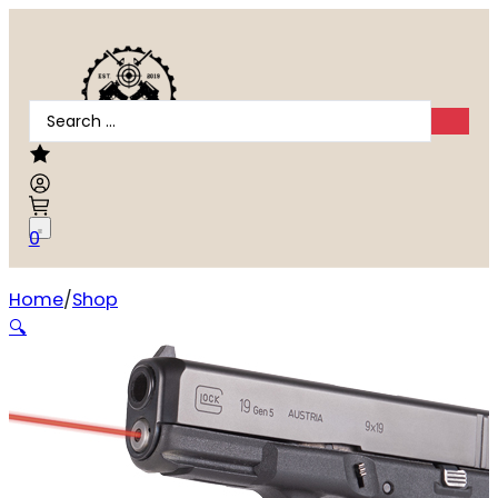
Search
...
0
Home
Shop
LASERMAX LASER GUIDE ROD RED
🔍