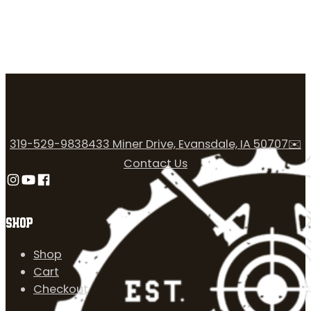
319-529-9838
433 Miner Drive, Evansdale, IA 50707
✉️
Contact Us
Follow us on Instagram
Follow us on YouTube
Follow us on Facebook
SHOP
Shop
Cart
Checkout