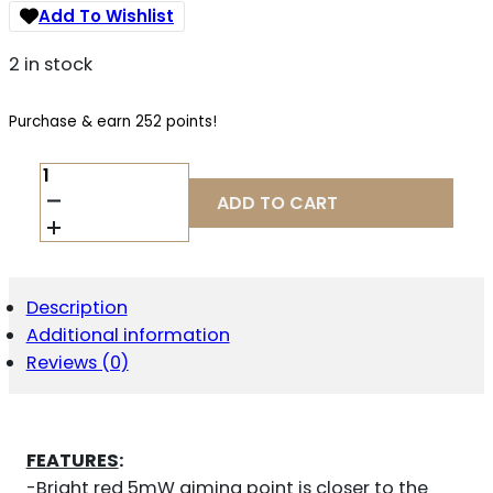
Add To Wishlist
2 in stock
Purchase & earn 252 points!
LASERMAX
LASER
ADD TO CART
GUIDE
ROD
RED
QUANTITY
Description
Additional information
Reviews (0)
FEATURES
:
-Bright red 5mW aiming point is closer to the