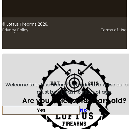
© Loftus Firearms 2026.
Privacy Policy
Terms of Use
Welcome to Loftus Firearms, in order to browse our s
must be at least 18 years of age.
Are you at least 18 years old?
Yes
No