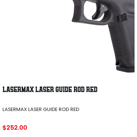
LASERMAX LASER GUIDE ROD RED
LASERMAX LASER GUIDE ROD RED
$
252.00