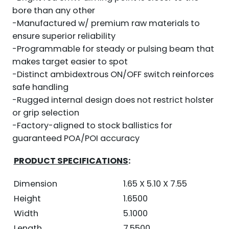
bore than any other
-Manufactured w/ premium raw materials to
ensure superior reliability
-Programmable for steady or pulsing beam that
makes target easier to spot
-Distinct ambidextrous ON/OFF switch reinforces
safe handling
-Rugged internal design does not restrict holster
or grip selection
-Factory-aligned to stock ballistics for
guaranteed POA/POI accuracy
PRODUCT SPECIFICATIONS
:
Dimension
1.65 X 5.10 X 7.55
Height
1.6500
Width
5.1000
Length
7.5500