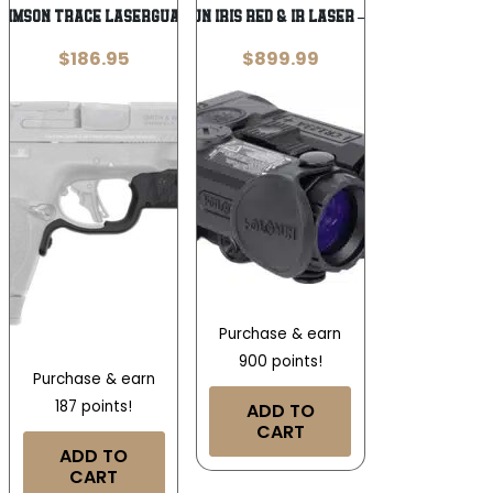
RIMSON TRACE LASERGUARD
HOLOSUN IRIS RED & IR LASER – VCSEL
$
186.95
$
899.99
Purchase & earn
900 points!
Purchase & earn
187 points!
ADD TO
CART
ADD TO
CART