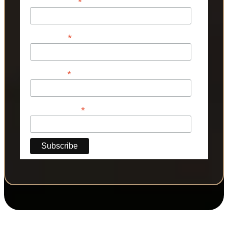
*
Email Address
*
First Name
*
Last Name
*
Phone Number