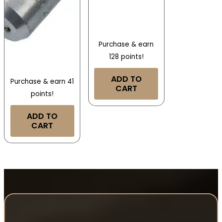
Purchase & earn
128 points!
ADD TO
Purchase & earn 41
CART
points!
ADD TO
CART