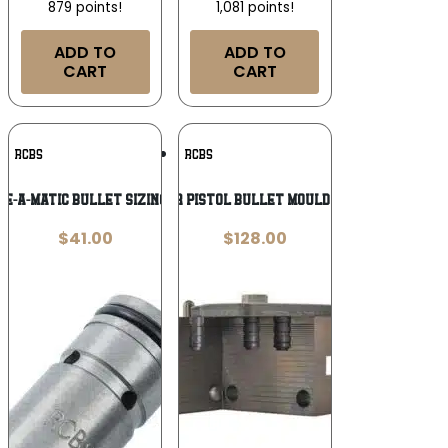
879 points!
1,081 points!
ADD TO
ADD TO
CART
CART
Add To
Add To
RCBS
RCBS
Wishlist
Wishlist
e-A-Matic Bullet Sizing Die .313″
RCBS Wadcutter Pistol Bullet Mould – Double Cavity
$
41.00
$
128.00