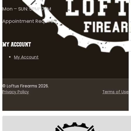
Mon – SUN: 5PM-7PM
Appointment Required
MY ACCOUNT
My Account
© Loftus Firearms 2026.
Privacy Policy
Terms of Use