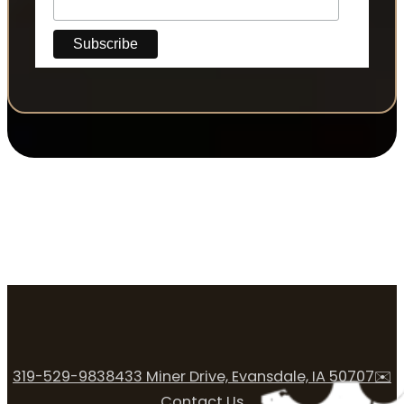
319-529-9838
433 Miner Drive, Evansdale, IA 50707
✉️
Contact Us