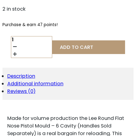
2 in stock
Purchase & earn 47 points!
LEE
ROUND
ADD TO CART
FLAT
NOSE
PISTOL
MOULD
-
Description
6
Additional information
CAVITY
(HANDLES
Reviews (0)
SOLD
SEPARATELY)
.358"
158
Made for volume production the Lee Round Flat
GR
QUANTITY
Nose Pistol Mould – 6 Cavity (Handles Sold
Separately) is a real bargain for reloading. This