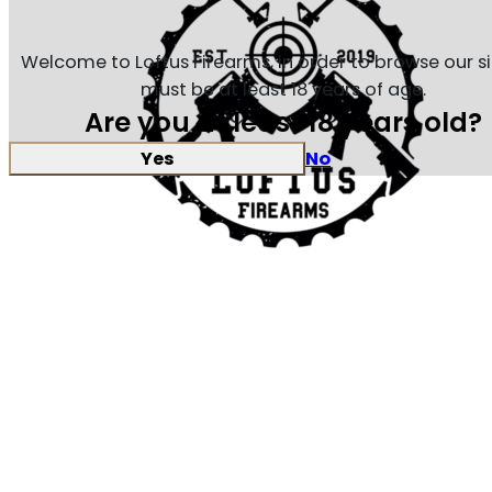
Welcome to Loftus Firearms, in order to browse our s
must be at least 18 years of age.
Are you at least 18 years old?
Yes
No