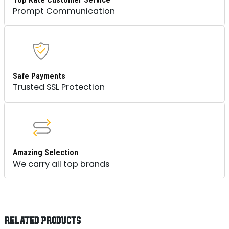
Prompt Communication
Safe Payments
Trusted SSL Protection
Amazing Selection
We carry all top brands
RELATED PRODUCTS