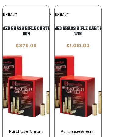
Add To
Add To
HORNADY
HORNADY
Wishlist
Wishlist
med Brass Rifle Cartridge Cases .300
Hornady Unprimed Brass Rifle Cartridge Cases .243
Win
Win
$
879.00
$
1,081.00
Purchase & earn
Purchase & earn