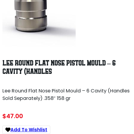
LEE ROUND FLAT NOSE PISTOL MOULD – 6
CAVITY (HANDLES
Lee Round Flat Nose Pistol Mould – 6 Cavity (Handles
Sold Separately) .358″ 158 gr
$
47.00
Add To Wishlist