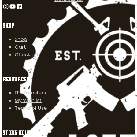
Follow us on Instagram
Follow us on YouTube
Follow us on Facebook
SHOP
Shop
Cart
Checkout
RESOURCES
FFL Transfers
My Wishlist
Terms of Use
STORE HOURS