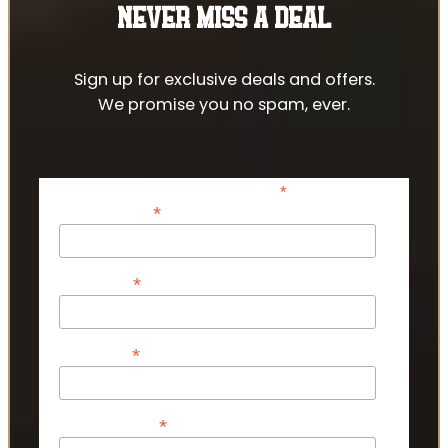
NEVER MISS A DEAL
Sign up for exclusive deals and offers.
We promise you no spam, ever.
*
indicates required
*
Email Address
*
First Name
*
Last Name
*
Phone Number