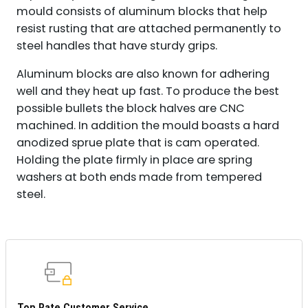
mould consists of aluminum blocks that help
resist rusting that are attached permanently to
steel handles that have sturdy grips.
Aluminum blocks are also known for adhering
well and they heat up fast. To produce the best
possible bullets the block halves are CNC
machined. In addition the mould boasts a hard
anodized sprue plate that is cam operated.
Holding the plate firmly in place are spring
washers at both ends made from tempered
steel.
Top Rate Customer Service