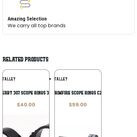
Amazing Selection
We carry all top brands
RELATED PRODUCTS
Add To
Add To
TALLEY
TALLEY
Wishlist
Wishlist
erby 307 Scope Rings 30mm Low Black
Talley 2-Piece Rimfire Scope Rings CZ 452 European-
$
40.00
$
59.00