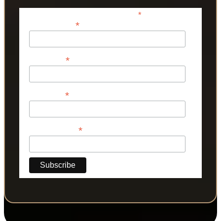
*
indicates required
*
Email Address
*
First Name
*
Last Name
*
Phone Number