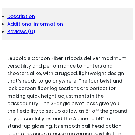
KIT
5-
58"
Description
HIGH
Additional information
BLACK
CARBON
Reviews (0)
FIBER
QUANTITY
Leupold’s Carbon Fiber Tripods deliver maximum
versatility and performance to hunters and
shooters alike, with a rugged, lightweight design
that’s ready to go anywhere. The four twist and
lock carbon fiber leg sections are perfect for
making quick height adjustments in the
backcountry. The 3-angle pivot locks give you
the flexibility to set up as low as 5″ off the ground
or you can fully extend the Alpine to 58″ for
stand-up glassing. Its smooth ball head action
promotes quick, precise movements, while the