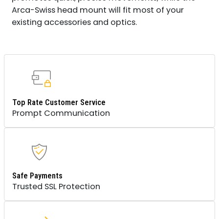
Arca-Swiss head mount will fit most of your
existing accessories and optics.
Top Rate Customer Service
Prompt Communication
Safe Payments
Trusted SSL Protection