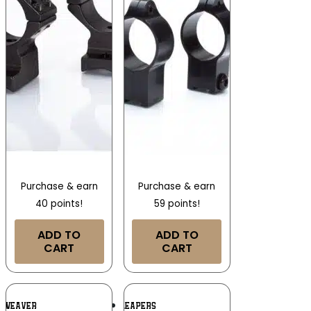
Purchase & earn
Purchase & earn
40 points!
59 points!
ADD TO
ADD TO
CART
CART
Add To
Add To
WEAVER
LEAPERS