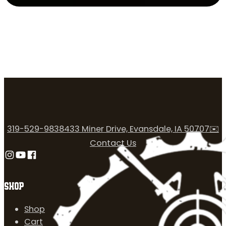
319-529-9838
433 Miner Drive, Evansdale, IA 50707
✉️
Contact Us
Follow us on Instagram
Follow us on YouTube
Follow us on Facebook
SHOP
Shop
Cart