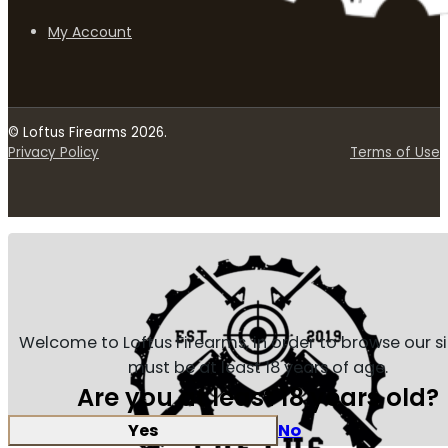
My Account
© Loftus Firearms 2026.
Privacy Policy
Terms of Use
Welcome to Loftus Firearms, in order to browse our s
must be at least 18 years of age.
Are you at least 18 years old?
Yes
No