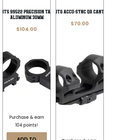
Wishlist
Wishlist
nts 99522 Precision Tactical Black
Leapers 1-Piece UTG ACCU-SYNC QR Cantilever Mount 1″
Aluminum 30mm
$
70.00
$
104.00
Purchase & earn
104 points!
ADD TO