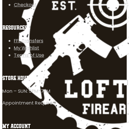
Checkout
RESOURCES
FFL Transfers
My Wishlist
Terms of Use
STORE HOURS
Mon – SUN: 5PM-7PM
Appointment Required
MY ACCOUNT