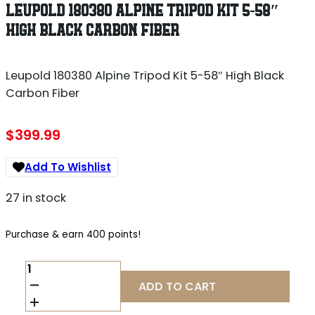
LEUPOLD 180380 ALPINE TRIPOD KIT 5-58″
HIGH BLACK CARBON FIBER
Leupold 180380 Alpine Tripod Kit 5-58″ High Black
Carbon Fiber
$
399.99
Add To Wishlist
27 in stock
Purchase & earn 400 points!
LEUPOLD
180380
ADD TO CART
ALPINE
TRIPOD