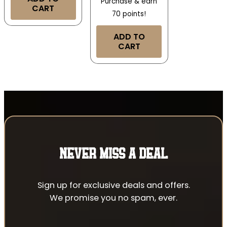
Purchase & earn
CART
70 points!
ADD TO
CART
NEVER MISS A DEAL
Sign up for exclusive deals and offers.
We promise you no spam, ever.