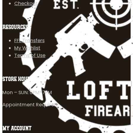
Checkout
RESOURCES
FFL Transfers
My Wishlist
Terms of Use
STORE HOURS
Mon – SUN: 5PM-7PM
Appointment Required
MY ACCOUNT