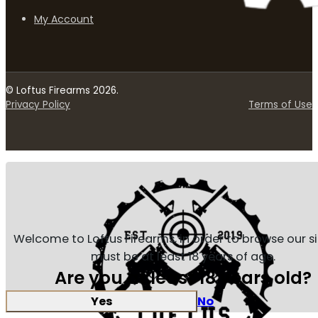
My Account
© Loftus Firearms 2026.
Privacy Policy
Terms of Use
Welcome to Loftus Firearms, in order to browse our s
must be at least 18 years of age.
Are you at least 18 years old?
Yes
No