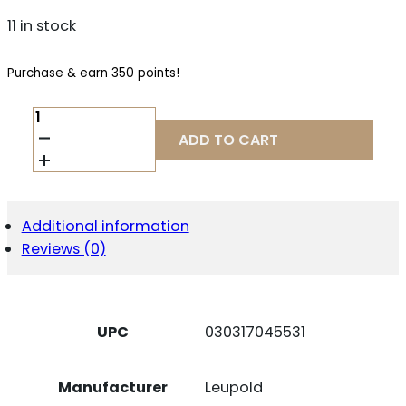
11 in stock
Purchase & earn 350 points!
LEUPOLD
FREEDOM
ADD TO CART
RDS
1X34
1MOA
MUZZELDR
QUANTITY
Additional information
Reviews (0)
UPC
030317045531
Manufacturer
Leupold