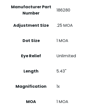
Manufacturer Part
186280
Number
Adjustment Size
.25 MOA
Dot Size
1 MOA
Eye Relief
Unlimited
Length
5.43"
Magnification
1x
MOA
1 MOA