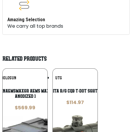
Amazing Selection
We carry all top brands
RELATED PRODUCTS
Add To
Add To
HOLOSUN
UTG
Wishlist
Wishlist
NINAEMSMAXGR AEMS Max Ronin Black
UTG 6″ ITA R/G CQB T-DOT SGHT W/MNT
Anodized 1
$
114.97
$
569.99