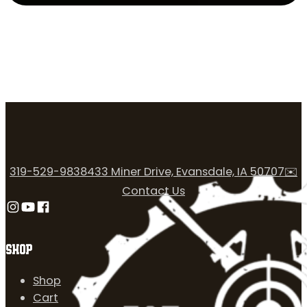
319-529-9838
433 Miner Drive, Evansdale, IA 50707
✉️
Contact Us
Follow us on Instagram
Follow us on YouTube
Follow us on Facebook
SHOP
Shop
Cart