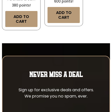
600 points!
380 points!
ADD TO
ADD TO
CART
CART
NEVER MISS A DEAL
Sign up for exclusive deals and offers.
We promise you no spam, ever.