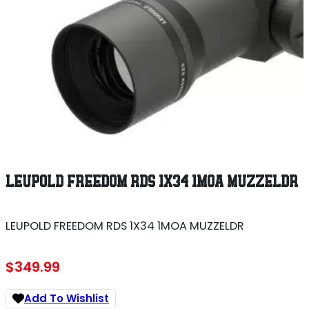
LEUPOLD FREEDOM RDS 1X34 1MOA MUZZELDR
LEUPOLD FREEDOM RDS 1X34 1MOA MUZZELDR
$
349.99
Add To Wishlist