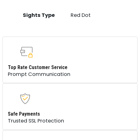
Sights Type
Red Dot
Top Rate Customer Service
Prompt Communication
Safe Payments
Trusted SSL Protection