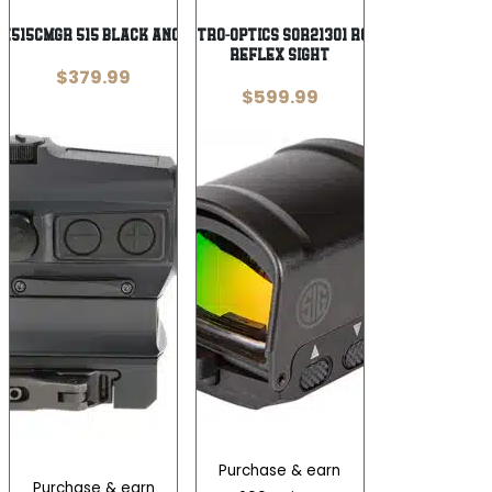
E515CMGR 515 Black Anodized 1 x 20
Sig Sauer Electro-Optics SOR21301 Romeo2 Mil-Spec
Reflex Sight
$
379.99
$
599.99
Purchase & earn
Purchase & earn