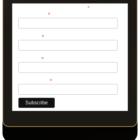
*
indicates required
*
Email Address
*
First Name
*
Last Name
*
Phone Number