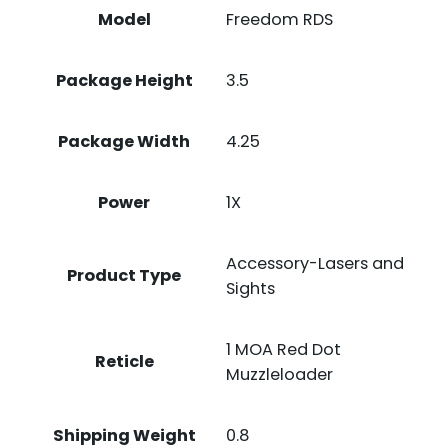
Model
Freedom RDS
Package Height
3.5
Package Width
4.25
Power
1X
Accessory-Lasers and
Product Type
Sights
1 MOA Red Dot
Reticle
Muzzleloader
Shipping Weight
0.8