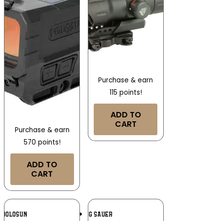
Purchase & earn
115 points!
ADD TO
CART
Purchase & earn
570 points!
ADD TO
CART
Add To
Add To
HOLOSUN
SIG SAUER
Wishlist
Wishlist