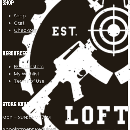
SHOP
Shop
Cart
Checkout
RESOURCES
FFL Transfers
My Wishlist
Terms of Use
STORE HOURS
Mon – SUN: 5PM-7PM
Appointment Required