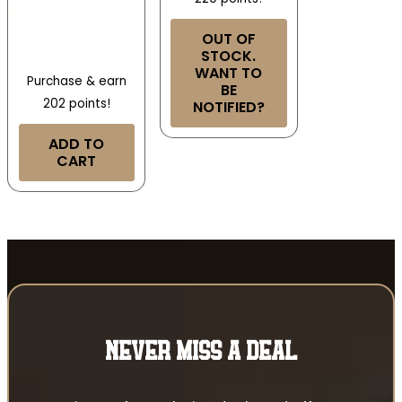
OUT OF
STOCK.
WANT TO
Purchase & earn
BE
202 points!
NOTIFIED?
ADD TO
CART
NEVER MISS A DEAL