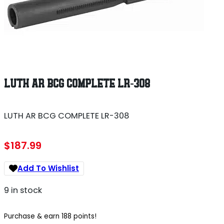
LUTH AR BCG COMPLETE LR-308
LUTH AR BCG COMPLETE LR-308
$
187.99
Add To Wishlist
9 in stock
Purchase & earn 188 points!