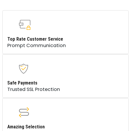
Top Rate Customer Service
Prompt Communication
Safe Payments
Trusted SSL Protection
Amazing Selection