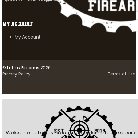
MY ACCOUNT
My Account
© Loftus Firearms 2026.
Privacy Policy
Terms of Use
Welcome to Loftus Firearms, in order to browse our s