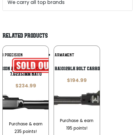
We carry all top brands
RELATED PRODUCTS
Add To
Add To
RO PRECISION
RISE ARMAMENT
Wishlist
Wishlist
ision APRH308186 Complete 308 Win
Rise Armament RA1012BLK Bolt Carrier Group 30 Cal
7.62x51mm NATO
$
194.99
$
234.99
Purchase & earn
Purchase & earn
195 points!
235 points!