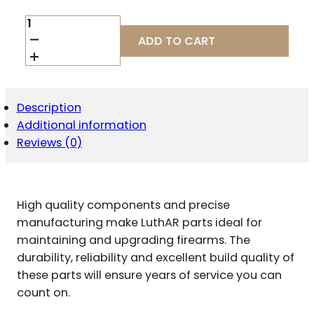
LUTH
AR
ADD TO CART
BCG
COMPLETE
LR-
308
QUANTITY
Description
Additional information
Reviews (0)
High quality components and precise
manufacturing make LuthAR parts ideal for
maintaining and upgrading firearms. The
durability, reliability and excellent build quality of
these parts will ensure years of service you can
count on.