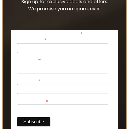
Sign up for exclusive deals and offers.
We promise you no spam, ever.
*
indicates required
*
Email Address
*
First Name
*
Last Name
*
Phone Number