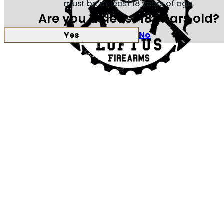
must be at least 18 years of age.
Are you at least 18 years old?
Yes
No