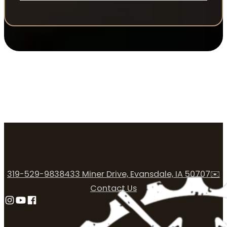
319-529-9838
433 Miner Drive, Evansdale, IA 50707
✉️
Contact Us
Follow us on Instagram
Follow us on YouTube
Follow us on Facebook