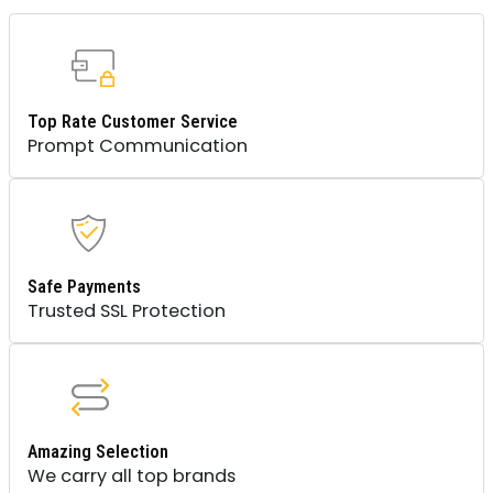
Top Rate Customer Service
Prompt Communication
Safe Payments
Trusted SSL Protection
Amazing Selection
We carry all top brands