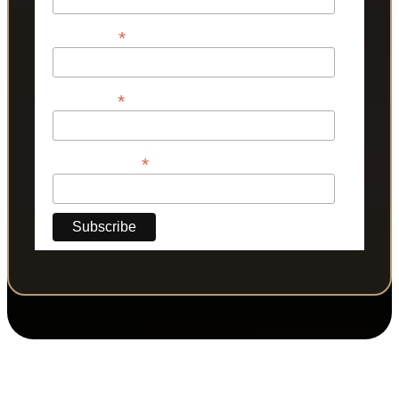
*
First Name
*
Last Name
*
Phone Number