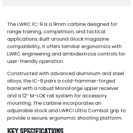
The LWRC IC-9 is a 9mm carbine designed for
range training, competition, and tactical
applications. Built around Glock magazine
compatibility, it offers familiar ergonomics with
LWRC engineering and ambidextrous controls for
user-friendly operation.
Constructed with advanced aluminum and steel
alloys, the IC-9 pairs a cold-hammer-forged
barrel with a robust MonoForge upper receiver
and a 12″ M-LOK rail system for accessory
mounting. The carbine incorporates an
adjustable stock and LWRCI Ultra Combat grip to
provide a secure, ergonomic shooting platform.
KEY SPECIFICATIONS