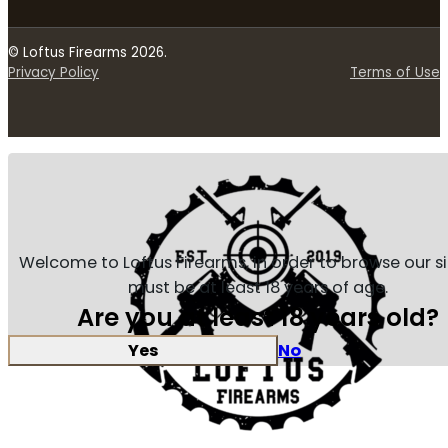
© Loftus Firearms 2026.
Privacy Policy
Terms of Use
Welcome to Loftus Firearms, in order to browse our s
must be at least 18 years of age.
Are you at least 18 years old?
Yes
No