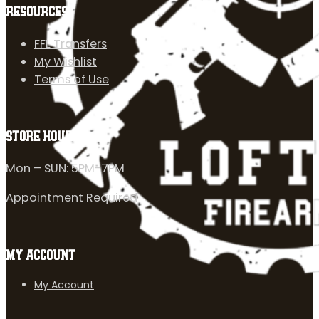
RESOURCES
FFL Transfers
My Wishlist
Terms of Use
STORE HOURS
Mon – SUN: 5PM-7PM
Appointment Required
MY ACCOUNT
My Account