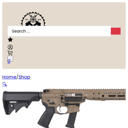
Search
...
0
Home
Shop
LWRC IC-9 9mm
🔍