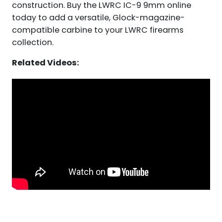
construction. Buy the LWRC IC-9 9mm online
today to add a versatile, Glock-magazine-
compatible carbine to your LWRC firearms
collection.
Related Videos: