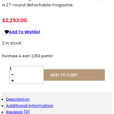
a 27-round detachable magazine.
$
2,253.00
Add To Wishlist
2 in stock
Purchase & earn 2,253 points!
LWRC
IC-
ADD TO CART
9
9MM
QUANTITY
Description
Additional information
Reviews (0)