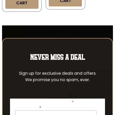
CART
CART
NEVER MISS A DEAL
Sign up for exclusive deals and offers.
We promise you no spam, ever.
*
indicates required
*
Email Address