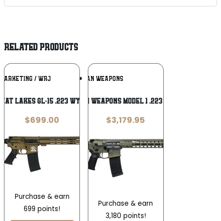
RELATED PRODUCTS
Add To
Add To
 MARKETING / WRJ
RADIAN WEAPONS
Wishlist
Wishlist
eat Lakes GL-15 .223 Wylde
Radian Weapons Model 1 .223 Wylde
$
699.00
$
3,179.95
Purchase & earn
Purchase & earn
699 points!
3,180 points!