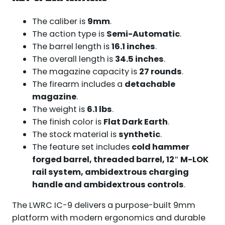
The caliber is
9mm
.
The action type is
Semi-Automatic
.
The barrel length is
16.1 inches
.
The overall length is
34.5 inches
.
The magazine capacity is
27 rounds
.
The firearm includes a
detachable
magazine
.
The weight is
6.1 lbs
.
The finish color is
Flat Dark Earth
.
The stock material is
synthetic
.
The feature set includes
cold hammer
forged barrel, threaded barrel, 12″ M-LOK
rail system, ambidextrous charging
handle and ambidextrous controls
.
The LWRC IC-9 delivers a purpose-built 9mm
platform with modern ergonomics and durable