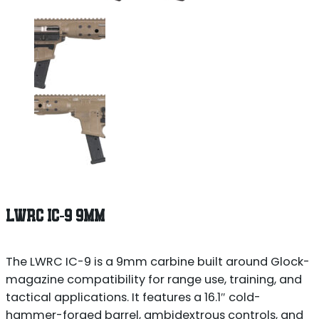
LWRC IC-9 9MM
The LWRC IC-9 is a 9mm carbine built around Glock-
magazine compatibility for range use, training, and
tactical applications. It features a 16.1″ cold-
hammer-forged barrel, ambidextrous controls, and