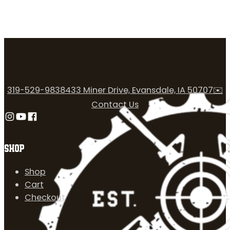
319-529-9838
433 Miner Drive, Evansdale, IA 50707
✉️
Contact Us
Follow us on Instagram
Follow us on YouTube
Follow us on Facebook
SHOP
Shop
Cart
Checkout