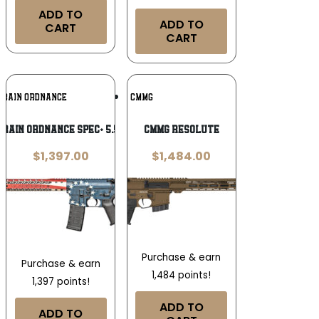
ADD TO
ADD TO
CART
CART
Add To
Add To
 RAIN ORDNANCE
CMMG
Wishlist
Wishlist
 Rain Ordnance Spec+ 5.56 NATO
CMMG Resolute
$
1,397.00
$
1,484.00
Purchase & earn
Purchase & earn
1,484 points!
1,397 points!
ADD TO
ADD TO