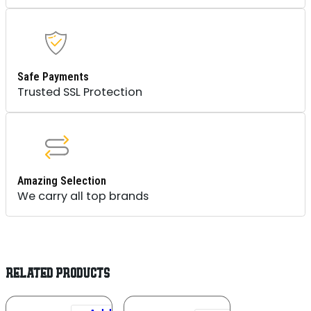
Safe Payments
Trusted SSL Protection
Amazing Selection
We carry all top brands
RELATED PRODUCTS