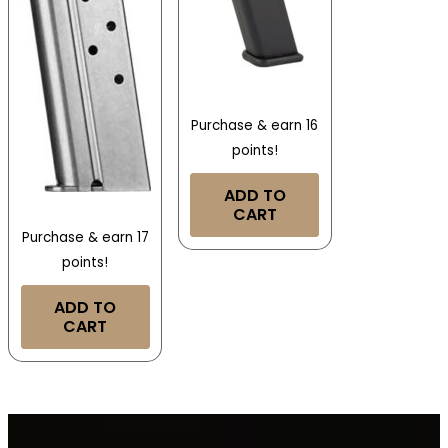
Purchase & earn 16
points!
ADD TO
CART
Purchase & earn 17
points!
ADD TO
CART