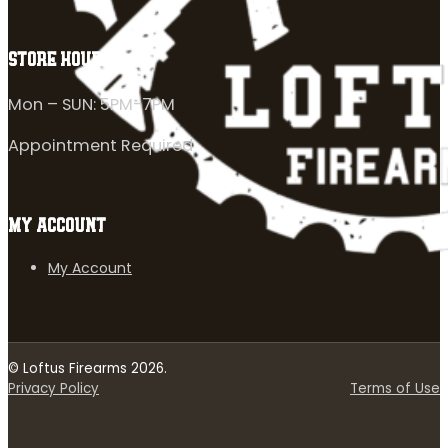
STORE HOURS
Mon – SUN: 5PM-7PM
Appointment Required
MY ACCOUNT
My Account
© Loftus Firearms 2026.
Privacy Policy
Terms of Use