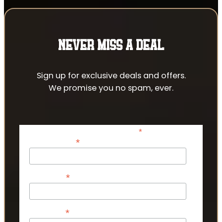
NEVER MISS A DEAL
Sign up for exclusive deals and offers.
We promise you no spam, ever.
*
indicates required
*
Email Address
*
First Name
*
Last Name