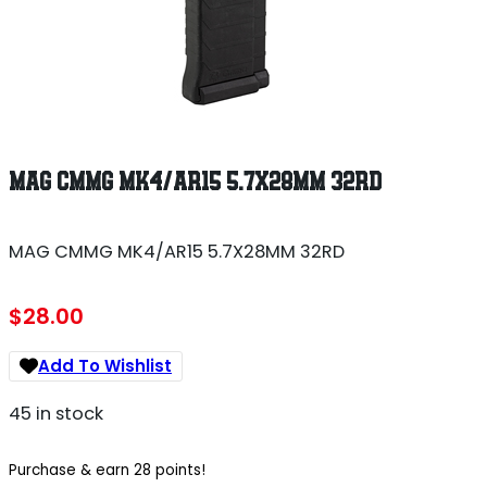
MAG CMMG MK4/AR15 5.7X28MM 32RD
MAG CMMG MK4/AR15 5.7X28MM 32RD
$
28.00
Add To Wishlist
45 in stock
Purchase & earn 28 points!