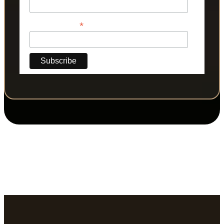
*
Phone Number