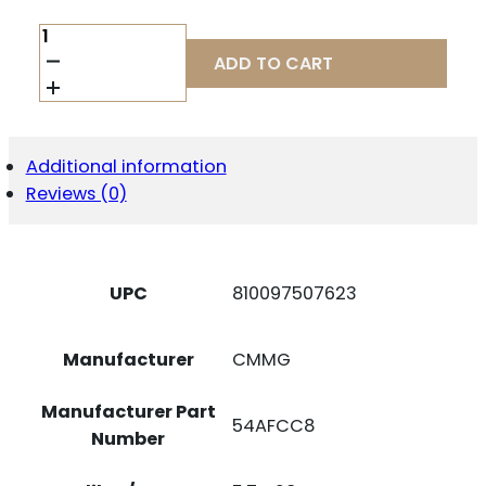
MAG
CMMG
ADD TO CART
MK4/AR15
5.7X28MM
32RD
QUANTITY
Additional information
Reviews (0)
UPC
810097507623
Manufacturer
CMMG
Manufacturer Part
54AFCC8
Number