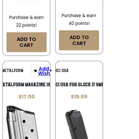
Purchase & earn
Purchase & earn
40 points!
22 points!
ADD TO
ADD TO
CART
CART
Add To
Add To
METALFORM
KCI USA
Wishlist
Wishlist
METALFORM MAGAZINE 1911
MAG KCI USA FOR GLOCK 17 9MM 10RD
$
17.00
$
15.99