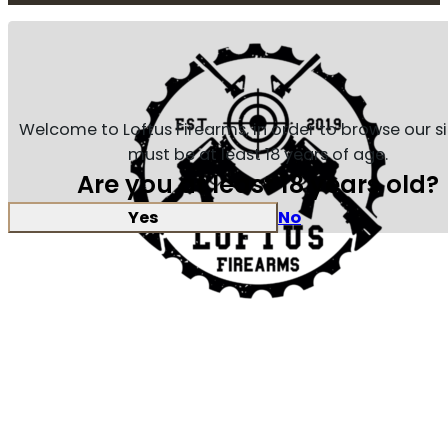
Welcome to Loftus Firearms, in order to browse our s
must be at least 18 years of age.
Are you at least 18 years old?
Yes
No