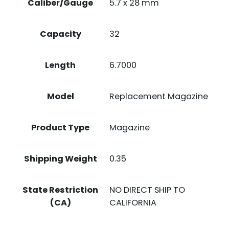
Caliber/Gauge
5.7 x 28 mm
Capacity
32
Length
6.7000
Model
Replacement Magazine
Product Type
Magazine
Shipping Weight
0.35
State Restriction
NO DIRECT SHIP TO
(CA)
CALIFORNIA