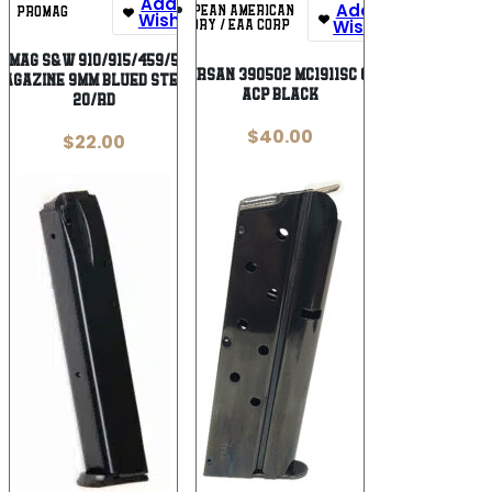
Add To
Add To
EUROPEAN AMERICAN
PROMAG
Wishlist
Wishlist
ARMORY / EAA CORP
oMag S&W 910/915/459/5900
EAA GIRSAN 390502 MC1911SC 6rd 45
Magazine 9mm Blued Steel
ACP Black
20/rd
$
40.00
$
22.00