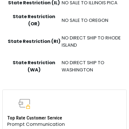
State Restriction (IL)
NO SALE TO ILLINOIS PICA
State Restriction
NO SALE TO OREGON
(OR)
NO DIRECT SHIP TO RHODE
State Restriction (RI)
ISLAND
State Restriction
NO DIRECT SHIP TO
(WA)
WASHINGTON
Top Rate Customer Service
Prompt Communication