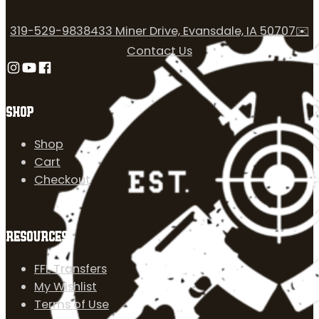
319-529-9838
433 Miner Drive, Evansdale, IA 50707
✉️
Contact Us
Follow us on Instagram
Follow us on YouTube
Follow us on Facebook
SHOP
Shop
Cart
Checkout
RESOURCES
FFL Transfers
My Wishlist
Terms of Use