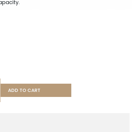
apacity.
ADD TO CART