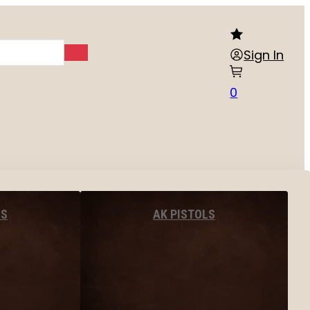
Sign In
0
LS
AK PISTOLS