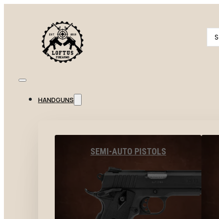
Se
...
HANDGUNS
SEMI-AUTO PISTOLS