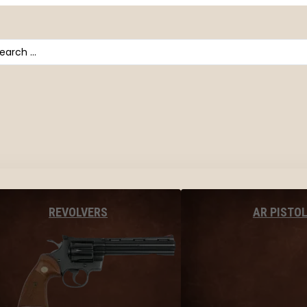
arch
AR PISTO
REVOLVERS