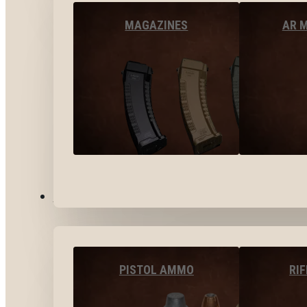
MAGAZINES
AR 
AMMO
PISTOL AMMO
RI