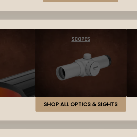
SCOPES
SHOP ALL OPTICS & SIGHTS