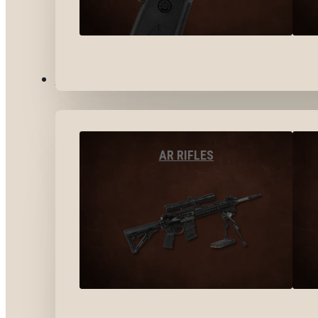
LONG GUNS
AR RIFLES