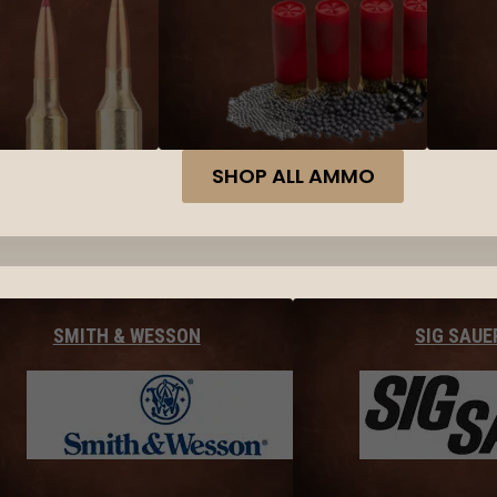
SHOP ALL AMMO
SMITH & WESSON
SIG SAUE