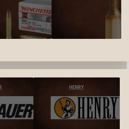
R
HENRY