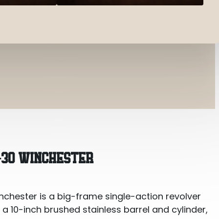
ster
-30 WINCHESTER
hester is a big-frame single-action revolver
s a 10-inch brushed stainless barrel and cylinder,