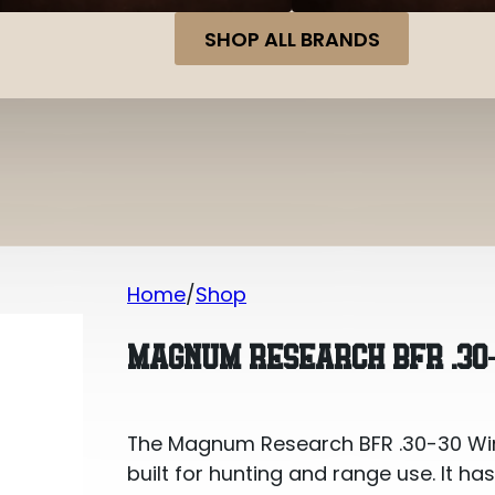
SHOP ALL BRANDS
Home
Shop
Magnum Research BFR .30-30 Winche
MAGNUM RESEARCH BFR .30
The Magnum Research BFR .30-30 Winc
built for hunting and range use. It ha