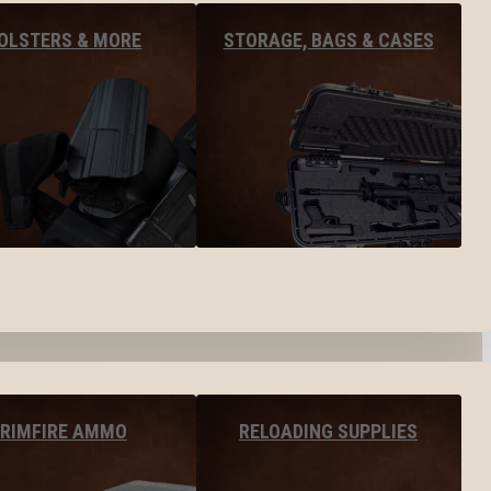
OLSTERS & MORE
STORAGE, BAGS & CASES
RIMFIRE AMMO
RELOADING SUPPLIES