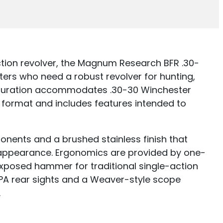
tion revolver, the Magnum Research BFR .30-
ters who need a robust revolver for hunting,
figuration accommodates .30-30 Winchester
 format and includes features intended to
ponents and a brushed stainless finish that
n appearance. Ergonomics are provided by one-
xposed hammer for traditional single-action
 LPA rear sights and a Weaver-style scope
.