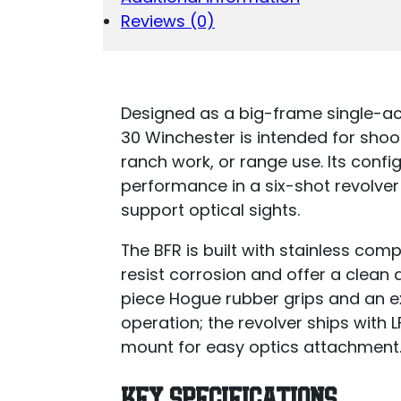
Reviews (0)
Designed as a big-frame single-ac
30 Winchester is intended for shoo
ranch work, or range use. Its con
performance in a six-shot revolver
support optical sights.
The BFR is built with stainless com
resist corrosion and offer a clea
piece Hogue rubber grips and an e
operation; the revolver ships with
mount for easy optics attachment
KEY SPECIFICATIONS