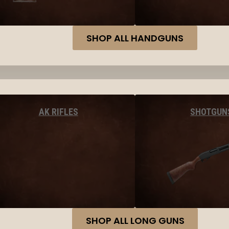
SHOP ALL HANDGUNS
AK RIFLES
SHOTGUN
SHOP ALL LONG GUNS