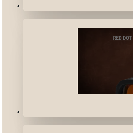
OPTICS & SIGHTS
RED DOT
GEAR