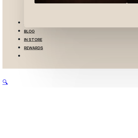
TRANSFERS
BLOG
IN STORE
REWARDS
🔍