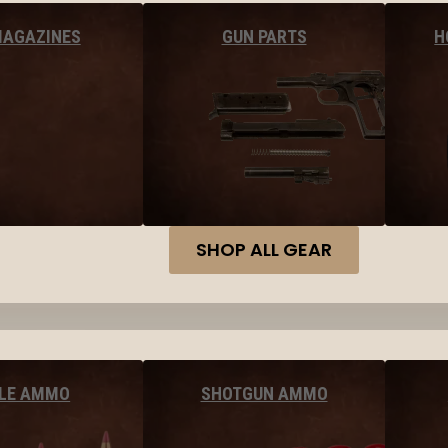
MAGAZINES
GUN PARTS
H
SHOP ALL GEAR
FLE AMMO
SHOTGUN AMMO