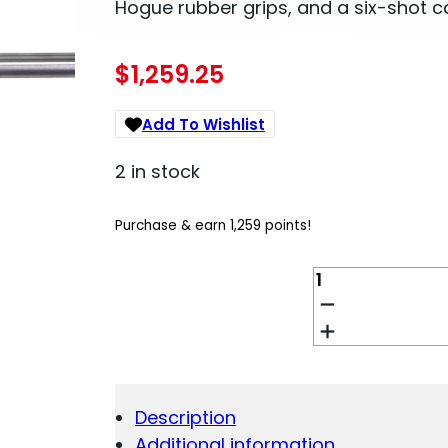
Hogue rubber grips, and a six-shot c
$
1,259.25
Add To Wishlist
2 in stock
Purchase & earn 1,259 points!
MAGNUM
RESEARCH
BFR
.30-
30
WINCHESTER
QUANTITY
Description
Additional information