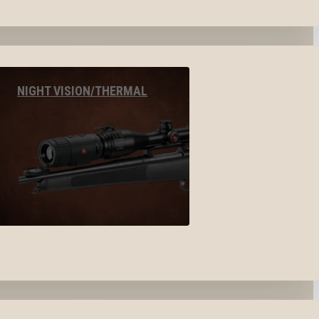
NIGHT VISION/THERMAL