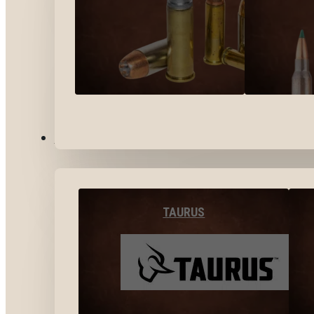
BY BRANDS
TAURUS