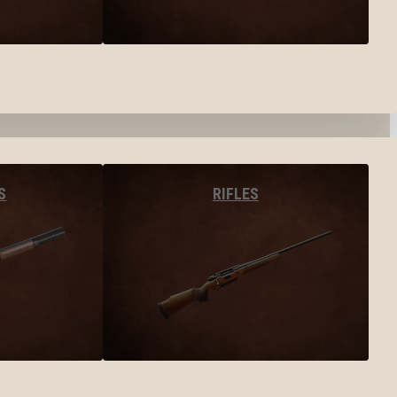
S
RIFLES