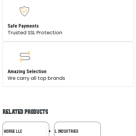
Safe Payments
Trusted SSL Protection
Amazing Selection
We carry all top brands
RELATED PRODUCTS
Add To
Add To
NE HORSE LLC
MAGPUL INDUSTRIES
Wishlist
Wishlist