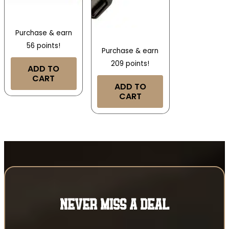
Purchase & earn
56 points!
Purchase & earn
209 points!
ADD TO
CART
ADD TO
CART
NEVER MISS A DEAL