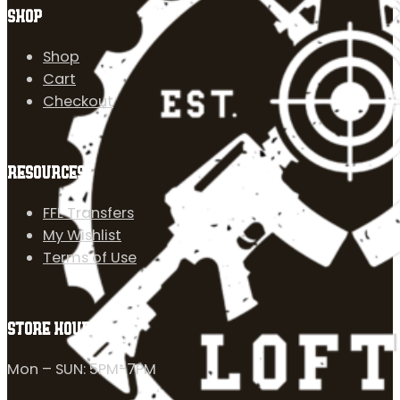
SHOP
Shop
Cart
Checkout
RESOURCES
FFL Transfers
My Wishlist
Terms of Use
STORE HOURS
Mon – SUN: 5PM-7PM