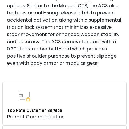
options. Similar to the Magpul CTR, the ACS also
features an anti-snag release latch to prevent
accidental activation along with a supplemental
friction lock system that minimizes excessive
stock movement for enhanced weapon stability
and accuracy. The ACS comes standard with a
0.30″ thick rubber butt-pad which provides
positive shoulder purchase to prevent slippage
even with body armor or modular gear.
Top Rate Customer Service
Prompt Communication