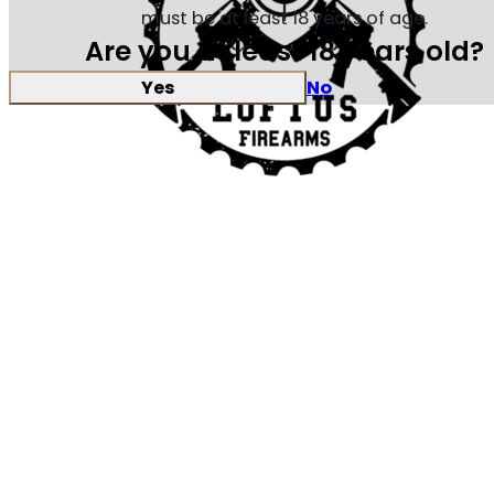
must be at least 18 years of age.
Are you at least 18 years old?
Yes
No