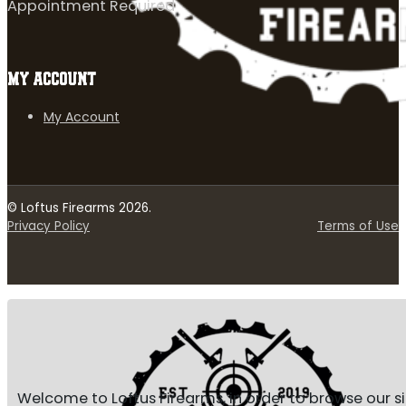
Appointment Required
MY ACCOUNT
My Account
© Loftus Firearms 2026.
Privacy Policy
Terms of Use
Welcome to Loftus Firearms, in order to browse our s