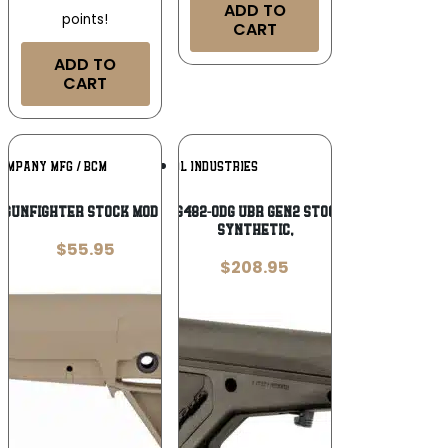
ADD TO
points!
CART
ADD TO
CART
Add To
Add To
OMPANY MFG / BCM
MAGPUL INDUSTRIES
Wishlist
Wishlist
 GUNFIGHTER STOCK MOD 0 FDE
Magpul MAG482-ODG UBR Gen2 Stock OD Green
Synthetic,
$
55.95
$
208.95