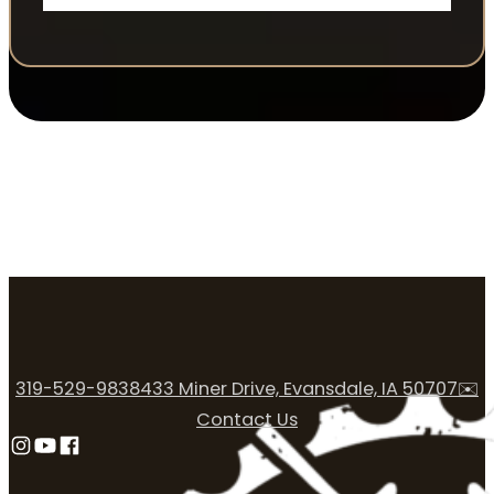
319-529-9838
433 Miner Drive, Evansdale, IA 50707
✉️
Contact Us
Follow us on Instagram
Follow us on YouTube
Follow us on Facebook