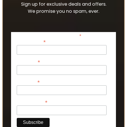
Sign up for exclusive deals and offers.
We promise you no spam, ever.
*
indicates required
*
Email Address
*
First Name
*
Last Name
*
Phone Number