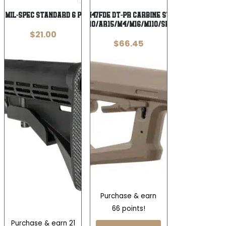
01 MIL-SPEC STANDARD 6 POS BUTTSTK
Magpul MAG1447FDE DT-PR Carbine Stock FDE Fits
AR10/AR15/M4/M16/M110/SR25
$
21.00
$
66.45
Purchase & earn
66 points!
Purchase & earn 21