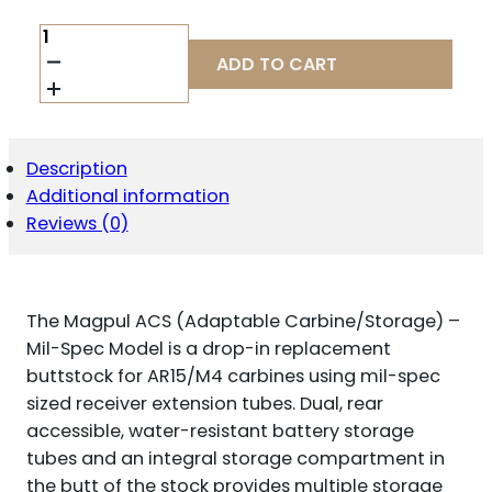
MAGPUL
ACS
ADD TO CART
CARB
STK
MIL-
SPEC
GRY
Description
QUANTITY
Additional information
Reviews (0)
The Magpul ACS (Adaptable Carbine/Storage) –
Mil-Spec Model is a drop-in replacement
buttstock for AR15/M4 carbines using mil-spec
sized receiver extension tubes. Dual, rear
accessible, water-resistant battery storage
tubes and an integral storage compartment in
the butt of the stock provides multiple storage