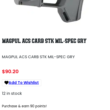
MAGPUL ACS CARB STK MIL-SPEC GRY
MAGPUL ACS CARB STK MIL-SPEC GRY
$
90.20
Add To Wishlist
12 in stock
Purchase & earn 90 points!