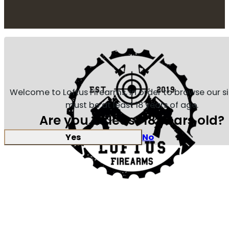
Welcome to Loftus Firearms, in order to browse our s
must be at least 18 years of age.
Are you at least 18 years old?
Yes
No