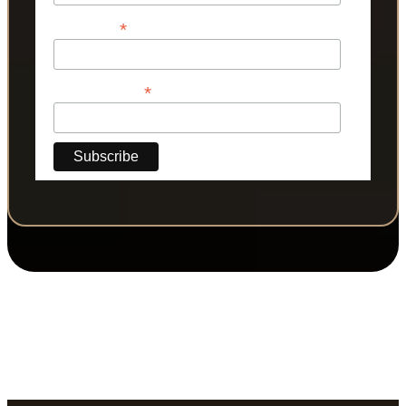
*
Last Name
*
Phone Number