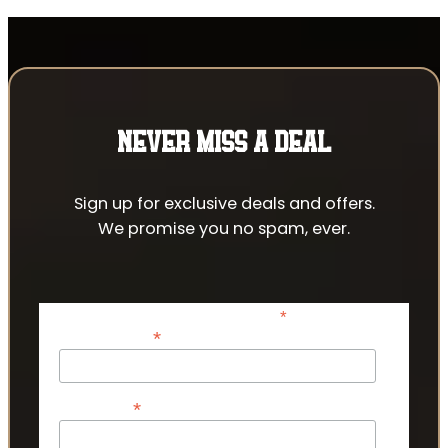
NEVER MISS A DEAL
Sign up for exclusive deals and offers.
We promise you no spam, ever.
*
indicates required
*
Email Address
*
First Name