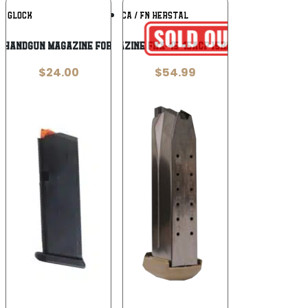
Add To
Add To
GLOCK
FN AMERICA / FN HERSTAL
Wishlist
Wishlist
 Handgun Magazine for G20 Black with
MAGAZINE FNX-45 45ACP 15RD FDE
$
24.00
$
54.99