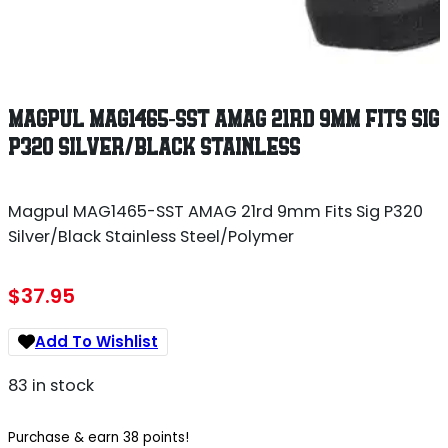
MAGPUL MAG1465-SST AMAG 21RD 9MM FITS SIG
P320 SILVER/BLACK STAINLESS
Magpul MAG1465-SST AMAG 21rd 9mm Fits Sig P320
Silver/Black Stainless Steel/Polymer
$
37.95
Add To Wishlist
83 in stock
Purchase & earn 38 points!