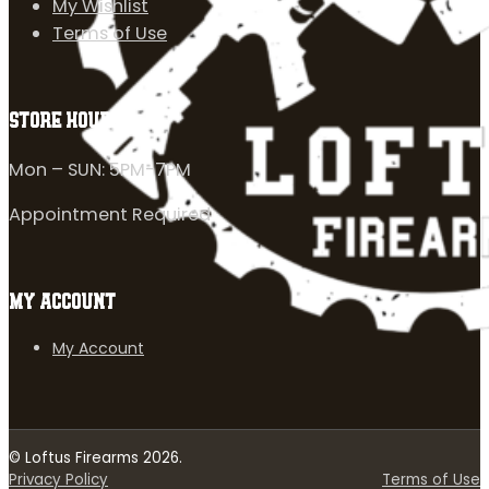
My Wishlist
Terms of Use
STORE HOURS
Mon – SUN: 5PM-7PM
Appointment Required
MY ACCOUNT
My Account
© Loftus Firearms 2026.
Privacy Policy
Terms of Use