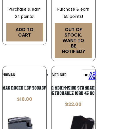
Purchase & earn
Purchase & earn
24 points!
55 points!
ADD TO
OUT OF
CART
STOCK.
WANT TO
BE
NOTIFIED?
Add To
Add To
PROMAG
MEC-GAR
Wishlist
Wishlist
OMAG RUGER LCP 380ACP 6RD
Mec-Gar MGR144510B Standard Blued
Detachable 10rd 45 ACP
$
18.00
$
22.00