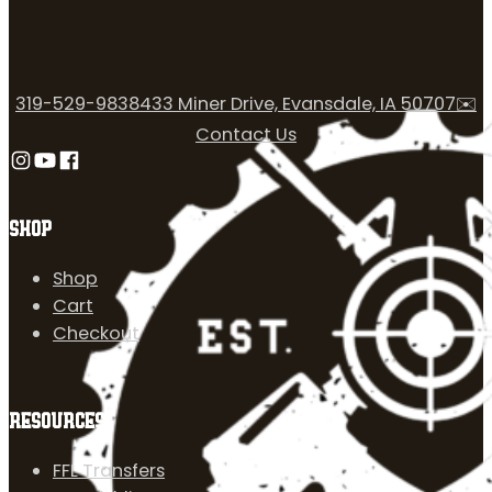
319-529-9838
433 Miner Drive, Evansdale, IA 50707
✉️
Contact Us
Follow us on Instagram
Follow us on YouTube
Follow us on Facebook
SHOP
Shop
Cart
Checkout
RESOURCES
FFL Transfers