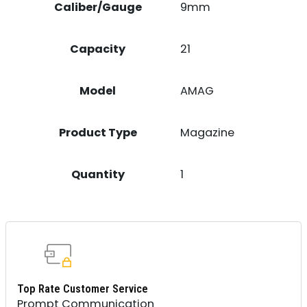
Caliber/Gauge
9mm
Capacity
21
Model
AMAG
Product Type
Magazine
Quantity
1
Top Rate Customer Service
Prompt Communication