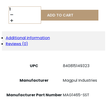
MAGPUL
MAG1465-
ADD TO CART
SST
AMAG
21RD
9MM
FITS
Additional information
SIG
Reviews (0)
P320
SILVER/BLACK
STAINLESS
STEEL/POLYMER
QUANTITY
UPC
840815149323
Manufacturer
Magpul Industries
Manufacturer Part Number
MAG1465-SST