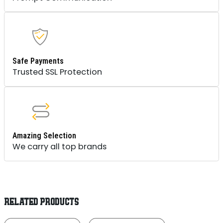
Safe Payments
Trusted SSL Protection
Amazing Selection
We carry all top brands
RELATED PRODUCTS