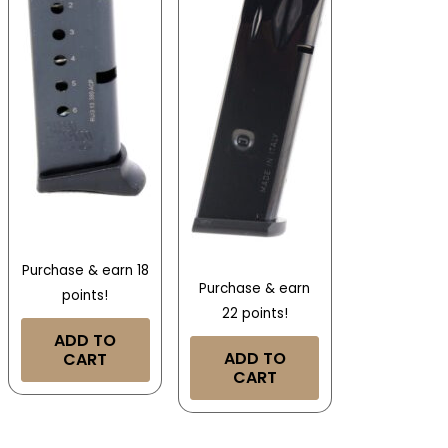
Purchase & earn 18
Purchase & earn
points!
22 points!
ADD TO
ADD TO
CART
CART