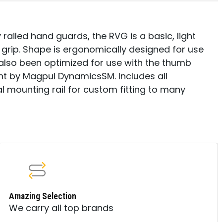
 railed hand guards, the RVG is a basic, light
e grip. Shape is ergonomically designed for use
as also been optimized for use with the thumb
t by Magpul DynamicsSM. Includes all
 mounting rail for custom fitting to many
Amazing Selection
We carry all top brands