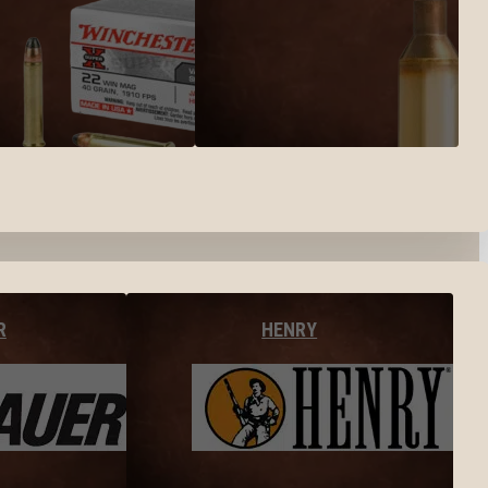
R
HENRY