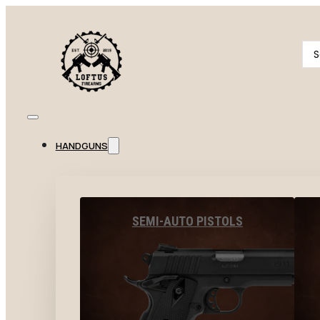
Se
...
HANDGUNS
SEMI-AUTO PISTOLS