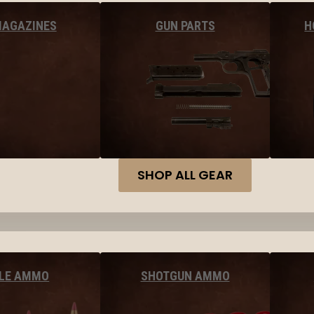
MAGAZINES
GUN PARTS
H
SHOP ALL GEAR
FLE AMMO
SHOTGUN AMMO