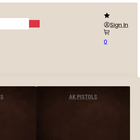
Sign In
0
LS
AK PISTOLS