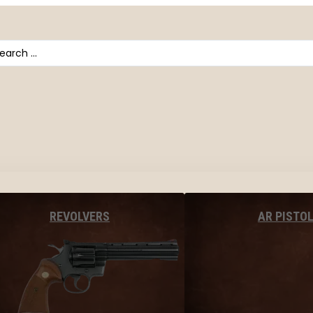
arch
AR PISTO
REVOLVERS