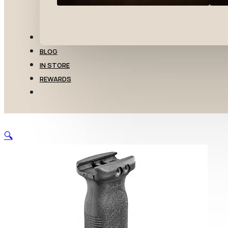
TRANSFERS
BLOG
IN STORE
REWARDS
🔍