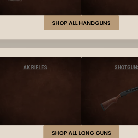
SHOP ALL HANDGUNS
AK RIFLES
SHOTGUN
SHOP ALL LONG GUNS