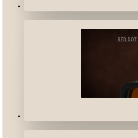
OPTICS & SIGHTS
RED DOT
GEAR