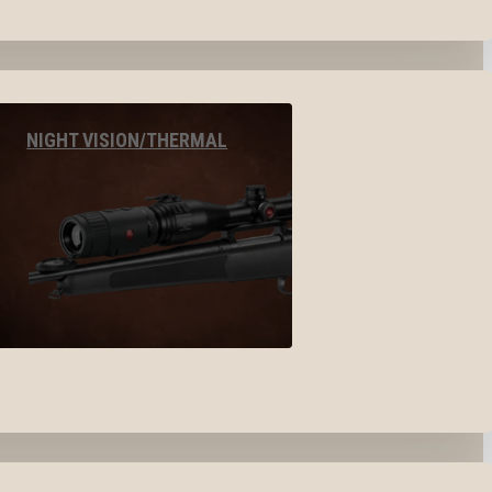
NIGHT VISION/THERMAL