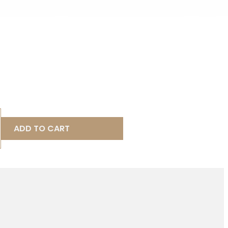
ADD TO CART