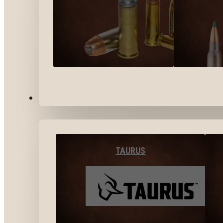
BY BRANDS
TAURUS