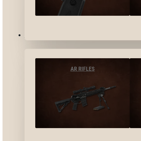
LONG GUNS
AR RIFLES