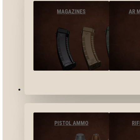
MAGAZINES
AR 
AMMO
PISTOL AMMO
RI