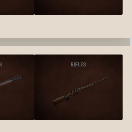
S
RIFLES