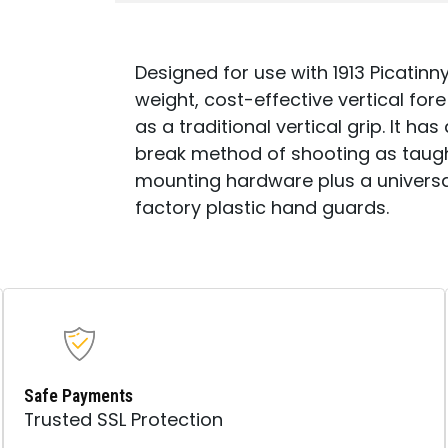
Designed for use with 1913 Picatinny
weight, cost-effective vertical for
as a traditional vertical grip. It h
break method of shooting as taugh
mounting hardware plus a universal
factory plastic hand guards.
Safe Payments
Trusted SSL Protection