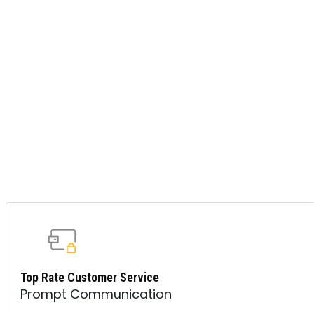
Top Rate Customer Service
Prompt Communication