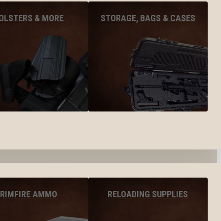
OLSTERS & MORE
STORAGE, BAGS & CASES
RIMFIRE AMMO
RELOADING SUPPLIES