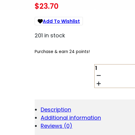
$
23.70
Add To Wishlist
201 in stock
Purchase & earn 24 points!
MAGPUL
MOE
RVG
BLK
QUANTITY
Description
Additional information
Reviews (0)