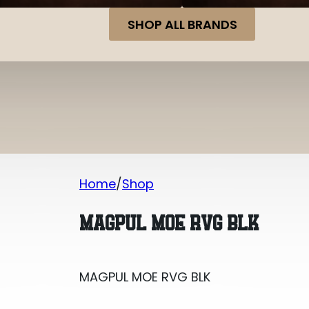
SHOP ALL BRANDS
Home
Shop
MAGPUL MOE RVG BLK
MAGPUL MOE RVG BLK
MAGPUL MOE RVG BLK