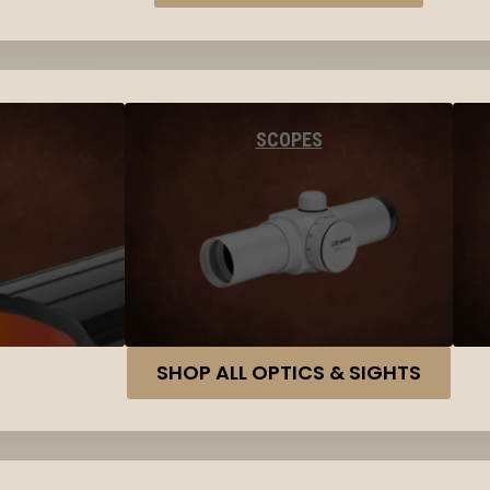
SCOPES
SHOP ALL OPTICS & SIGHTS