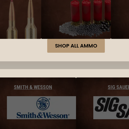
SHOP ALL AMMO
SMITH & WESSON
SIG SAUE