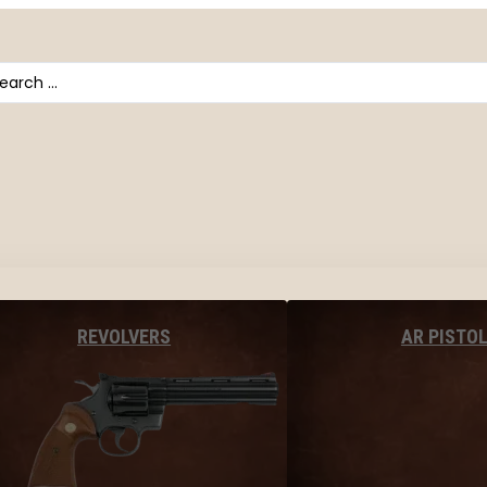
arch
AR PISTO
REVOLVERS