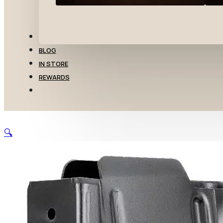
TRANSFERS
BLOG
IN STORE
REWARDS
🔍