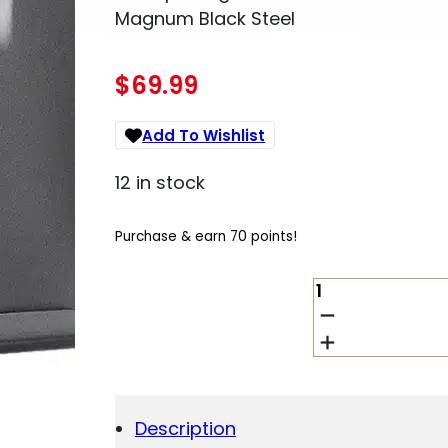
Magnum Black Steel
$
69.99
Add To Wishlist
12 in stock
Purchase & earn 70 points!
MDT
SPORTING
GOODS
INC
103133BLK
AICS
MAGAZINE
Description
3RD