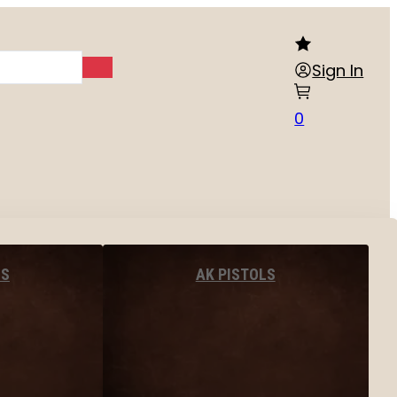
Sign In
0
LS
AK PISTOLS