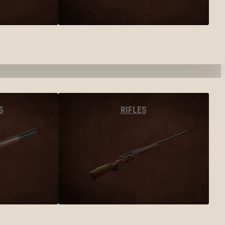
S
RIFLES