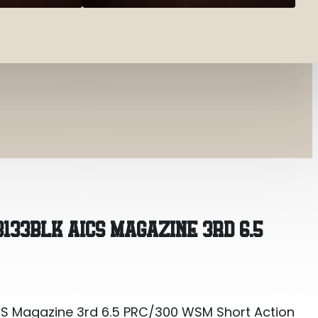
CS Magazine 3rd 6.5 PRC/300 WSM Short Action Ma
3133BLK AICS MAGAZINE 3RD 6.5
CS Magazine 3rd 6.5 PRC/300 WSM Short Action