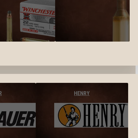
R
HENRY