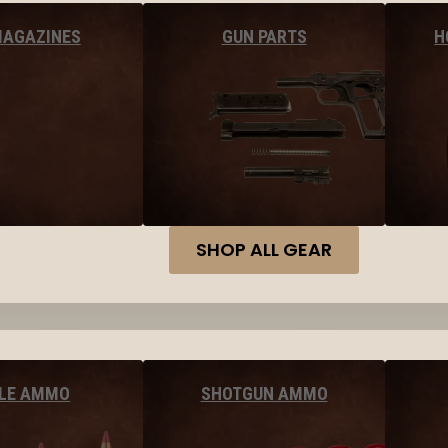
MAGAZINES
GUN PARTS
H
SHOP ALL GEAR
FLE AMMO
SHOTGUN AMMO