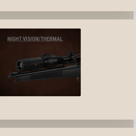
NIGHT VISION/THERMAL