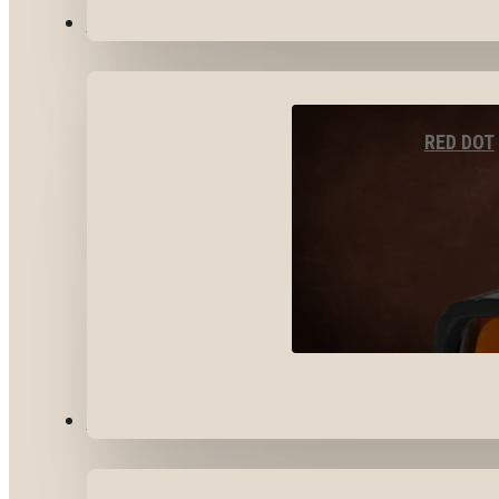
OPTICS & SIGHTS
RED DOT
GEAR