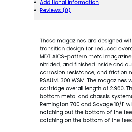
Additional information
6.5
PRC/300
Reviews (0)
WSM
SHORT
ACTION
MAGNUM
BLACK
These magazines are designed with
STEEL
transition design for reduced over
QUANTITY
MDT AICS-pattern metal magazines
nitrided, and finished inside and ou
corrosion resistance, and friction 
RSAUM, 300 WSM. The magazines wi
cartridge overall length of 2.960. 
bottom metal and chassis system
Remington 700 and Savage 10/11 will 
notching out the bottom of the fee
catching on the bottom of the fee