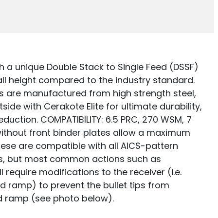
 a unique Double Stack to Single Feed (DSSF)
all height compared to the industry standard.
 are manufactured from high strength steel,
tside with Cerakote Elite for ultimate durability,
reduction. COMPATIBILITY: 6.5 PRC, 270 WSM, 7
thout front binder plates allow a maximum
These are compatible with all AICS-pattern
s, but most common actions such as
require modifications to the receiver (i.e.
d ramp) to prevent the bullet tips from
d ramp (see photo below).