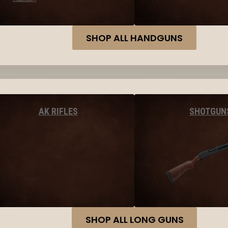
SHOP ALL HANDGUNS
AK RIFLES
SHOTGUN
SHOP ALL LONG GUNS