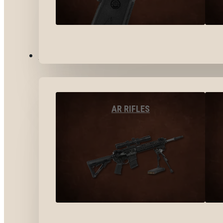
LONG GUNS
AR RIFLES