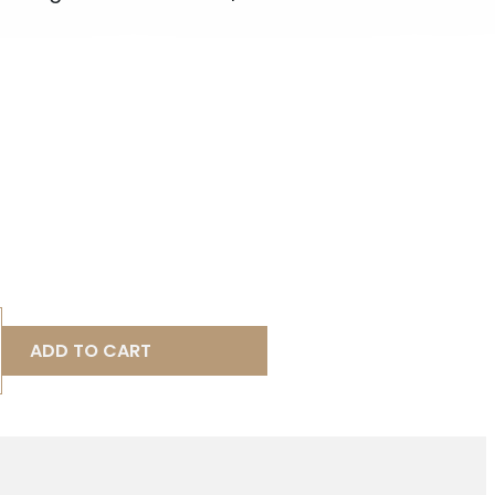
ADD TO CART