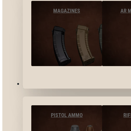
MAGAZINES
AR 
AMMO
PISTOL AMMO
RI