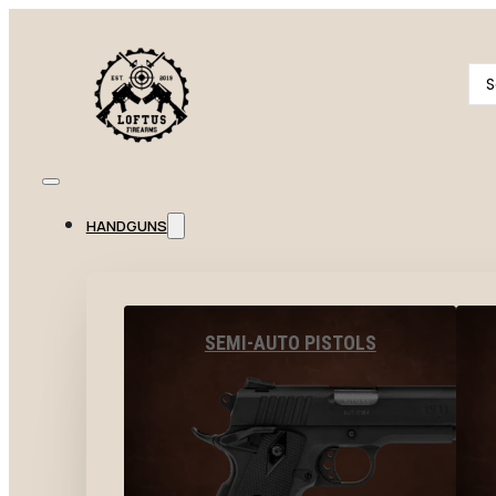
Se
...
HANDGUNS
SEMI-AUTO PISTOLS