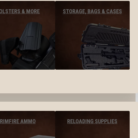
OLSTERS & MORE
STORAGE, BAGS & CASES
RIMFIRE AMMO
RELOADING SUPPLIES