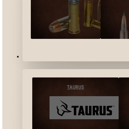
BY BRANDS
TAURUS