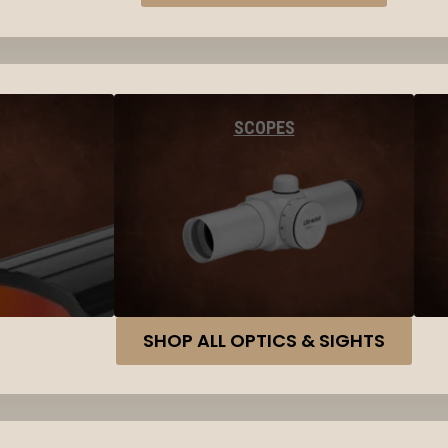
SCOPES
SHOP ALL OPTICS & SIGHTS