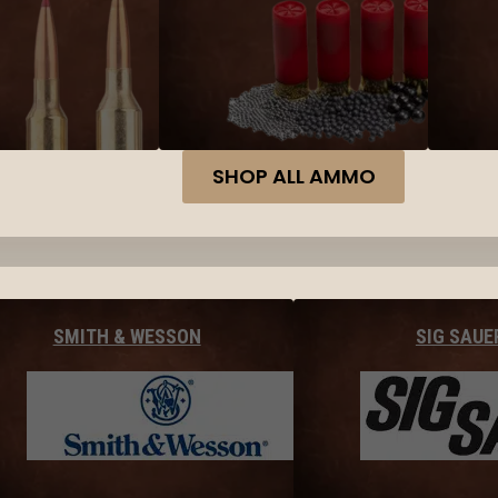
SHOP ALL AMMO
SMITH & WESSON
SIG SAUE