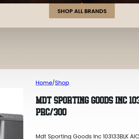
SHOP ALL BRANDS
Home
Shop
Mdt Sporting Goods Inc 103133BLK AI
MDT SPORTING GOODS INC 10
PRC/300
Mdt Sporting Goods Inc 103133BLK AI