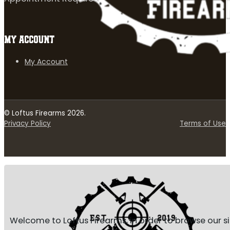
MY ACCOUNT
My Account
© Loftus Firearms 2026.
Privacy Policy
Terms of Use
Welcome to Loftus Firearms, in order to browse our s