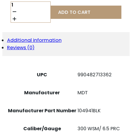
MDT
SPORTING
ADD TO CART
GOODS
INC
104941BLK
MDT
5RD
Additional information
300
Reviews (0)
WSM/
6.5
PRC
MEDIUM
ACTION
UPC
990482713362
BLACK
NITRIDE
STEEL
Manufacturer
MDT
QUANTITY
Manufacturer Part Number
104941BLK
Caliber/Gauge
300 WSM/ 6.5 PRC