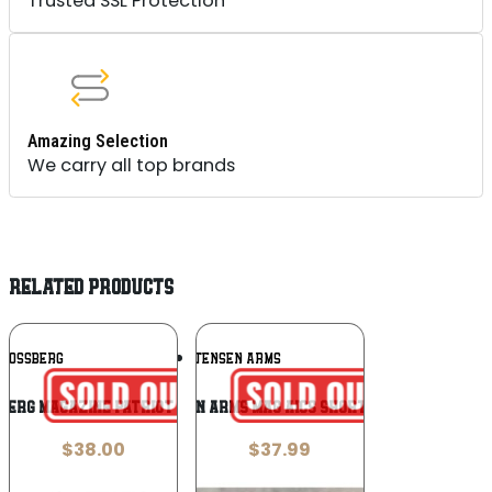
Trusted SSL Protection
Amazing Selection
We carry all top brands
RELATED PRODUCTS
Add To
Add To
MOSSBERG
CHRISTENSEN ARMS
Wishlist
Wishlist
BERG MAGAZINE PATRIOT LA 4RD
CHRISTENSEN ARMS MAG AICS SHORT ACTION 5RD
$
38.00
$
37.99