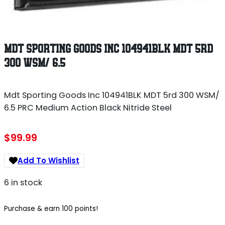
MDT SPORTING GOODS INC 104941BLK MDT 5RD
300 WSM/ 6.5
Mdt Sporting Goods Inc 104941BLK MDT 5rd 300 WSM/
6.5 PRC Medium Action Black Nitride Steel
$
99.99
Add To Wishlist
6 in stock
Purchase & earn 100 points!