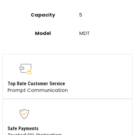
Capacity
5
Model
MDT
Top Rate Customer Service
Prompt Communication
Safe Payments