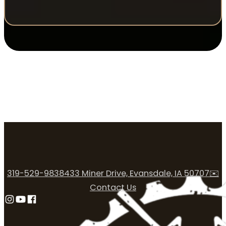
319-529-9838
433 Miner Drive, Evansdale, IA 50707
✉️
Contact Us
Follow us on Instagram
Follow us on YouTube
Follow us on Facebook