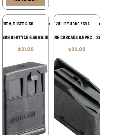
Add To
Add To
STURM, RUGER & CO.
CONNECTICUT VALLEY ARMS / CVA
Wishlist
Wishlist
 MAG AI-STYLE 5.56MM 10RD POLY
CVA MAGAZINE CASCADE 6.5PRC – 3RD POLYMER
$
31.00
$
25.00