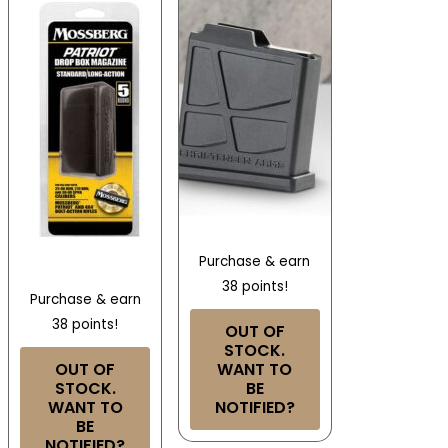
Purchase & earn
38 points!
Purchase & earn
38 points!
OUT OF
STOCK.
OUT OF
WANT TO
STOCK.
BE
WANT TO
NOTIFIED?
BE
NOTIFIED?