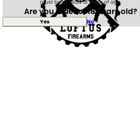
must be at least 18 years of age.
Are you at least 18 years old?
Yes
No