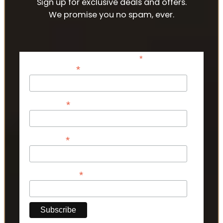
Sign up for exclusive deals and offers.
We promise you no spam, ever.
*
indicates required
*
Email Address
*
First Name
*
Last Name
*
Phone Number