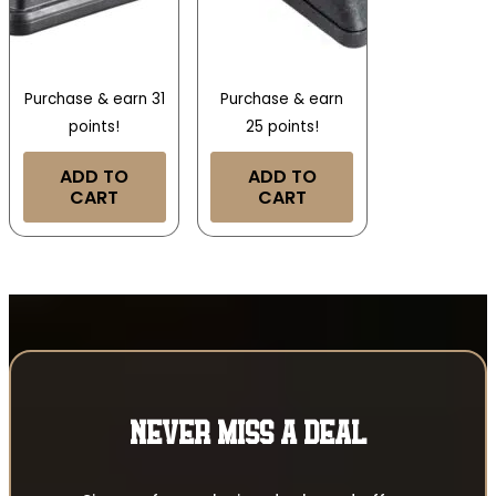
Purchase & earn 31
Purchase & earn
points!
25 points!
ADD TO
ADD TO
CART
CART
NEVER MISS A DEAL