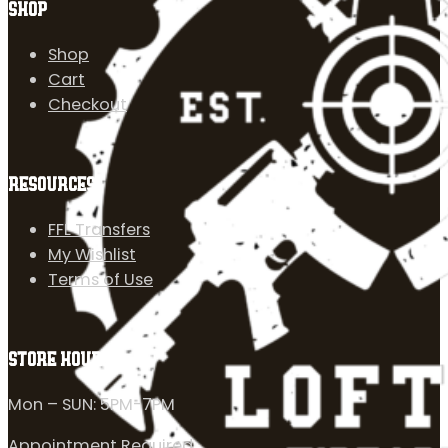
SHOP
Shop
Cart
Checkout
RESOURCES
FFL Transfers
My Wishlist
Terms of Use
STORE HOURS
Mon – SUN: 5PM-7PM
Appointment Required