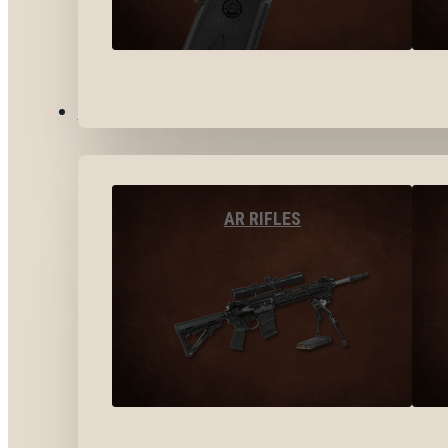
LONG GUNS
AR RIFLES