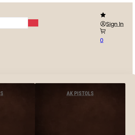
Sign In
0
LS
AK PISTOLS