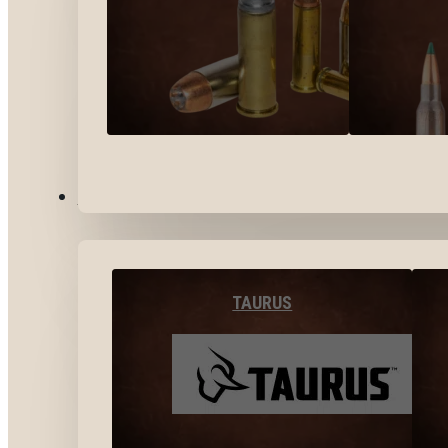
BY BRANDS
TAURUS