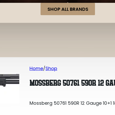
SHOP ALL BRANDS
Home
Shop
Mossberg 50761 590R 12 Gauge 10+1 1
MOSSBERG 50761 590R 12 GAU
Mossberg 50761 590R 12 Gauge 10+1 1