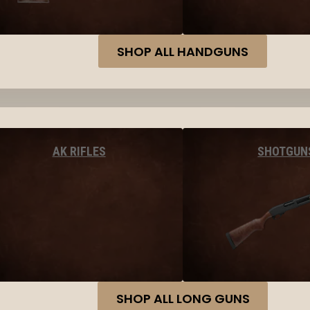
SHOP ALL HANDGUNS
AK RIFLES
SHOTGUN
SHOP ALL LONG GUNS