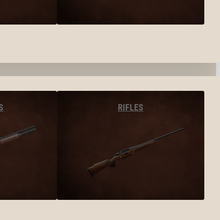
S
RIFLES