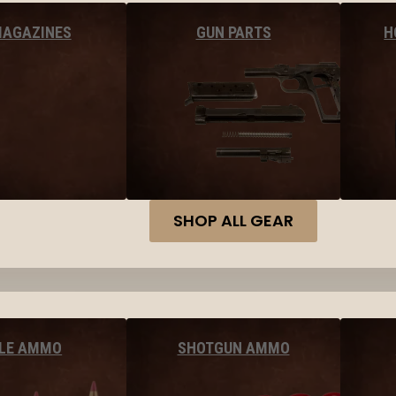
MAGAZINES
GUN PARTS
H
SHOP ALL GEAR
FLE AMMO
SHOTGUN AMMO