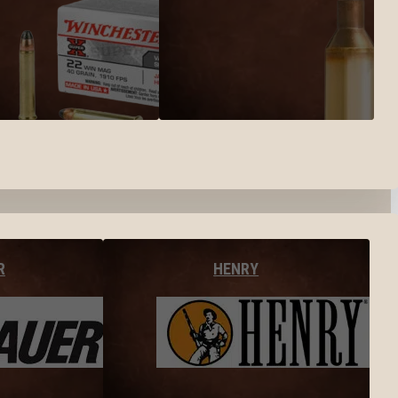
R
HENRY