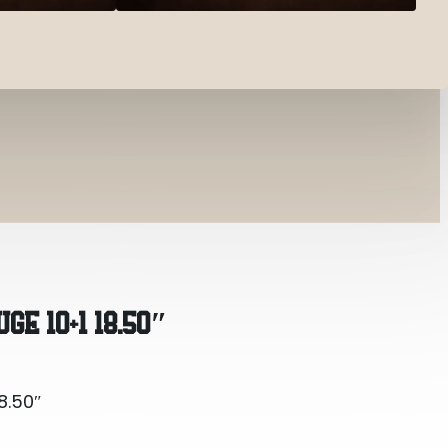
8.50″
GE 10+1 18.50″
8.50″