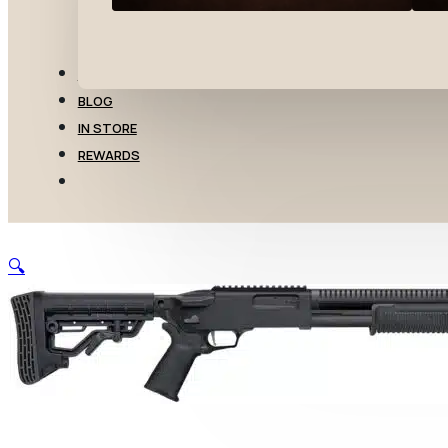
TRANSFERS
BLOG
IN STORE
REWARDS
🔍