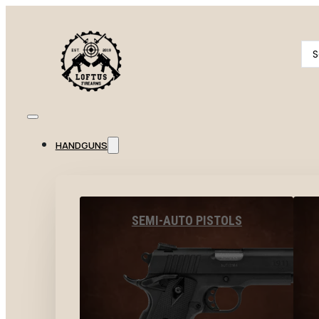
Se
...
HANDGUNS
SEMI-AUTO PISTOLS