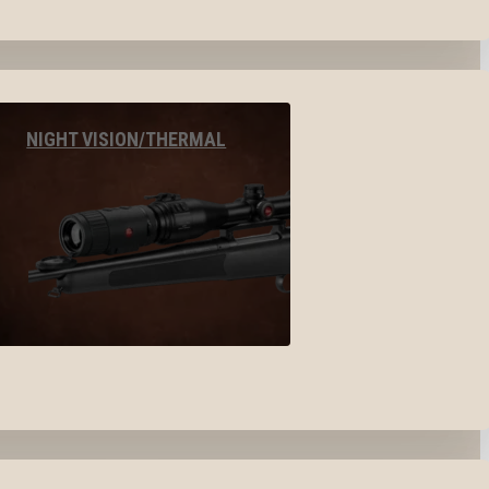
NIGHT VISION/THERMAL