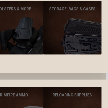
OLSTERS & MORE
STORAGE, BAGS & CASES
RIMFIRE AMMO
RELOADING SUPPLIES