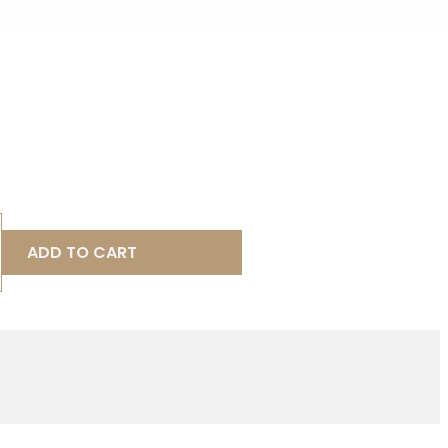
ADD TO CART