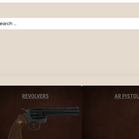
arch
AR PISTO
REVOLVERS