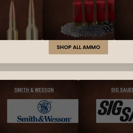
SHOP ALL AMMO
SMITH & WESSON
SIG SAUE