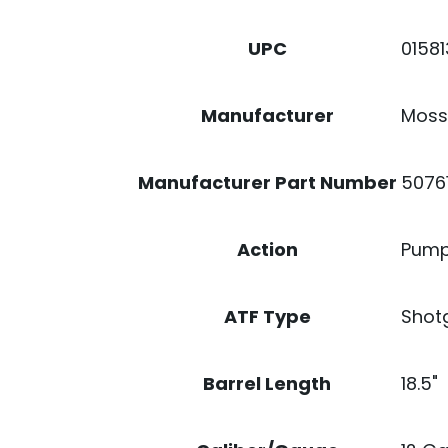
0158
UPC
Moss
Manufacturer
5076
Manufacturer Part Number
Pump
Action
Shot
ATF Type
18.5"
Barrel Length