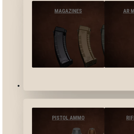
MAGAZINES
AR 
AMMO
PISTOL AMMO
RI