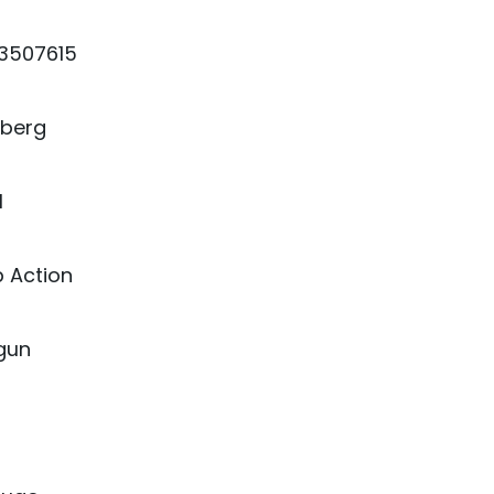
13507615
berg
1
 Action
gun