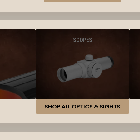
SCOPES
SHOP ALL OPTICS & SIGHTS