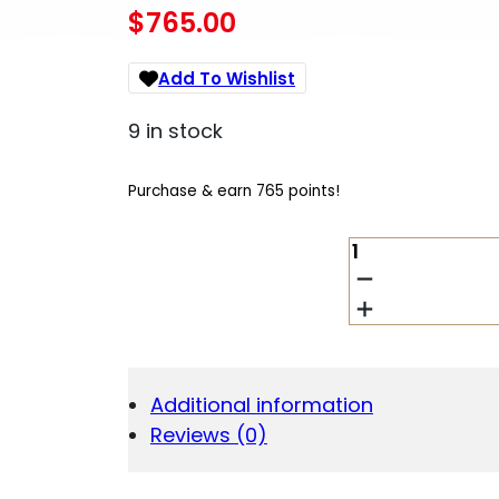
$
765.00
Add To Wishlist
9 in stock
Purchase & earn 765 points!
MOSSBERG
50761
590R
12
GAUGE
10+1
18.50"
Additional information
QUANTITY
Reviews (0)