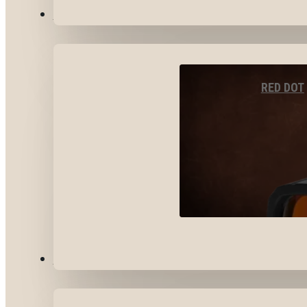
OPTICS & SIGHTS
RED DOT
GEAR