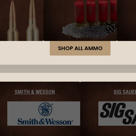
SHOP ALL AMMO
SMITH & WESSON
SIG SAUE