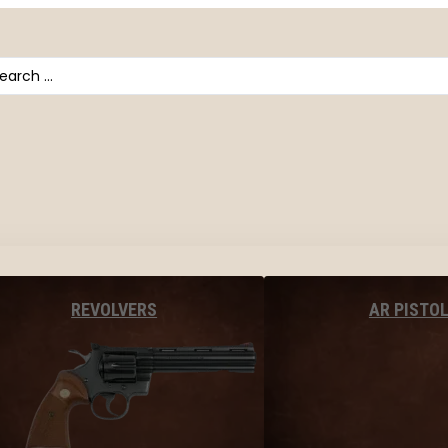
arch
AR PISTO
REVOLVERS