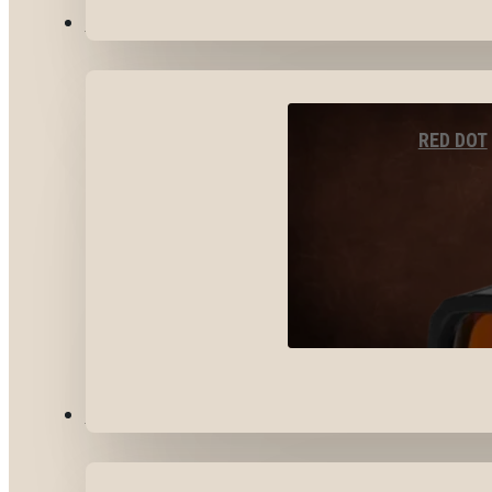
OPTICS & SIGHTS
RED DOT
GEAR