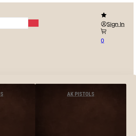
Sign In
0
LS
AK PISTOLS