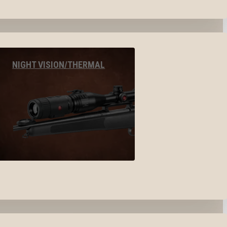
NIGHT VISION/THERMAL