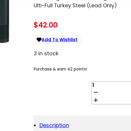
Ulti-Full Turkey Steel (Lead Only)
$
42.00
Add To Wishlist
3 in stock
Purchase & earn 42 points!
MOSSBERG
95257
ACCU-
MAG
MOSSBERG
835/935
SSI-
Description
ONE