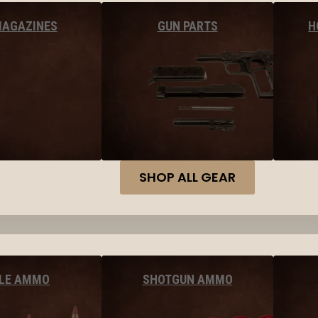
MAGAZINES
GUN PARTS
H
SHOP ALL GEAR
FLE AMMO
SHOTGUN AMMO