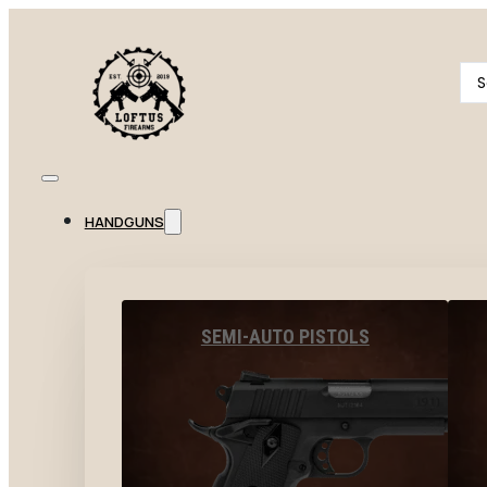
Se
...
HANDGUNS
SEMI-AUTO PISTOLS