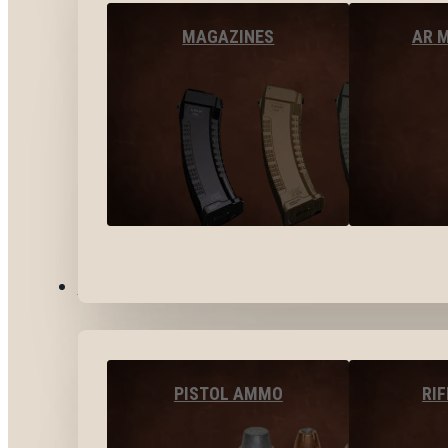
MAGAZINES
AR 
AMMO
PISTOL AMMO
RI