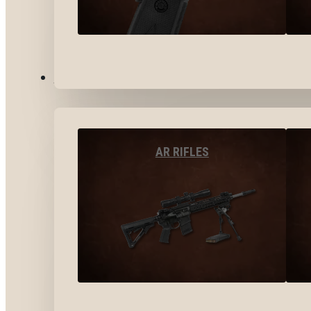
LONG GUNS
AR RIFLES