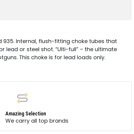
35. Internal, flush-fitting choke tubes that
 lead or steel shot. “Ulti-full” – the ultimate
tguns. This choke is for lead loads only.
Amazing Selection
We carry all top brands