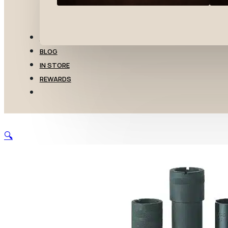
TRANSFERS
BLOG
IN STORE
REWARDS
🔍