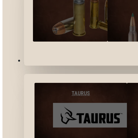
BY BRANDS
TAURUS