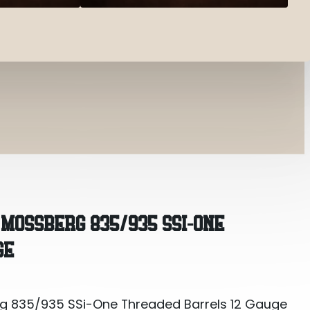
5/935 SSi-One Threaded Barrels 12 Gauge Ulti-Ful
MOSSBERG 835/935 SSI-ONE
GE
 835/935 SSi-One Threaded Barrels 12 Gauge