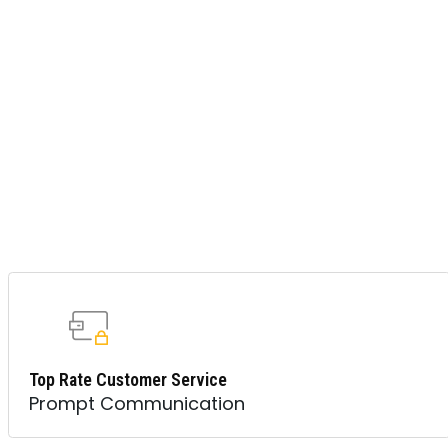
Top Rate Customer Service
Prompt Communication