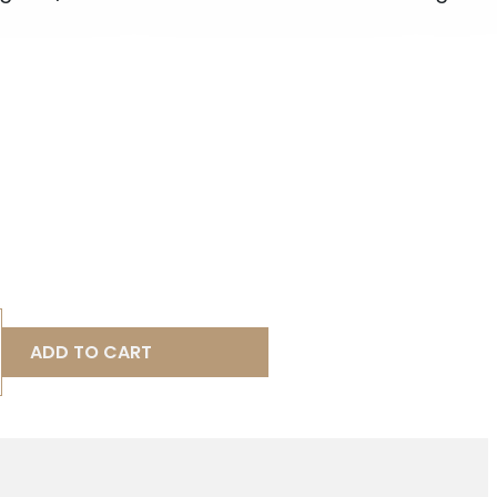
ADD TO CART