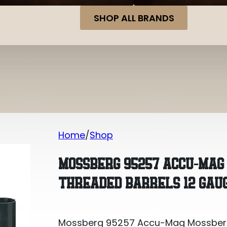
SHOP ALL BRANDS
Home
Shop
Mossberg 95257 Accu-Mag Mossberg 83
MOSSBERG 95257 ACCU-MAG 
THREADED BARRELS 12 GAU
Mossberg 95257 Accu-Mag Mossberg