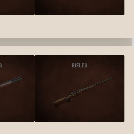
S
RIFLES