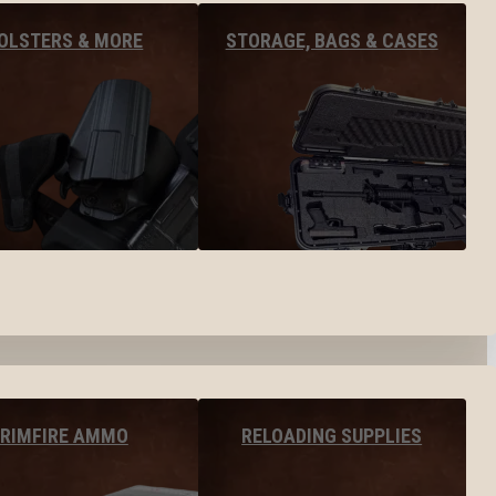
OLSTERS & MORE
STORAGE, BAGS & CASES
RIMFIRE AMMO
RELOADING SUPPLIES