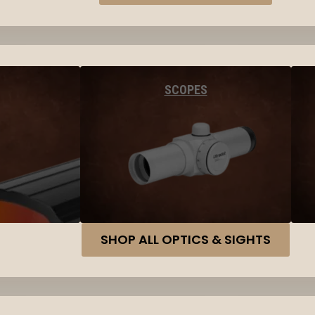
SCOPES
SHOP ALL OPTICS & SIGHTS