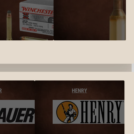
R
HENRY