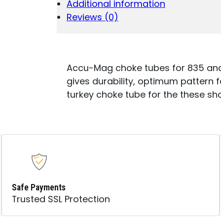
Additional information
THREADED
BARRELS
Reviews (0)
12
GAUGE
ULTI-
FULL
TURKEY
Accu-Mag choke tubes for 835 and 9
STEEL
gives durability, optimum pattern for
(LEAD
turkey choke tube for the these sho
ONLY)
QUANTITY
Safe Payments
Trusted SSL Protection