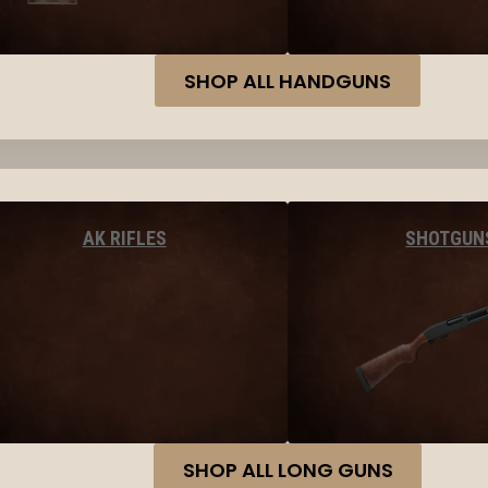
SHOP ALL HANDGUNS
AK RIFLES
SHOTGUN
SHOP ALL LONG GUNS