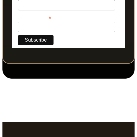
*
Phone Number