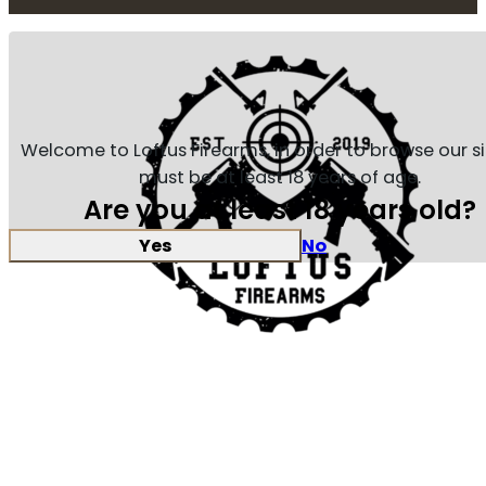
Welcome to Loftus Firearms, in order to browse our s
must be at least 18 years of age.
Are you at least 18 years old?
Yes
No