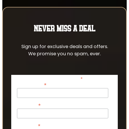
NEVER MISS A DEAL
Sign up for exclusive deals and offers.
We promise you no spam, ever.
*
indicates required
*
Email Address
*
First Name
*
Last Name