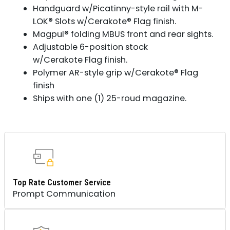
Handguard w/Picatinny-style rail with M-
LOK® Slots w/Cerakote® Flag finish.
Magpul® folding MBUS front and rear sights.
Adjustable 6-position stock
w/Cerakote Flag finish.
Polymer AR-style grip w/Cerakote® Flag
finish
Ships with one (1) 25-roud magazine.
Top Rate Customer Service
Prompt Communication