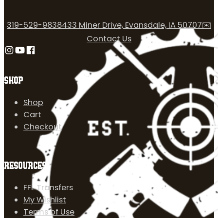
319-529-9838
433 Miner Drive, Evansdale, IA 50707
✉️
Contact Us
Follow us on Instagram
Follow us on YouTube
Follow us on Facebook
SHOP
Shop
Cart
Checkout
RESOURCES
FFL Transfers
My Wishlist
Terms of Use