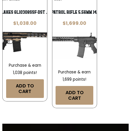
Wishlist
Wishlist
 Lakes GL10308SSF-DST .308 Win
COLT ENHANCED PATROL RIFLE 5.56MM 14.5″ MATTE BLACK
$
1,038.00
$
1,699.00
Purchase & earn
Purchase & earn
1,038 points!
1,699 points!
ADD TO
CART
ADD TO
CART