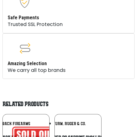
Safe Payments
Trusted SSL Protection
Amazing Selection
We carry all top brands
RELATED PRODUCTS
Add To
Add To
NDBACK FIREARMS
RUGER / STURM, RUGER & CO.
Wishlist
Wishlist