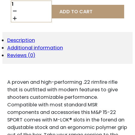
M&P
15-
ADD TO CART
22
SPORT
FLAG
FINISH
.22
Description
LR
Additional information
25RD
MAGAZINE(1)
Reviews (0)
16.5"
THREADED
BARREL
M-
A proven and high-performing .22 rimfire rifle
LOK
HANDGUARD
that is outfitted with modern features to give
FOLDING
shooters customizable performance.
SIGHTS
Compatible with most standard MSR
QUANTITY
components and accessories this M&P 15-22
SPORT comes with M-LOK® slots in the forend an
adjustable stock and an ergonomic polymer grip
out of the box. Take your range session to the