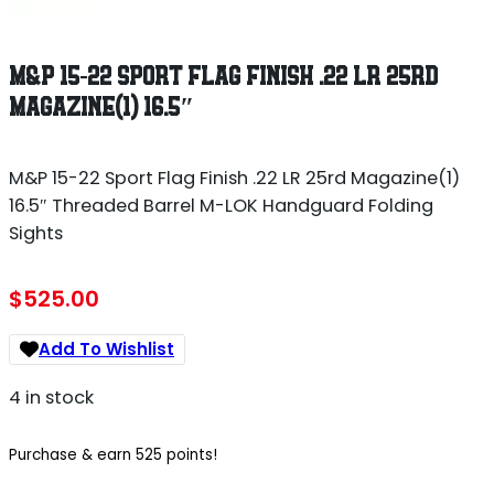
M&P 15-22 SPORT FLAG FINISH .22 LR 25RD
MAGAZINE(1) 16.5″
M&P 15-22 Sport Flag Finish .22 LR 25rd Magazine(1)
16.5″ Threaded Barrel M-LOK Handguard Folding
Sights
$
525.00
Add To Wishlist
4 in stock
Purchase & earn 525 points!