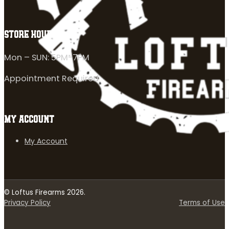
STORE HOURS
Mon – SUN: 5PM-7PM
Appointment Required
MY ACCOUNT
My Account
© Loftus Firearms 2026.
Privacy Policy
Terms of Use