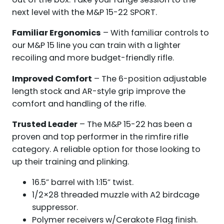
next level with the M&P 15-22 SPORT.
Familiar Ergonomics
– With familiar controls to
our M&P 15 line you can train with a lighter
recoiling and more budget-friendly rifle.
Improved Comfort
– The 6-position adjustable
length stock and AR-style grip improve the
comfort and handling of the rifle.
Trusted Leader
– The M&P 15-22 has been a
proven and top performer in the rimfire rifle
category. A reliable option for those looking to
up their training and plinking.
16.5” barrel with 1:15” twist.
1/2×28 threaded muzzle with A2 birdcage
suppressor.
Polymer receivers w/Cerakote Flag finish.