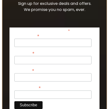
Sign up for exclusive deals and offers.
We promise you no spam, ever.
*
indicates required
*
Email Address
*
First Name
*
Last Name
*
Phone Number