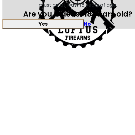
must be at least 18 years of age.
Are you at least 18 years old?
Yes
No