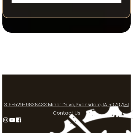
319-529-9838
433 Miner Drive, Evansdale, IA 50707
✉️
Contact Us
Follow us on Instagram
Follow us on YouTube
Follow us on Facebook