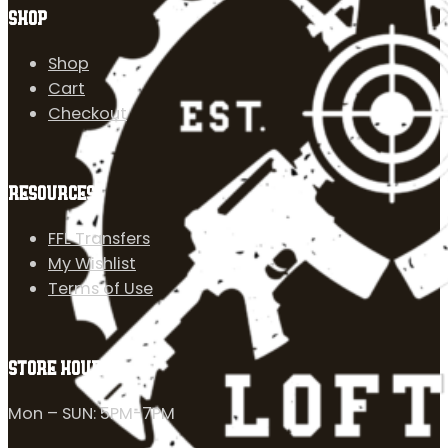
SHOP
Shop
Cart
Checkout
RESOURCES
FFL Transfers
My Wishlist
Terms of Use
STORE HOURS
Mon – SUN: 5PM-7PM