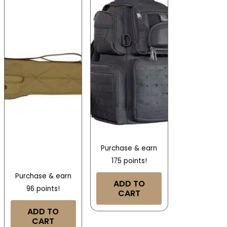
Purchase & earn
175 points!
Purchase & earn
ADD TO
96 points!
CART
ADD TO
CART