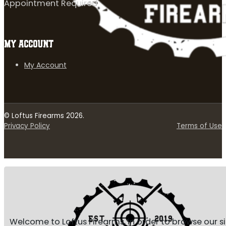
Appointment Required
MY ACCOUNT
My Account
© Loftus Firearms 2026.
Privacy Policy
Terms of Use
Welcome to Loftus Firearms, in order to browse our s