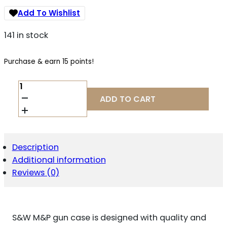
Add To Wishlist
141 in stock
Purchase & earn 15 points!
M&P
ACCESSORIES
ADD TO CART
110020
DEFENDER
HANDGUN
CASE
LARGE
Description
BLACK/GRAY
Additional information
NYLON
QUANTITY
Reviews (0)
S&W M&P gun case is designed with quality and