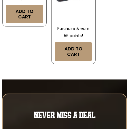
ADD TO
CART
Purchase & earn
56 points!
ADD TO
CART
NEVER MISS A DEAL