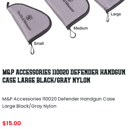
M&P ACCESSORIES 110020 DEFENDER HANDGUN
CASE LARGE BLACK/GRAY NYLON
M&P Accessories 110020 Defender Handgun Case
Large Black/Gray Nylon
$
15.00