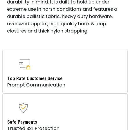
durability in mind. It is duilt to hold up under
extreme use in harsh conditions and features a
durable ballistic fabric, heavy duty hardware,
oversized zippers, high quality hook & loop
closures and thick nylon strapping.
Top Rate Customer Service
Prompt Communication
Safe Payments
Trusted SSL Protection