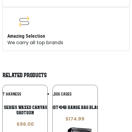
Amazing Selection
We carry all top brands
RELATED PRODUCTS
Add To
Add To
OYT HARNESS
BULLDOG CASES
Wishlist
Wishlist
re Series Waxed Canvas Takedown Case
Bulldog BDT414B Range Bag Black Medium
Shotgun
$
174.99
$
96.00