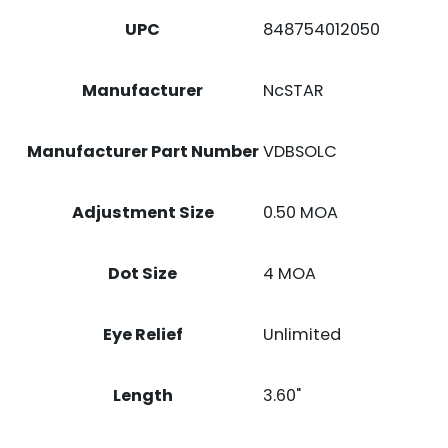
1X24.5MM
UPC
848754012050
4
MOA
RED
Manufacturer
NcSTAR
DOT
RETICLE
QUANTITY
Manufacturer Part Number
VDBSOLC
Adjustment Size
0.50 MOA
Dot Size
4 MOA
Eye Relief
Unlimited
Length
3.60"