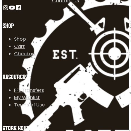
Contact Us
Follow us on Instagram
Follow us on YouTube
Follow us on Facebook
SHOP
Shop
Cart
Checkout
RESOURCES
FFL Transfers
My Wishlist
Terms of Use
STORE HOURS