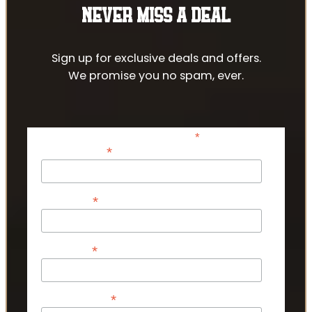
NEVER MISS A DEAL
Sign up for exclusive deals and offers.
We promise you no spam, ever.
*
indicates required
*
Email Address
*
First Name
*
Last Name
*
Phone Number