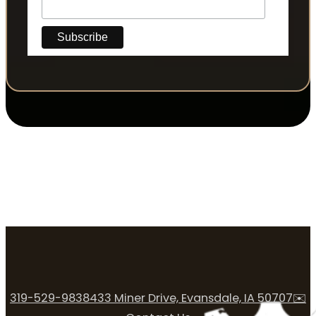
319-529-9838
433 Miner Drive, Evansdale, IA 50707
✉️