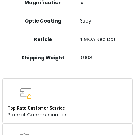
Magnification
1x
Optic Coating
Ruby
Reticle
4 MOA Red Dot
Shipping Weight
0.908
Top Rate Customer Service
Prompt Communication