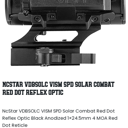
NCSTAR VDBSOLC VISM SPD SOLAR COMBAT
RED DOT REFLEX OPTIC
NcStar VDBSOLC VISM SPD Solar Combat Red Dot
Reflex Optic Black Anodized 1×24.5mm 4 MOA Red
Dot Reticle