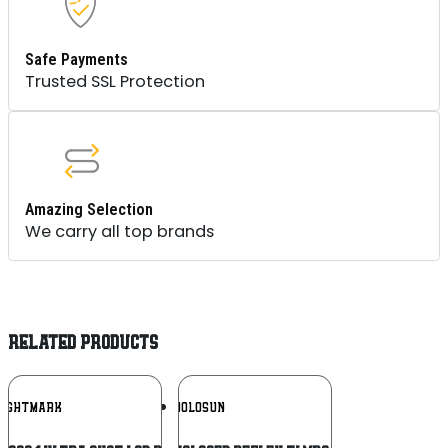
Safe Payments
Trusted SSL Protection
Amazing Selection
We carry all top brands
RELATED PRODUCTS
Add To
Add To
SIGHTMARK
HOLOSUN
Wishlist
Wishlist