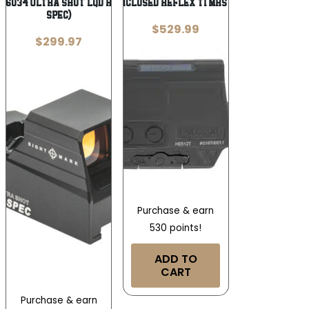
26034 Ultra Shot LQD Reflex Sight (M-
H-SUN ENCLOSED REFLEX TI MRS GRN SLR
Spec)
$
529.99
$
299.97
Purchase & earn
530 points!
ADD TO
CART
Purchase & earn