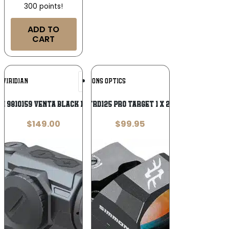
300 points!
ADD TO
CART
Add To
Add To
VIRIDIAN
SIMMONS OPTICS
Wishlist
Wishlist
an 9810159 Venta Black 1 x 20 mm
Simmons SPTRD125 Pro Target 1 x 25mm Reflex
$
149.00
$
99.95