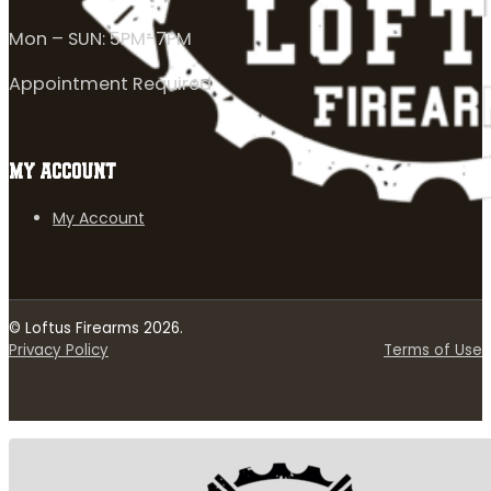
Mon – SUN: 5PM-7PM
Appointment Required
MY ACCOUNT
My Account
© Loftus Firearms 2026.
Privacy Policy
Terms of Use