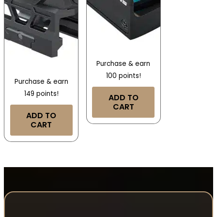
Purchase & earn
100 points!
Purchase & earn
149 points!
ADD TO
CART
ADD TO
CART