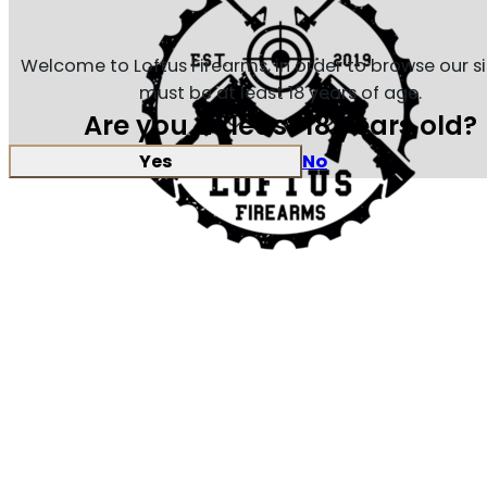
Welcome to Loftus Firearms, in order to browse our s
must be at least 18 years of age.
Are you at least 18 years old?
Yes
No