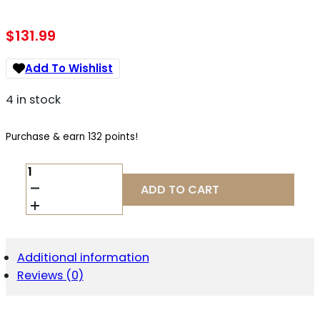
$
131.99
Add To Wishlist
4 in stock
Purchase & earn 132 points!
NCSTAR
VDBSOLC
ADD TO CART
VISM
SPD
SOLAR
COMBAT
RED
Additional information
DOT
Reviews (0)
REFLEX
OPTIC
BLACK
ANODIZED