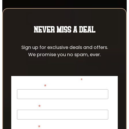
NEVER MISS A DEAL
Sign up for exclusive deals and offers.
We promise you no spam, ever.
*
indicates required
*
Email Address
*
First Name
*
Last Name