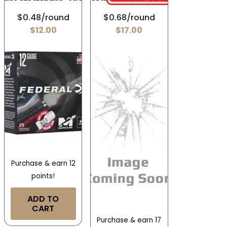
$0.48/round
$0.68/round
$
12.00
$
17.00
Purchase & earn 12
points!
ADD TO
CART
Purchase & earn 17