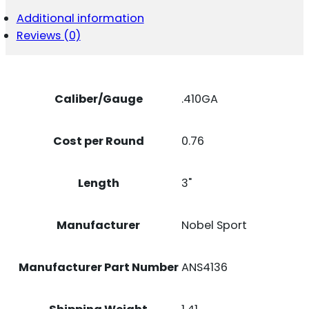
3"
Additional information
11/16OZ
Reviews (0)
6SHOT
25
PER
BOX/10
CASE
Caliber/Gauge
.410GA
QUANTITY
Cost per Round
0.76
Length
3"
Manufacturer
Nobel Sport
Manufacturer Part Number
ANS4136