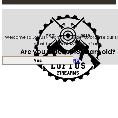
Welcome to Loftus Firearms, in order to browse our s
must be at least 18 years of age.
Are you at least 18 years old?
Yes
No