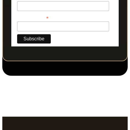
*
Phone Number