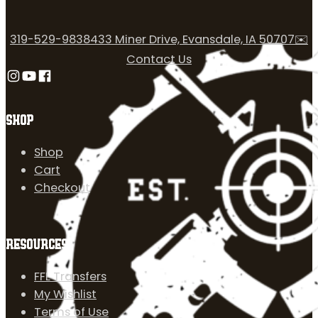
319-529-9838
433 Miner Drive, Evansdale, IA 50707
✉️
Contact Us
Follow us on Instagram
Follow us on YouTube
Follow us on Facebook
SHOP
Shop
Cart
Checkout
RESOURCES
FFL Transfers
My Wishlist
Terms of Use