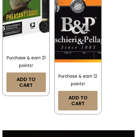
Purchase & earn 21
points!
Purchase & earn 12
ADD TO
points!
CART
ADD TO
CART