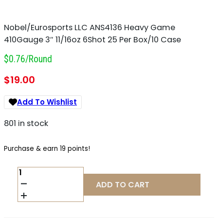
Nobel/Eurosports LLC ANS4136 Heavy Game
410Gauge 3″ 11/16oz 6Shot 25 Per Box/10 Case
$0.76/round
$
19.00
Add To Wishlist
801 in stock
Purchase & earn 19 points!
NOBEL/EUROSPORTS
LLC
ADD TO CART
ANS4136
HEAVY
GAME
410GAUGE