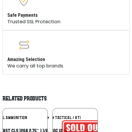
Safe Payments
Trusted SSL Protection
Amazing Selection
We carry all top brands
RELATED PRODUCTS
Add To
Add To
RAL AMMUNITION
AMERICAN TACTICAL / ATI
Wishlist
Wishlist
MAST CLS 12GA 2.75″ 1 1/8OZ #8
ATI ATIACL12B00C 12Gauge 2.75″ 1 1/4oz 00Buck Shot