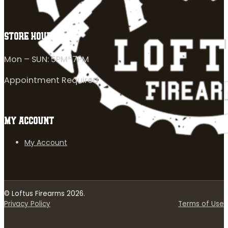
STORE HOURS
Mon – SUN: 5PM-7PM
Appointment Required
MY ACCOUNT
My Account
© Loftus Firearms 2026.
Privacy Policy
Terms of Use