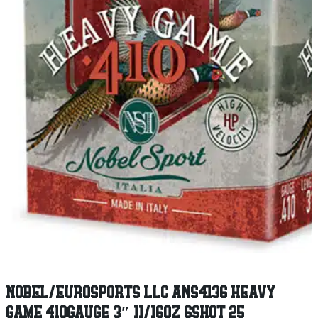
NOBEL/EUROSPORTS LLC ANS4136 HEAVY
GAME 410GAUGE 3″ 11/16OZ 6SHOT 25