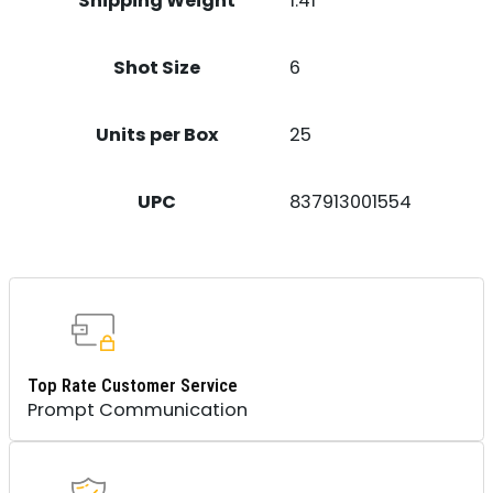
Shipping Weight
1.41
Shot Size
6
Units per Box
25
UPC
837913001554
Top Rate Customer Service
Prompt Communication