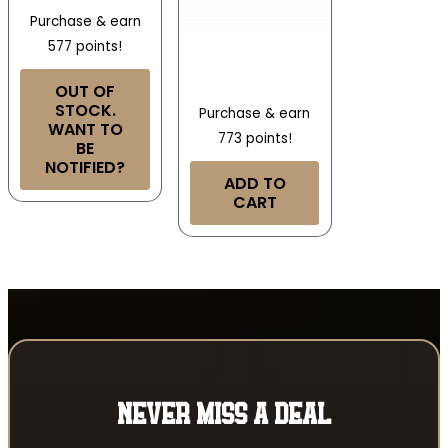
Purchase & earn
577 points!
OUT OF
STOCK.
Purchase & earn
WANT TO
773 points!
BE
NOTIFIED?
ADD TO
CART
NEVER MISS A DEAL