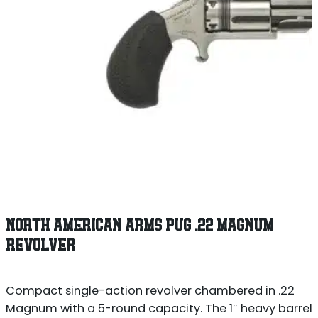
NORTH AMERICAN ARMS PUG .22 MAGNUM
REVOLVER
Compact single-action revolver chambered in .22
Magnum with a 5-round capacity. The 1″ heavy barrel