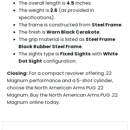
The overall length is
4.5
inches.
The weight is
2.6
(as provided in
specifications).
The frame is constructed from
Steel Frame
.
The finish is
Warn Black Cerakote
.
The grip material is listed as
Steel Frame
Black Rubber Steel Frame
.
The sights type is
Fixed Sights
with
White
Dot Sight
configuration.
Closing:
For a compact revolver offering .22
Magnum performance and a 5-shot cylinder,
choose the North American Arms PUG .22
Magnum. Buy the North American Arms PUG .22
Magnum online today.