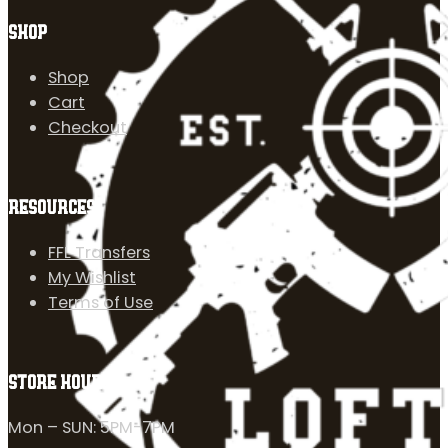
SHOP
Shop
Cart
Checkout
RESOURCES
FFL Transfers
My Wishlist
Terms of Use
STORE HOURS
Mon – SUN: 5PM-7PM