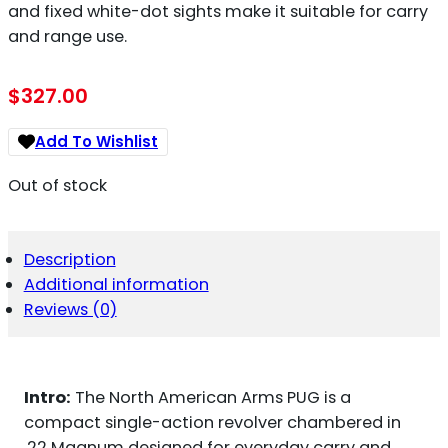
and fixed white-dot sights make it suitable for carry
and range use.
$
327.00
Add To Wishlist
Out of stock
Description
Additional information
Reviews (0)
Intro:
The North American Arms PUG is a
compact single-action revolver chambered in
.22 Magnum designed for everyday carry and