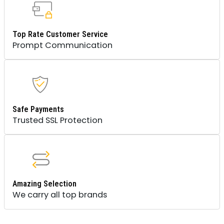
Top Rate Customer Service
Prompt Communication
Safe Payments
Trusted SSL Protection
Amazing Selection
We carry all top brands