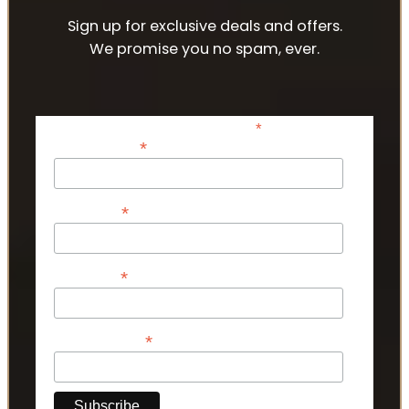
Sign up for exclusive deals and offers.
We promise you no spam, ever.
*
indicates required
*
Email Address
*
First Name
*
Last Name
*
Phone Number