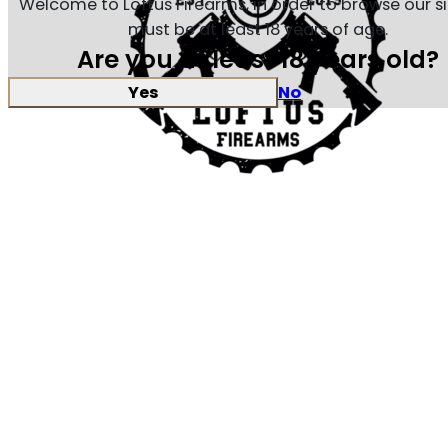
Welcome to Loftus Firearms, in order to browse our s
must be at least 18 years of age.
Are you at least 18 years old?
Yes
No