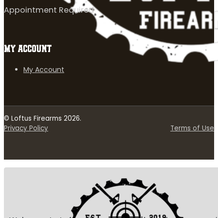
Appointment Required
MY ACCOUNT
My Account
© Loftus Firearms 2026.
Privacy Policy
Terms of Use