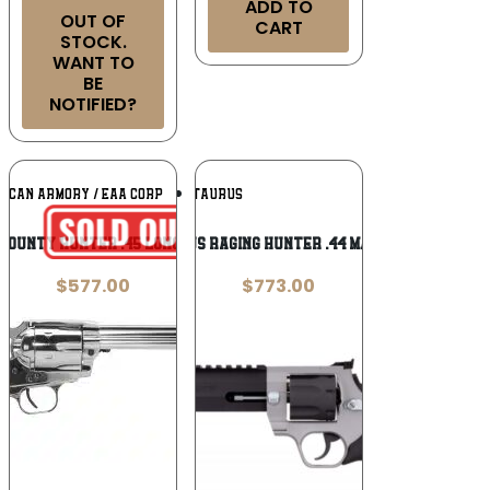
ADD TO
OUT OF
CART
STOCK.
WANT TO
BE
NOTIFIED?
Add To
Add To
ICAN ARMORY / EAA CORP
TAURUS
Wishlist
Wishlist
Bounty Hunter .45 Long Colt
Taurus Raging Hunter .44 Magnum
$
577.00
$
773.00