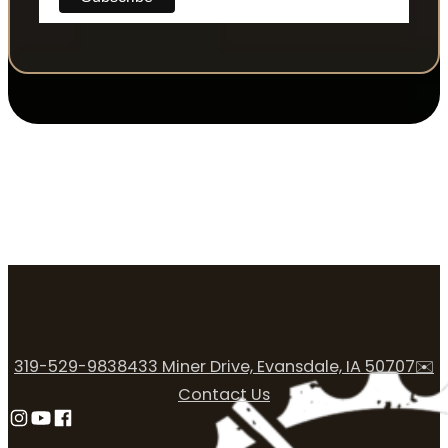
319-529-9838
433 Miner Drive, Evansdale, IA 50707
✉️
Contact Us
Follow us on Instagram
Follow us on YouTube
Follow us on Facebook