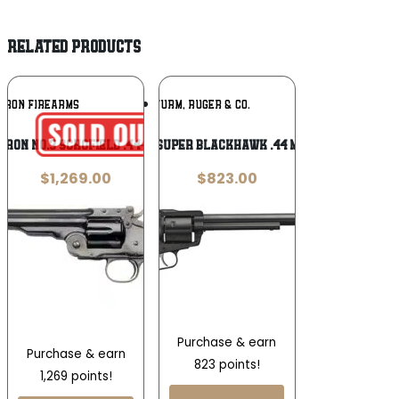
RELATED PRODUCTS
Add To
Add To
RRON FIREARMS
RUGER / STURM, RUGER & CO.
Wishlist
Wishlist
rron No.3 Schofield .44-40 Win
Ruger Super Blackhawk .44 Magnum
$
1,269.00
$
823.00
Purchase & earn
Purchase & earn
823 points!
1,269 points!