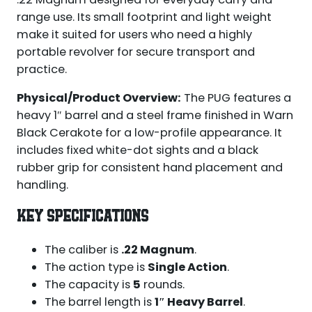
range use. Its small footprint and light weight
make it suited for users who need a highly
portable revolver for secure transport and
practice.
Physical/Product Overview:
The PUG features a
heavy 1″ barrel and a steel frame finished in Warn
Black Cerakote for a low-profile appearance. It
includes fixed white-dot sights and a black
rubber grip for consistent hand placement and
handling.
KEY SPECIFICATIONS
The caliber is
.22 Magnum
.
The action type is
Single Action
.
The capacity is
5
rounds.
The barrel length is
1″ Heavy Barrel
.