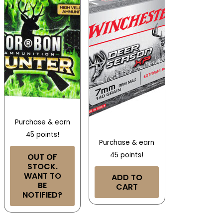
Purchase & earn
45 points!
Purchase & earn
45 points!
OUT OF
STOCK.
WANT TO
ADD TO
BE
CART
NOTIFIED?