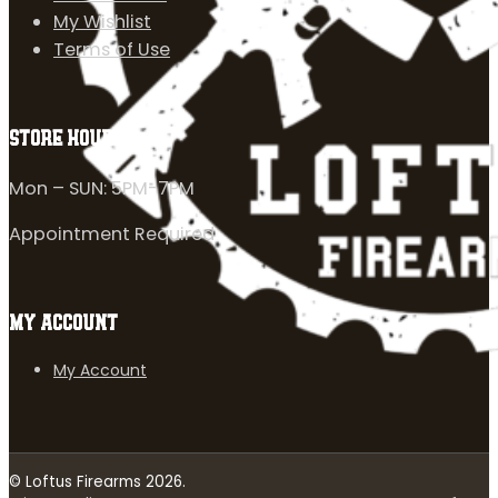
My Wishlist
Terms of Use
STORE HOURS
Mon – SUN: 5PM-7PM
Appointment Required
MY ACCOUNT
My Account
© Loftus Firearms 2026.