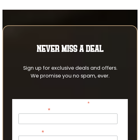
NEVER MISS A DEAL
Sign up for exclusive deals and offers.
We promise you no spam, ever.
*
indicates required
*
Email Address
*
First Name