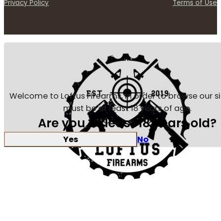
Privacy Policy
Terms of Use
Welcome to Loftus Firearms, in order to browse our s
must be at least 18 years of age.
Are you at least 18 years old?
Yes
No