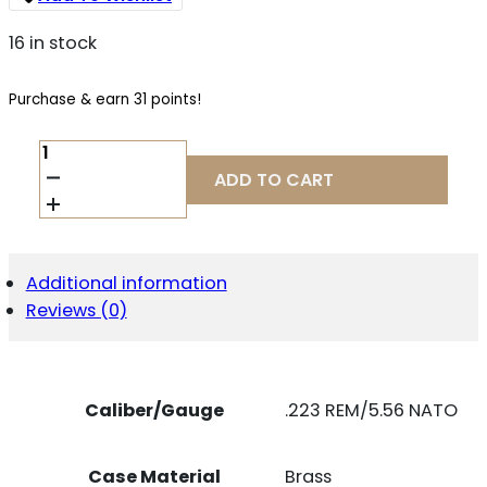
16 in stock
Purchase & earn 31 points!
NOSLER
60023
ADD TO CART
MATCH
GRADE
223
REM
69
Additional information
GR
Reviews (0)
CUSTOM
COMPETITION
HOLLOW
POINT
BOAT
Caliber/Gauge
.223 REM/5.56 NATO
TAIL
20
PER
Case Material
Brass
BOX/