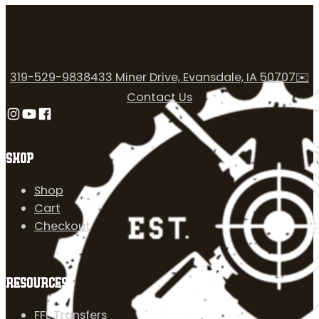
319-529-9838
433 Miner Drive, Evansdale, IA 50707
✉️
Contact Us
Follow us on Instagram
Follow us on YouTube
Follow us on Facebook
SHOP
Shop
Cart
Checkout
RESOURCES
FFL Transfers