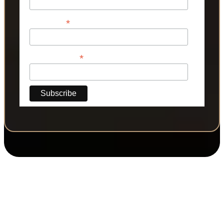
*
Last Name
*
Phone Number