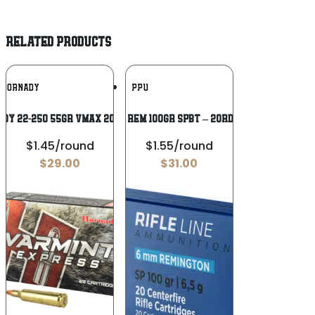
RELATED PRODUCTS
Add To
Add To
HORNADY
PPU
Wishlist
Wishlist
DY 22-250 55GR VMAX 20/200
PPU 6MM REM 100GR SPBT – 20RD 10BX/CS
$1.45/round
$1.55/round
$
29.00
$
31.00