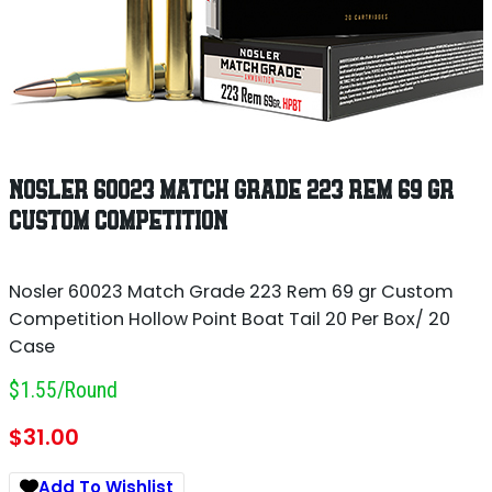
NOSLER 60023 MATCH GRADE 223 REM 69 GR
CUSTOM COMPETITION
Nosler 60023 Match Grade 223 Rem 69 gr Custom
Competition Hollow Point Boat Tail 20 Per Box/ 20
Case
$1.55/round
$
31.00
Add To Wishlist