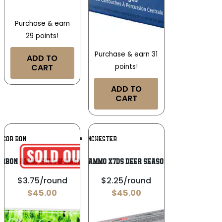
Purchase & earn
29 points!
Purchase & earn 31
ADD TO
CART
points!
ADD TO
CART
Add To
Add To
COR-BON
WINCHESTER
Wishlist
Wishlist
ORBON AMMO .500SW MAGNUM
Winchester Ammo X7DS Deer Season XP 7mm Rem
$3.75/round
$2.25/round
$
45.00
$
45.00