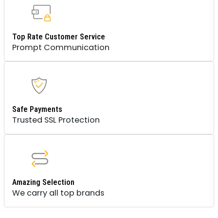
Top Rate Customer Service
Prompt Communication
Safe Payments
Trusted SSL Protection
Amazing Selection
We carry all top brands