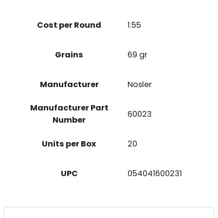
20
CASE
Cost per Round
1.55
QUANTITY
Grains
69 gr
Manufacturer
Nosler
Manufacturer Part
60023
Number
Units per Box
20
UPC
054041600231