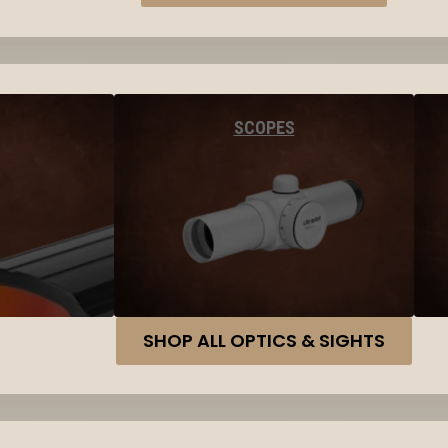
SCOPES
SHOP ALL OPTICS & SIGHTS