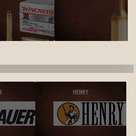
R
HENRY