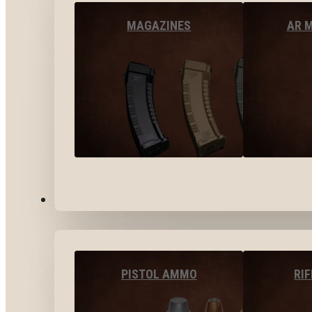
MAGAZINES
AR 
AMMO
PISTOL AMMO
RI