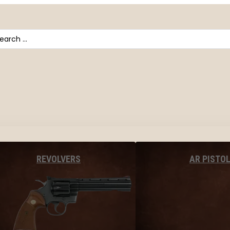
arch
AR PISTO
REVOLVERS