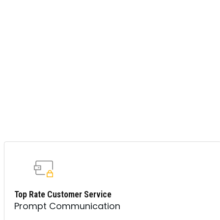
Top Rate Customer Service
Prompt Communication