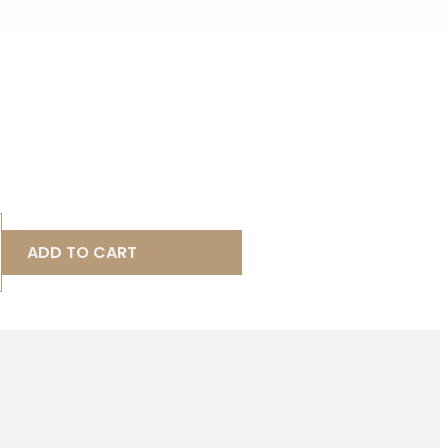
ADD TO CART