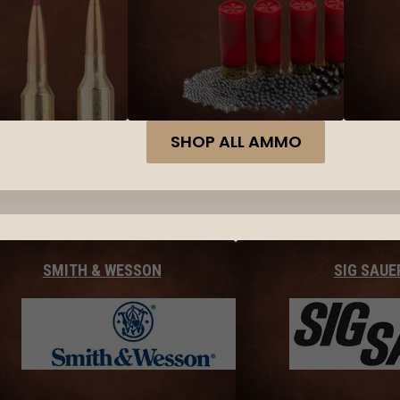
SHOP ALL AMMO
SMITH & WESSON
SIG SAUE