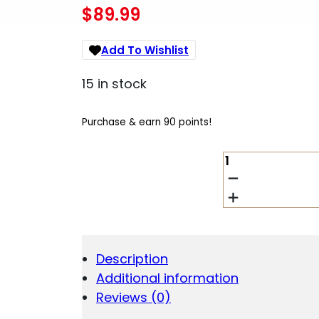
$
89.99
Add To Wishlist
15 in stock
Purchase & earn 90 points!
OD
EDGE
GAME-
PRO
11
PIECES
QUANTITY
Description
Additional information
Reviews (0)