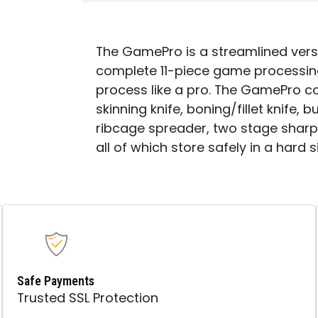
The GamePro is a streamlined vers
complete 11-piece game processing 
process like a pro. The GamePro c
skinning knife, boning/fillet knife
ribcage spreader, two stage sharp
all of which store safely in a hard 
Safe Payments
Trusted SSL Protection