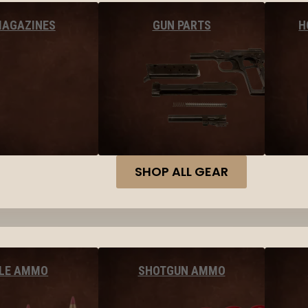
MAGAZINES
GUN PARTS
H
SHOP ALL GEAR
FLE AMMO
SHOTGUN AMMO