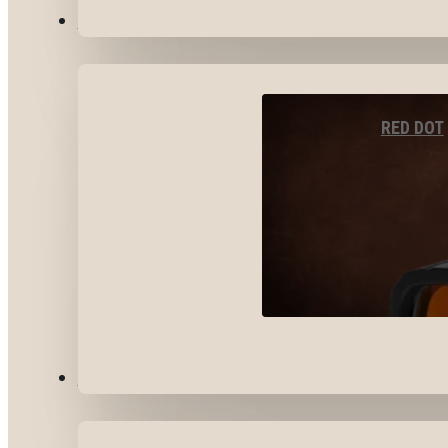
OPTICS & SIGHTS
RED DOT
GEAR