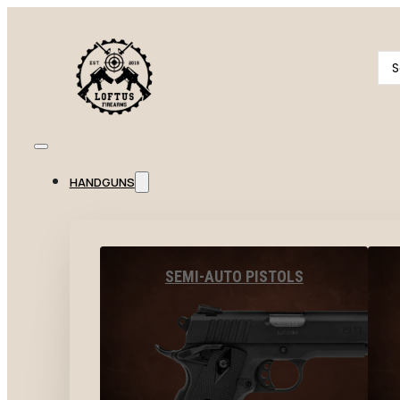
Se
...
HANDGUNS
SEMI-AUTO PISTOLS