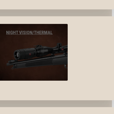
NIGHT VISION/THERMAL