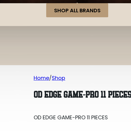
SHOP ALL BRANDS
Home
Shop
OD EDGE GAME-PRO 11 PIECES
OD EDGE GAME-PRO 11 PIECE
OD EDGE GAME-PRO 11 PIECES