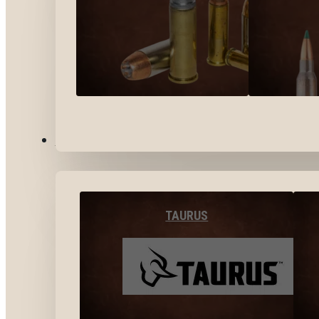
BY BRANDS
TAURUS