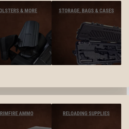
OLSTERS & MORE
STORAGE, BAGS & CASES
RIMFIRE AMMO
RELOADING SUPPLIES