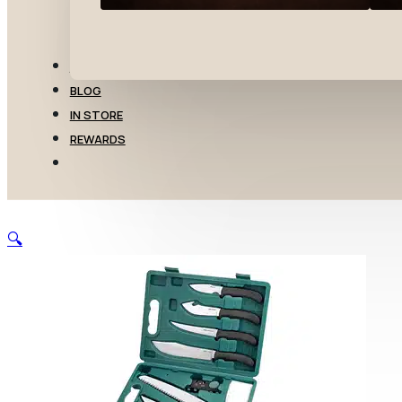
TRANSFERS
BLOG
IN STORE
REWARDS
🔍