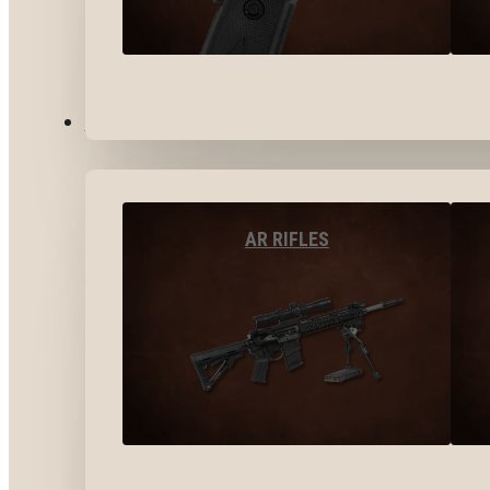
LONG GUNS
AR RIFLES