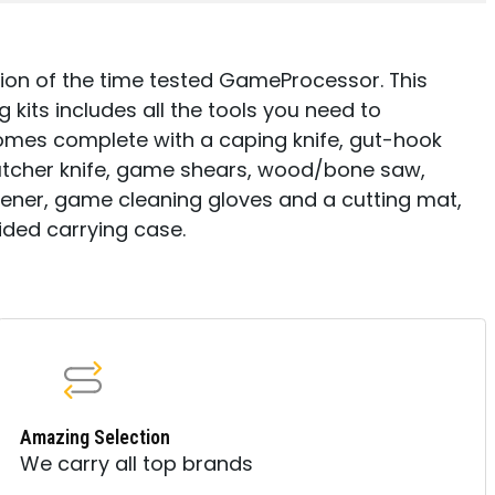
ion of the time tested GameProcessor. This
kits includes all the tools you need to
omes complete with a caping knife, gut-hook
, butcher knife, game shears, wood/bone saw,
ener, game cleaning gloves and a cutting mat,
sided carrying case.
Amazing Selection
We carry all top brands