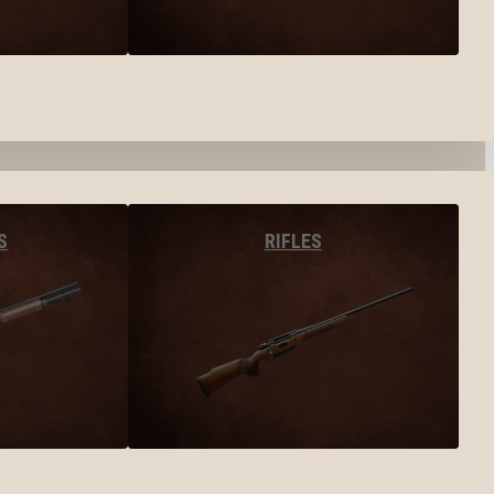
S
RIFLES