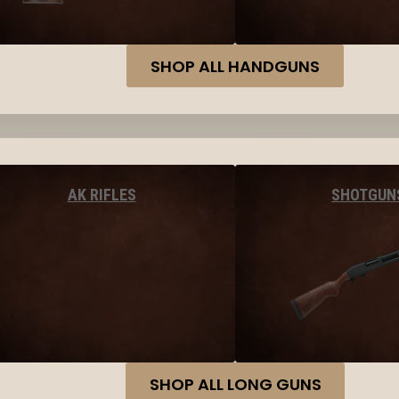
SHOP ALL HANDGUNS
AK RIFLES
SHOTGUN
SHOP ALL LONG GUNS