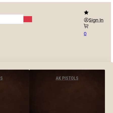
Sign In
0
LS
AK PISTOLS