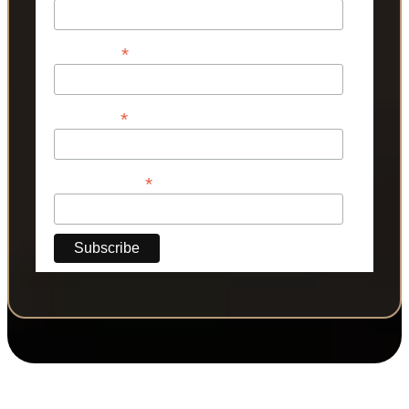
*
First Name
*
Last Name
*
Phone Number