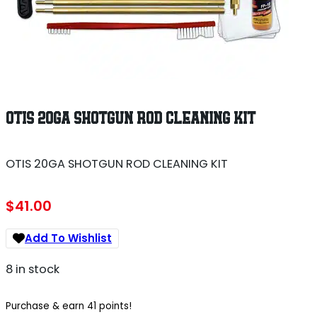
OTIS 20GA SHOTGUN ROD CLEANING KIT
OTIS 20GA SHOTGUN ROD CLEANING KIT
$
41.00
Add To Wishlist
8 in stock
Purchase & earn 41 points!