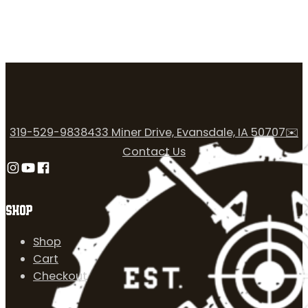
319-529-9838
433 Miner Drive, Evansdale, IA 50707
✉️
Contact Us
Follow us on Instagram
Follow us on YouTube
Follow us on Facebook
SHOP
Shop
Cart
Checkout