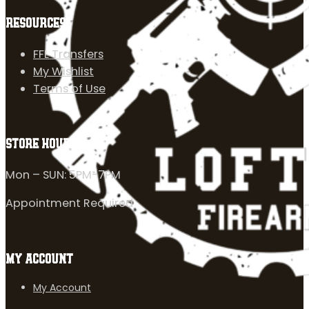
RESOURCES
FFL Transfers
My Wishlist
Terms of Use
STORE HOURS
Mon – SUN: 5PM-7PM
Appointment Required
MY ACCOUNT
My Account