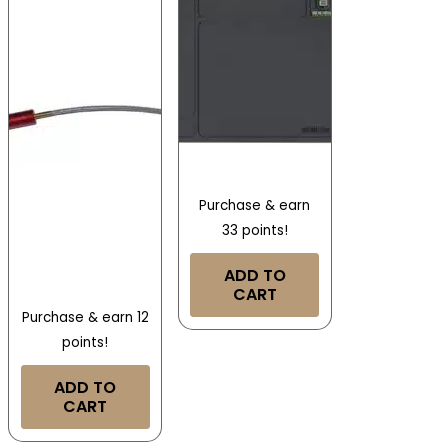
Purchase & earn
33 points!
ADD TO
CART
Purchase & earn 12
points!
ADD TO
CART