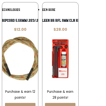
Add To
Add To
 TECHNOLOGIES
KLEEN-BORE
Wishlist
Wishlist
S RIPCORD 5.56MM/.223/.22CAL
KLEEN BR RFL 9MM CLN KIT
$
12.00
$
28.00
Purchase & earn 12
Purchase & earn
points!
28 points!