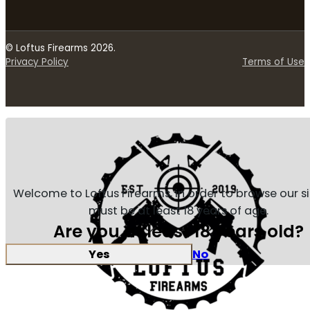
© Loftus Firearms 2026.
Privacy Policy
Terms of Use
Welcome to Loftus Firearms, in order to browse our s
must be at least 18 years of age.
Are you at least 18 years old?
Yes
No