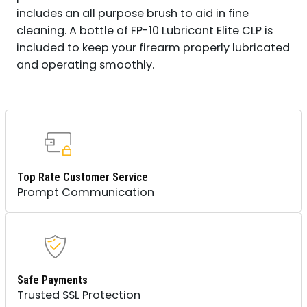
includes an all purpose brush to aid in fine
cleaning. A bottle of FP-10 Lubricant Elite CLP is
included to keep your firearm properly lubricated
and operating smoothly.
Top Rate Customer Service
Prompt Communication
Safe Payments
Trusted SSL Protection