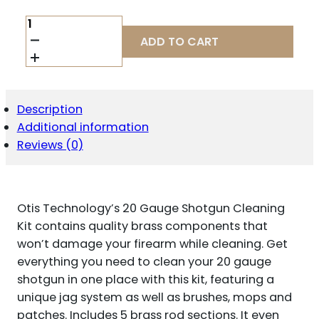
OTIS
20GA
ADD TO CART
SHOTGUN
ROD
CLEANING
KIT
QUANTITY
Description
Additional information
Reviews (0)
Otis Technology’s 20 Gauge Shotgun Cleaning
Kit contains quality brass components that
won’t damage your firearm while cleaning. Get
everything you need to clean your 20 gauge
shotgun in one place with this kit, featuring a
unique jag system as well as brushes, mops and
patches. Includes 5 brass rod sections. It even