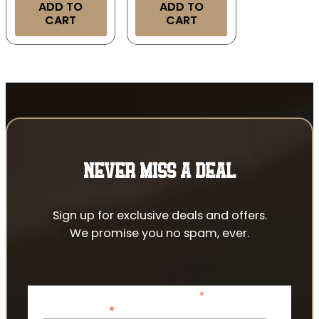
ADD TO
ADD TO
CART
CART
NEVER MISS A DEAL
Sign up for exclusive deals and offers.
We promise you no spam, ever.
*
indicates required
*
Email Address