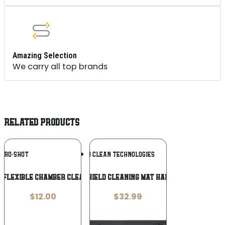
Amazing Selection
We carry all top brands
RELATED PRODUCTS
Add To
Add To
PRO-SHOT
BREAKTHROUGH CLEAN TECHNOLOGIES
Wishlist
Wishlist
 Flexible Chamber Cleaning Tool
BCT SHIELD CLEANING MAT HANDGUN
$
12.00
$
32.99