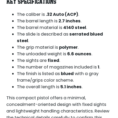
KEY SPECIFICATIONS
The caliber is
.32 Auto (ACP)
.
The barrel length is
2.7 inches
.
The barrel material is
4140 steel
.
The slide is described as
serrated blued
steel
.
The grip material is
polymer
.
The unloaded weight is
6.6 ounces
.
The sights are
fixed
.
The number of magazines included is
1
.
The finish is listed as
blued
with a gray
frame/grips color scheme.
The overall length is
5.1 inches
.
This compact pistol offers a minimal,
concealment-oriented design with fixed sights
and lightweight handling characteristics. Review
the technical details carefully to confirm this