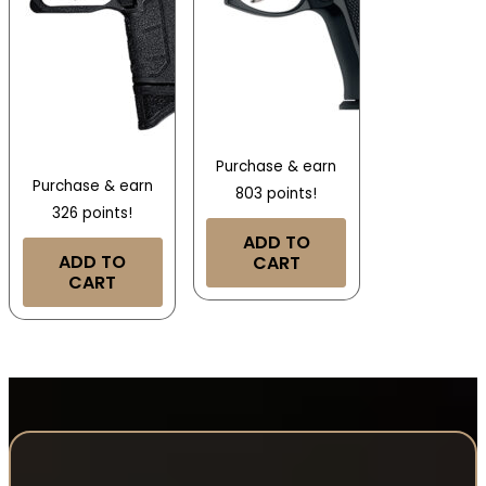
Purchase & earn
Purchase & earn
803 points!
326 points!
ADD TO
ADD TO
CART
CART