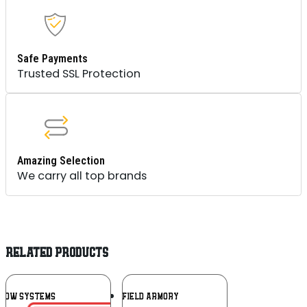
Safe Payments
Trusted SSL Protection
Amazing Selection
We carry all top brands
RELATED PRODUCTS
Add To
Add To
DOW SYSTEMS
SPRINGFIELD ARMORY
Wishlist
Wishlist