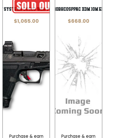
w Systems CR920 War Poet 9mm
SPG XDME94510BHCOSPPAC XDM 10M ELT 4.5 16R BLK
$
1,065.00
$
668.00
Purchase & earn
Purchase & earn