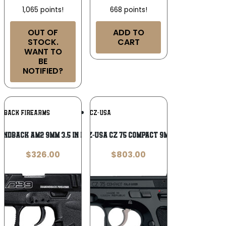
1,065 points!
668 points!
OUT OF
ADD TO
STOCK.
CART
WANT TO
BE
NOTIFIED?
Add To
Add To
NDBACK FIREARMS
CZ-USA
Wishlist
Wishlist
ondback AM2 9mm 3.5 in Pistol
CZ-USA CZ 75 Compact 9mm
$
326.00
$
803.00