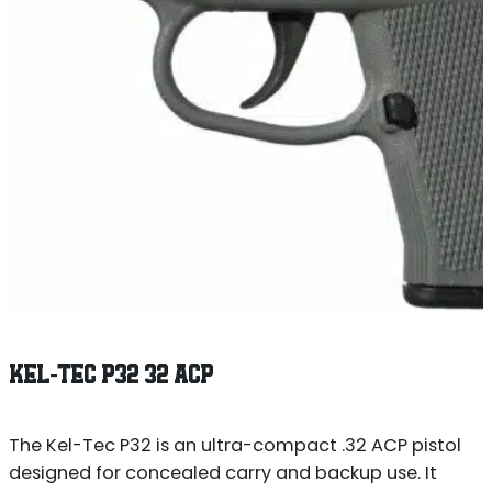
KEL-TEC P32 32 ACP
The Kel-Tec P32 is an ultra-compact .32 ACP pistol
designed for concealed carry and backup use. It