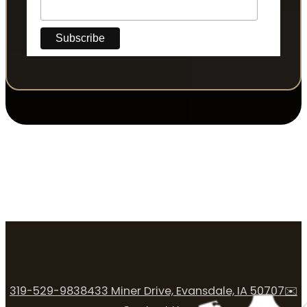
319-529-9838
433 Miner Drive, Evansdale, IA 50707
✉️