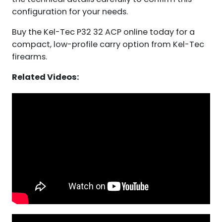
configuration for your needs.
Buy the Kel-Tec P32 32 ACP online today for a
compact, low-profile carry option from Kel-Tec
firearms.
Related Videos: