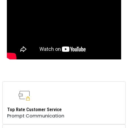
Top Rate Customer Service
Prompt Communication