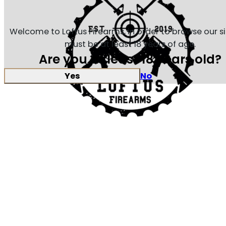
Welcome to Loftus Firearms, in order to browse our s
must be at least 18 years of age.
Are you at least 18 years old?
Yes
No