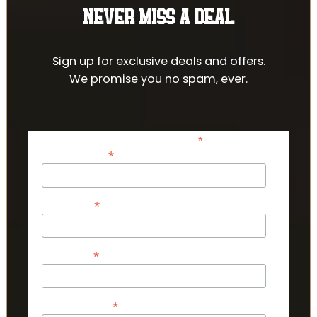
NEVER MISS A DEAL
Sign up for exclusive deals and offers.
We promise you no spam, ever.
*
indicates required
*
Email Address
*
First Name
*
Last Name
*
Phone Number