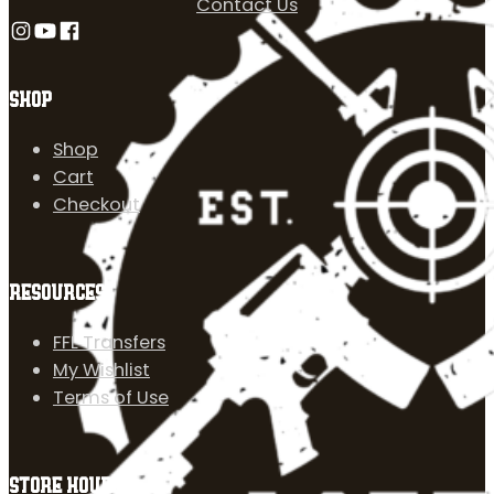
Contact Us
Follow us on Instagram
Follow us on YouTube
Follow us on Facebook
SHOP
Shop
Cart
Checkout
RESOURCES
FFL Transfers
My Wishlist
Terms of Use
STORE HOURS