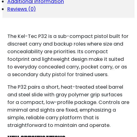
Additional information
Reviews (0)
The Kel-Tec P32 is a sub-compact pistol built for
discreet carry and backup roles where size and
concealability are priorities. Its compact
footprint and lightweight design make it suited
to everyday concealed carry, pocket carry, or as
a secondary duty pistol for trained users.
The P32 pairs a short, heat-treated steel barrel
and steel slide with gray polymer grip surfaces
for a compact, low-profile package. Controls are
minimal and sights are fixed, emphasizing a
simple, reliable carry platform that is
straightforward to maintain and operate.