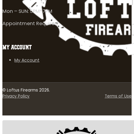
Mon – SUN: 5PM-7PM
Appointment Required
MY ACCOUNT
My Account
© Loftus Firearms 2026.
Privacy Policy
Terms of Use