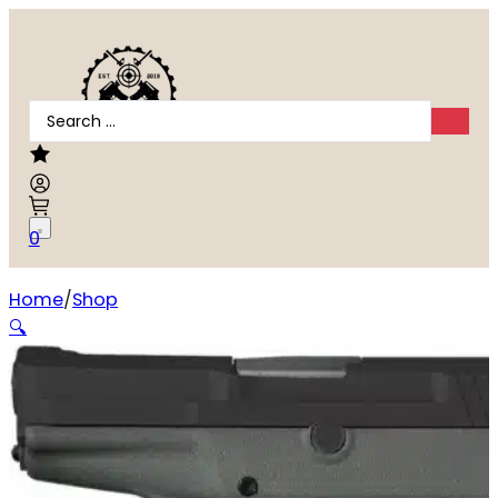
Search
...
0
Home
Shop
Kel-Tec P32 32 ACP
🔍