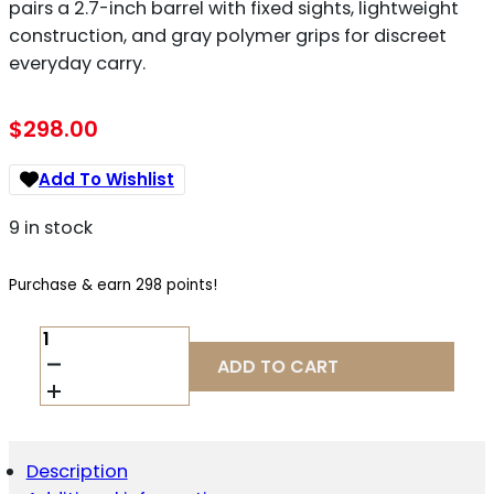
pairs a 2.7-inch barrel with fixed sights, lightweight
construction, and gray polymer grips for discreet
everyday carry.
$
298.00
Add To Wishlist
9 in stock
Purchase & earn 298 points!
KEL-
TEC
ADD TO CART
P32
32
ACP
QUANTITY
Description