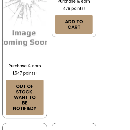
Purchase & earn
478 points!
ADD TO
CART
Purchase & earn
1,547 points!
OUT OF
STOCK.
WANT TO
BE
NOTIFIED?