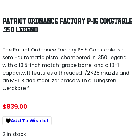
PATRIOT ORDNANCE FACTORY P-15 CONSTABLE
.350 LEGEND
The Patriot Ordnance Factory P-15 Constable is a
semi-automatic pistol chambered in .350 Legend
with a 10.5-inch match-grade barrel and a 10+1
capacity. It features a threaded 1/2×28 muzzle and
an MFT Blade stabilizer brace with a Tungsten
Cerakote f
$
839.00
Add To Wishlist
2 in stock