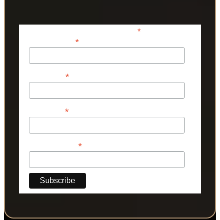
*
indicates required
*
Email Address
*
First Name
*
Last Name
*
Phone Number