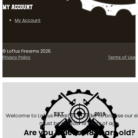
MY ACCOUNT
My Account
© Loftus Firearms 2026.
Privacy Policy
Terms of Use
Welcome to Loftus Firearms, in order to browse our s
must be at least 18 years of age.
Are you at least 18 years old?