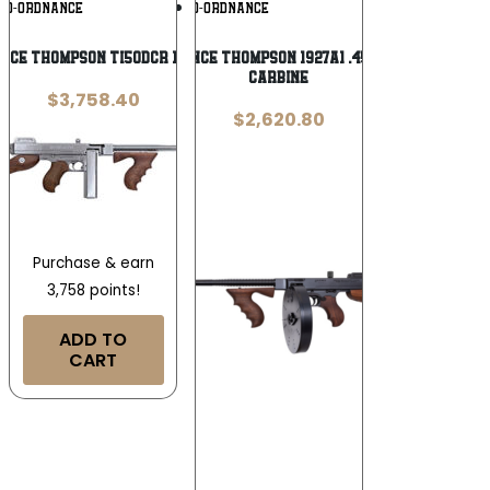
Add To
Add To
TO-ORDNANCE
AUTO-ORDNANCE
Wishlist
Wishlist
ce Thompson TI50DCR 1927A-1 .45 ACP
Auto-Ordnance Thompson 1927A1 .45 ACP Deluxe
Carbine
$
3,758.40
$
2,620.80
Purchase & earn
3,758 points!
ADD TO
CART