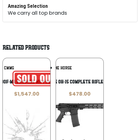
Amazing Selection
We carry all top brands
RELATED PRODUCTS
Add To
Add To
CMMG
ONE HORSE
Wishlist
Wishlist
D90F-MB BANSHEE MK4 9MM 5 MDBRNZ
ONE HORSE OH-15 COMPLETE RIFLE – 5.56 16″
$
1,547.00
$
478.00