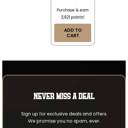
Purchase & earn
2,621 points!
ADD TO
CART
NEVER MISS A DEAL
Sign up for exclusive deals and offers.
We promise you no spam, ever.