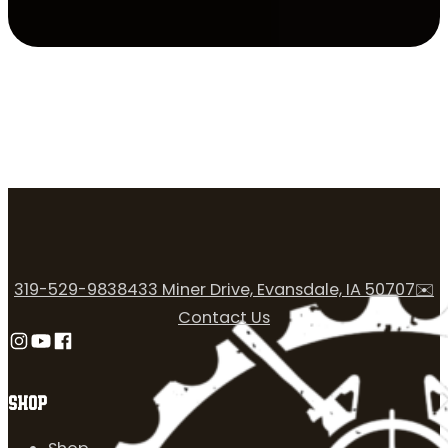
319-529-9838
433 Miner Drive, Evansdale, IA 50707
✉️
Contact Us
Follow us on Instagram
Follow us on YouTube
Follow us on Facebook
SHOP