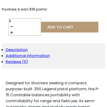
Purchase & earn 839 points!
PATRIOT
ORDNANCE
ADD TO CART
FACTORY
P-
15
CONSTABLE
.350
Description
LEGEND
Additional information
QUANTITY
Reviews (0)
Designed for shooters seeking a compact,
purpose-built .350 Legend pistol platform, the P-
15 Constable balances portability with
controllability for range and field use. Its semi-
automatic design and match-grade barrel