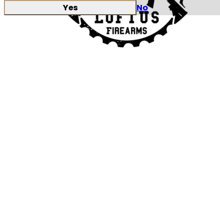
Yes
No