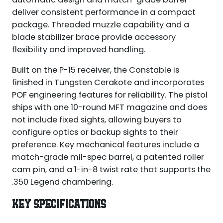
deliver consistent performance in a compact
package. Threaded muzzle capability and a
blade stabilizer brace provide accessory
flexibility and improved handling.
Built on the P-15 receiver, the Constable is
finished in Tungsten Cerakote and incorporates
POF engineering features for reliability. The pistol
ships with one 10-round MFT magazine and does
not include fixed sights, allowing buyers to
configure optics or backup sights to their
preference. Key mechanical features include a
match-grade mil-spec barrel, a patented roller
cam pin, and a 1-in-8 twist rate that supports the
.350 Legend chambering.
KEY SPECIFICATIONS