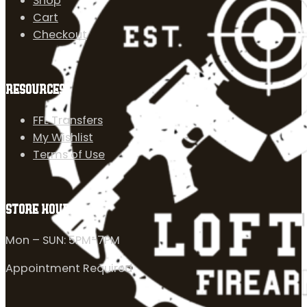
Shop
Cart
Checkout
RESOURCES
FFL Transfers
My Wishlist
Terms of Use
STORE HOURS
Mon – SUN: 5PM-7PM
Appointment Required