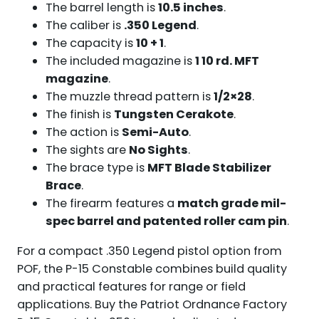
The barrel length is
10.5 inches
.
The caliber is
.350 Legend
.
The capacity is
10 + 1
.
The included magazine is
1 10 rd. MFT
magazine
.
The muzzle thread pattern is
1/2×28
.
The finish is
Tungsten Cerakote
.
The action is
Semi-Auto
.
The sights are
No Sights
.
The brace type is
MFT Blade Stabilizer
Brace
.
The firearm features a
match grade mil-
spec barrel and patented roller cam pin
.
For a compact .350 Legend pistol option from
POF, the P-15 Constable combines build quality
and practical features for range or field
applications. Buy the Patriot Ordnance Factory