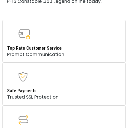
P-15 Constable .350 Legend online today.
Top Rate Customer Service
Prompt Communication
Safe Payments
Trusted SSL Protection