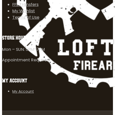
FFL Transfers
My Wishlist
Terms of Use
STORE HOURS
Mon – SUN: 5PM-7PM
Appointment Required
MY ACCOUNT
My Account