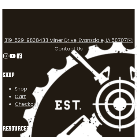
319-529-9838
433 Miner Drive, Evansdale, IA 50707
✉️
Contact Us
Follow us on Instagram
Follow us on YouTube
Follow us on Facebook
SHOP
Shop
Cart
Checkout
RESOURCES