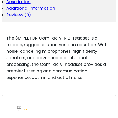
Description
Additional information
Reviews (0)
The 3M PELTOR ComTac VI NIB Headset is a
reliable, rugged solution you can count on. With
noise-canceling microphones, high fidelity
speakers, and advanced digital signal
processing, the ComTac VI headset provides a
premier listening and communicating
experience, both in and out of noise.