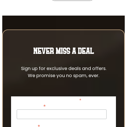
NEVER MISS A DEAL
Sign up for exclusive deals and offers.
We promise you no spam, ever.
*
indicates required
*
Email Address
*
First Name