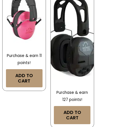
Purchase & earn 11
points!
ADD TO
CART
Purchase & earn
127 points!
ADD TO
CART