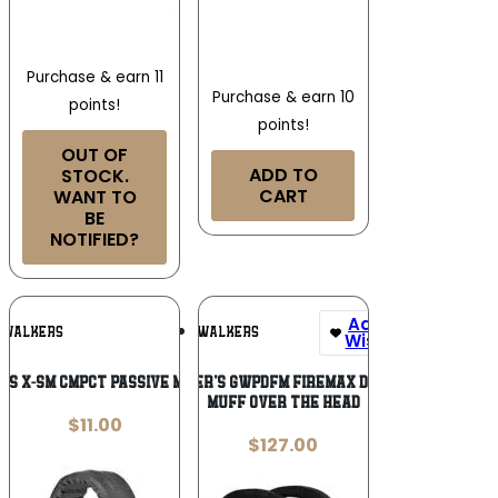
Purchase & earn 11
Purchase & earn 10
points!
points!
OUT OF
ADD TO
STOCK.
CART
WANT TO
BE
NOTIFIED?
Add To
Add To
WALKERS
WALKERS
Wishlist
Wishlist
’S X-SM CMPCT PASSIVE MUFF PNK
Walker’s GWPDFM Firemax Digital
Muff Over the Head
$
11.00
$
127.00