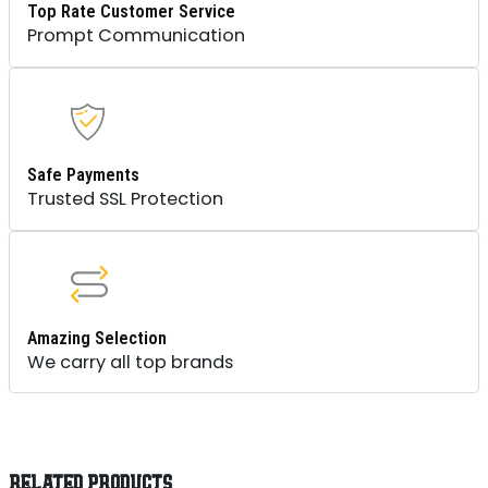
Top Rate Customer Service
Prompt Communication
Safe Payments
Trusted SSL Protection
Amazing Selection
We carry all top brands
RELATED PRODUCTS