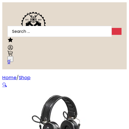
Search
...
0
Home
Shop
PELTOR COMTAC VI DEFENDER BLACK
🔍