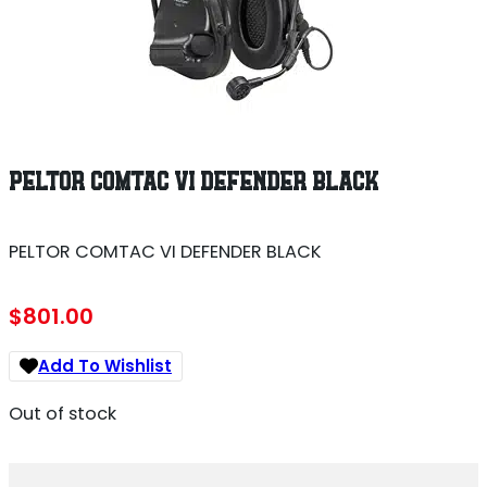
PELTOR COMTAC VI DEFENDER BLACK
PELTOR COMTAC VI DEFENDER BLACK
$
801.00
Add To Wishlist
Out of stock