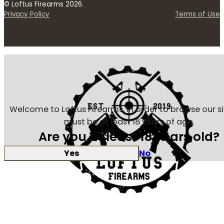
© Loftus Firearms 2026.
Privacy Policy
Terms of Use
Welcome to Loftus Firearms, in order to browse our s
must be at least 18 years of age.
Are you at least 18 years old?
Yes
No