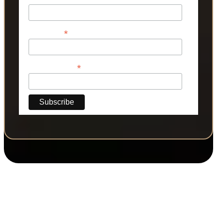
*
Last Name
*
Phone Number