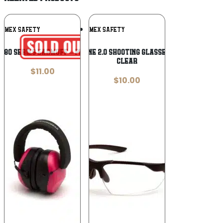
Add To
Add To
AMEX SAFETY
PYRAMEX SAFETY
Wishlist
Wishlist
G80 SERIES EARMUFF – PINK
Pyramex Drone 2.0 Shooting Glasses Black with
Clear
$
11.00
$
10.00