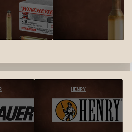
R
HENRY