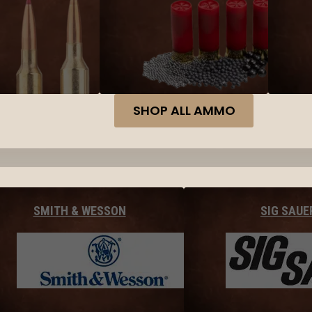
SHOP ALL AMMO
SMITH & WESSON
SIG SAUE