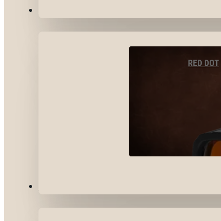
OPTICS & SIGHTS
RED DOT
GEAR