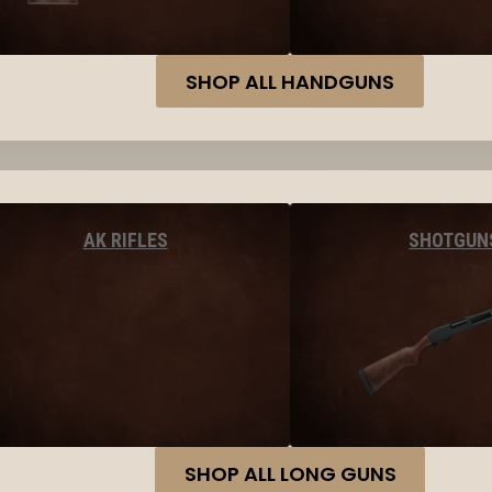
SHOP ALL HANDGUNS
AK RIFLES
SHOTGUN
SHOP ALL LONG GUNS