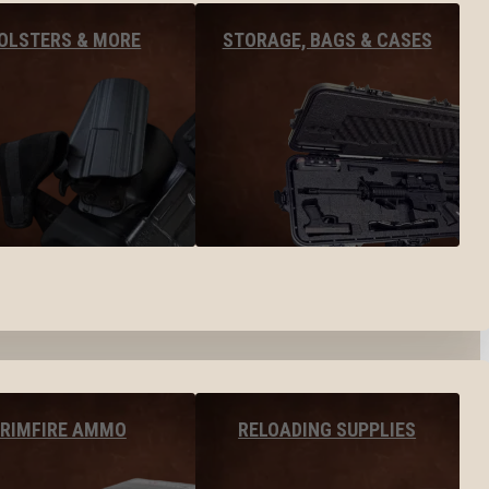
OLSTERS & MORE
STORAGE, BAGS & CASES
RIMFIRE AMMO
RELOADING SUPPLIES