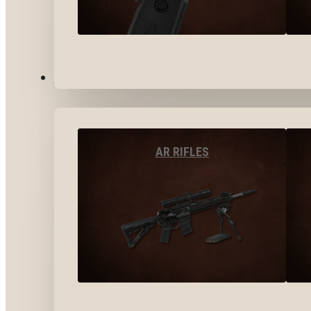
LONG GUNS
AR RIFLES