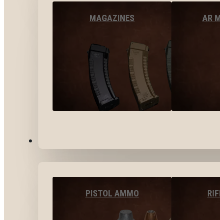
MAGAZINES
AR 
AMMO
PISTOL AMMO
RI