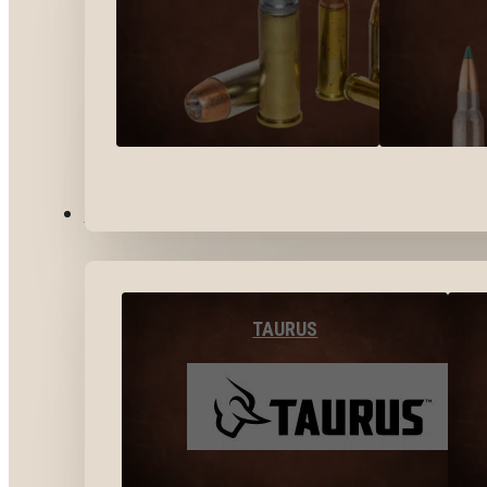
BY BRANDS
TAURUS