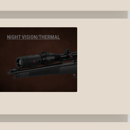
NIGHT VISION/THERMAL