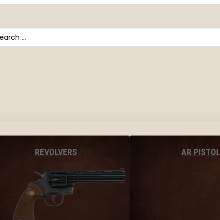
arch
AR PISTO
REVOLVERS