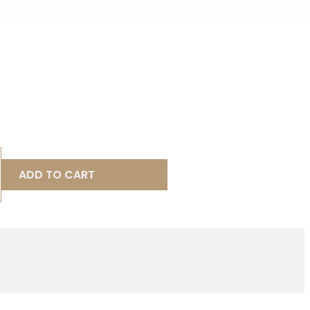
ADD TO CART