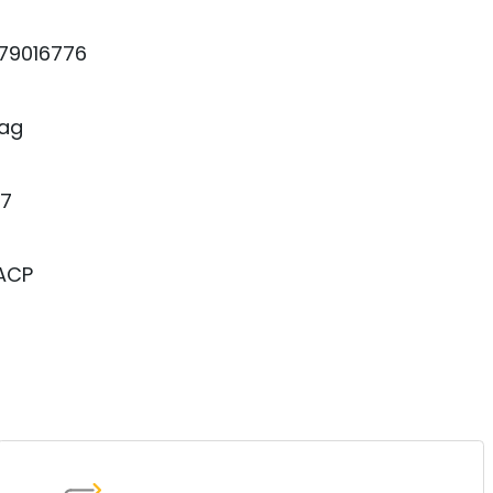
79016776
ag
7
 ACP