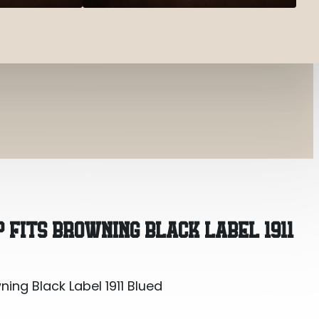
ing Black Label 1911 Blued
 FITS BROWNING BLACK LABEL 1911
ing Black Label 1911 Blued