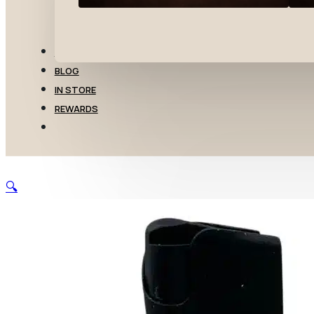
TRANSFERS
BLOG
IN STORE
REWARDS
🔍