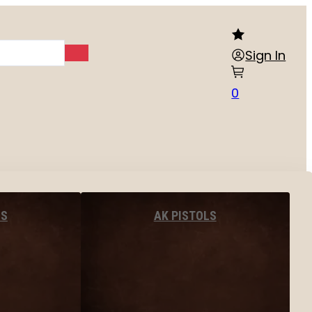
Sign In
0
LS
AK PISTOLS