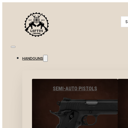
Se
...
HANDGUNS
SEMI-AUTO PISTOLS