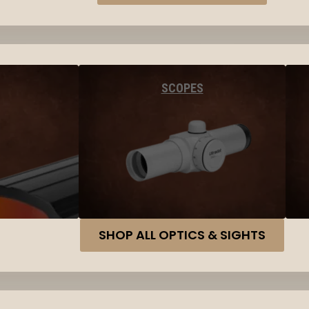
SCOPES
SHOP ALL OPTICS & SIGHTS