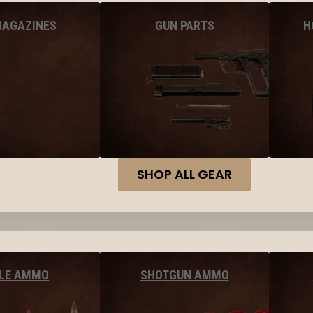
MAGAZINES
GUN PARTS
H
SHOP ALL GEAR
FLE AMMO
SHOTGUN AMMO