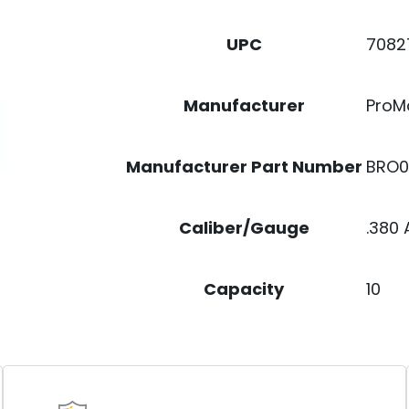
QUANTITY
7082
UPC
ProM
Manufacturer
BRO0
Manufacturer Part Number
.380
Caliber/Gauge
10
Capacity