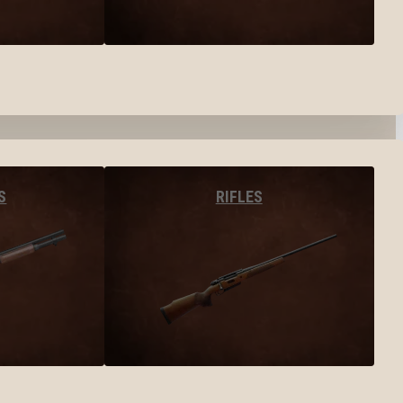
S
RIFLES