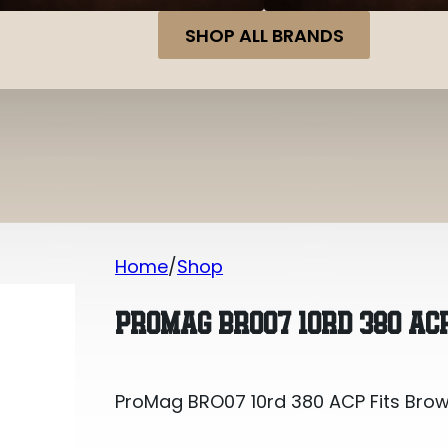
SHOP ALL BRANDS
Home
Shop
ProMag BRO07 10rd 380 ACP Fits Brown
PROMAG BRO07 10RD 380 ACP
ProMag BRO07 10rd 380 ACP Fits Brown