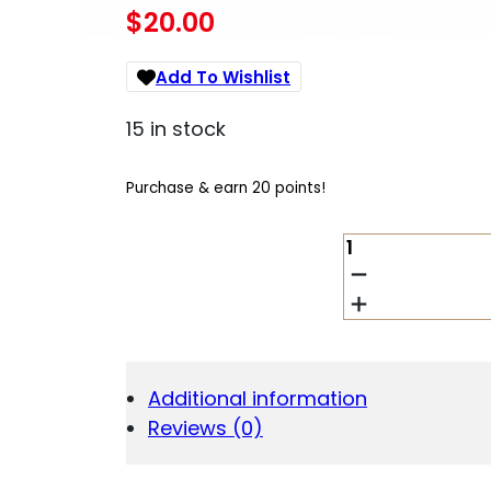
$
20.00
Add To Wishlist
15 in stock
Purchase & earn 20 points!
PROMAG
BRO07
10RD
380
ACP
FITS
BROWNING
Additional information
BLACK
Reviews (0)
LABEL
1911
BLUED