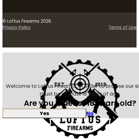
© Loftus Firearms 2026.
Privacy Policy
Terms of Use
Welcome to Loftus Firearms, in order to browse our s
must be at least 18 years of age.
Are you at least 18 years old?
Yes
No