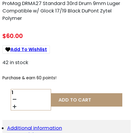
ProMag DRMA27 Standard 30rd Drum 9mm Luger
Compatible w/ Glock 17/19 Black DuPont Zytel
Polymer
$
60.00
Add To Wishlist
42 in stock
Purchase & earn 60 points!
PROMAG
DRMA27
ADD TO CART
STANDARD
30RD
DRUM
9MM
LUGER
Additional information
COMPATIBLE