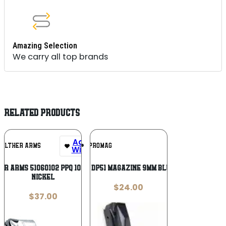
Amazing Selection
We carry all top brands
RELATED PRODUCTS
Add To
Add To
ALTHER ARMS
PROMAG
Wishlist
Wishlist
r Arms 51060102 PPQ 10rd 22 LR
ProMag Daewoo DP51 Magazine 9mm Blued Steel 32/rd
Nickel
$
24.00
$
37.00