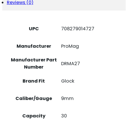
Reviews (0)
W/
GLOCK
17/19
BLACK
DUPONT
UPC
708279014727
ZYTEL
POLYMER
QUANTITY
Manufacturer
ProMag
Manufacturer Part
DRMA27
Number
Brand Fit
Glock
Caliber/Gauge
9mm
Capacity
30