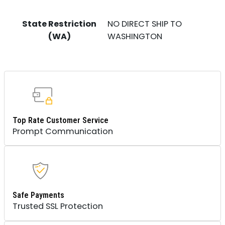
State Restriction
NO DIRECT SHIP TO
(WA)
WASHINGTON
Top Rate Customer Service
Prompt Communication
Safe Payments
Trusted SSL Protection