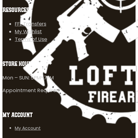
RESOURCES
FFL Transfers
My Wishlist
Terms of Use
STORE HOURS
Mon – SUN: 5PM-7PM
Appointment Required
MY ACCOUNT
My Account