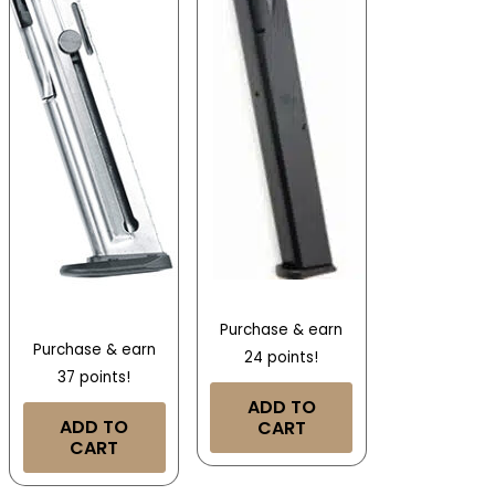
Purchase & earn
Purchase & earn
24 points!
37 points!
ADD TO
ADD TO
CART
CART