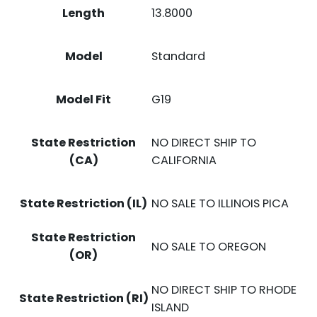
Length
13.8000
Model
Standard
Model Fit
G19
State Restriction
NO DIRECT SHIP TO
(CA)
CALIFORNIA
State Restriction (IL)
NO SALE TO ILLINOIS PICA
State Restriction
NO SALE TO OREGON
(OR)
NO DIRECT SHIP TO RHODE
State Restriction (RI)
ISLAND