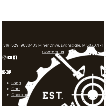
319-529-9838
433 Miner Drive, Evansdale, IA 50707
✉️
Contact Us
Follow us on Instagram
Follow us on YouTube
Follow us on Facebook
SHOP
Shop
Cart
Checkout