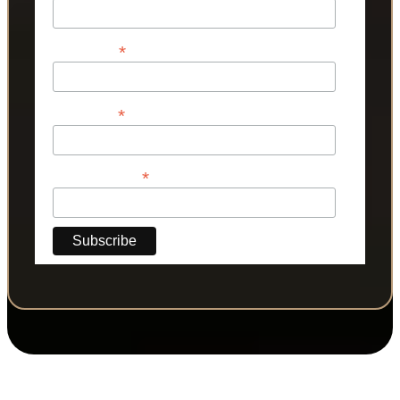
*
First Name
*
Last Name
*
Phone Number