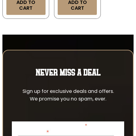
ADD TO
ADD TO
CART
CART
NEVER MISS A DEAL
Sign up for exclusive deals and offers.
We promise you no spam, ever.
*
indicates required
*
Email Address