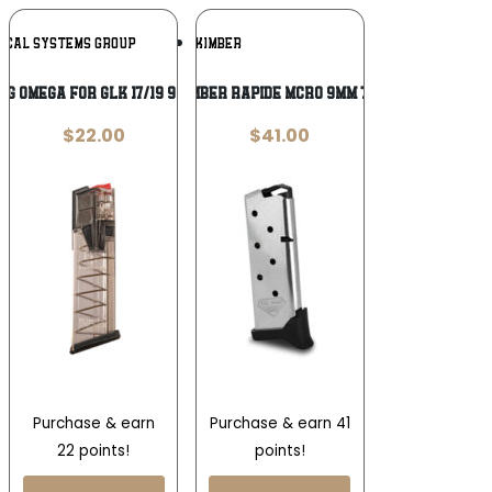
Add To
Add To
TICAL SYSTEMS GROUP
KIMBER
Wishlist
Wishlist
AG OMEGA FOR GLK 17/19 9MM 17RD
MAG KIMBER RAPIDE MCRO 9MM 7RD EXT
$
22.00
$
41.00
Purchase & earn
Purchase & earn 41
22 points!
points!