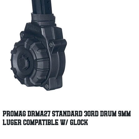
PROMAG DRMA27 STANDARD 30RD DRUM 9MM
LUGER COMPATIBLE W/ GLOCK