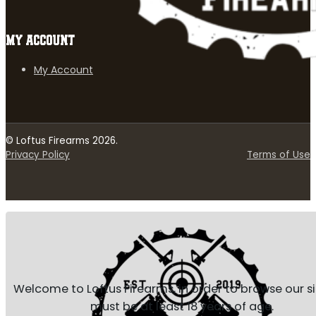
MY ACCOUNT
My Account
© Loftus Firearms 2026.
Privacy Policy
Terms of Use
Welcome to Loftus Firearms, in order to browse our s
must be at least 18 years of age.