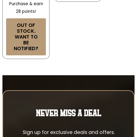
Purchase & earn
28 points!
OUT OF
STOCK.
WANT TO
BE
NOTIFIED?
NEVER MISS A DEAL
Sign up for exclusive deals and offers.