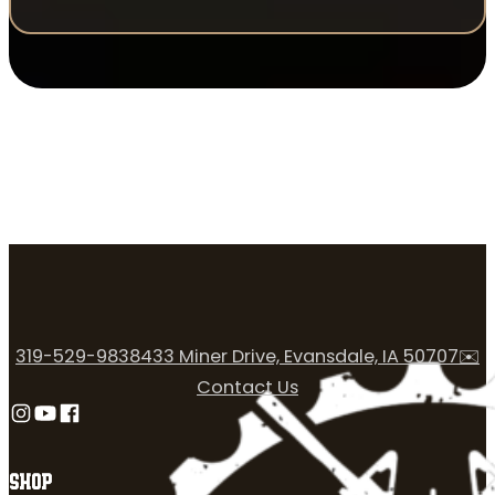
319-529-9838
433 Miner Drive, Evansdale, IA 50707
✉️
Contact Us
Follow us on Instagram
Follow us on YouTube
Follow us on Facebook
SHOP