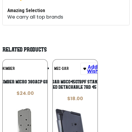
Amazing Selection
We carry all top brands
RELATED PRODUCTS
Add To
Add To
KIMBER
MEC-GAR
Wishlist
Wishlist
 KIMBER MICRO 380ACP 6RD STS
Mec-Gar MGCO4507BPF Standard
Blued Detachable 7rd 45 ACP
$
24.00
$
18.00