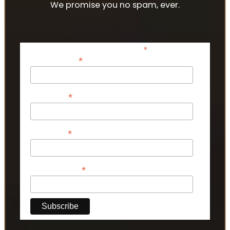
We promise you no spam, ever.
*
indicates required
*
Email Address
*
First Name
*
Last Name
*
Phone Number