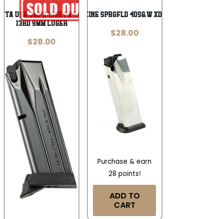
tta USA JMPX4S9E Px4 Storm
MAGAZINE SPRGFLD 40S&W XDM 16RD
13rd 9mm Luger
$
28.00
$
28.00
Purchase & earn
28 points!
ADD TO
CART