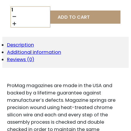
PROMAG
SIG
ADD TO CART
P320
9MM
21RD
BLU
ST/FDE
Description
QUANTITY
Additional information
Reviews (0)
ProMag magazines are made in the USA and
backed by a lifetime guarantee against
manufacturer’s defects. Magazine springs are
precision wound using heat-treated chrome
silicon wire and each and every step of the
assembly process is checked and double
checked in order to maintain the same