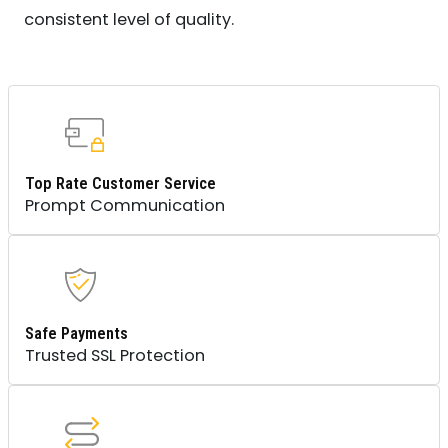
consistent level of quality.
Top Rate Customer Service
Prompt Communication
Safe Payments
Trusted SSL Protection