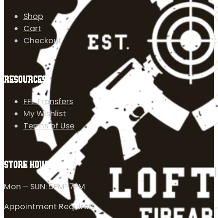
Shop
Cart
Checkout
RESOURCES
FFL Transfers
My Wishlist
Terms of Use
STORE HOURS
Mon – SUN: 5PM-7PM
Appointment Required