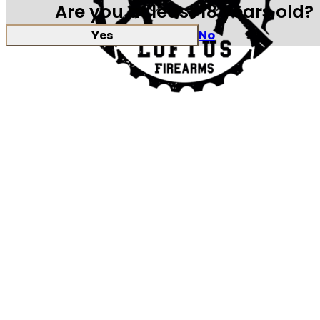
Are you at least 18 years old?
Yes
No