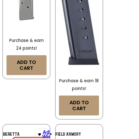
Purchase & earn
24 points!
ADD TO
CART
Purchase & earn 18
points!
ADD TO
CART
Add To
Add To
BERETTA
SPRINGFIELD ARMORY
Wishlist
Wishlist