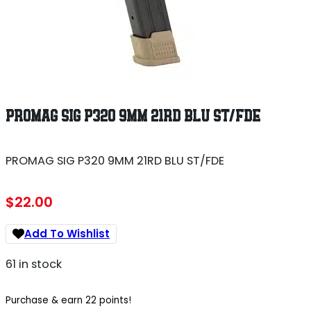
PROMAG SIG P320 9MM 21RD BLU ST/FDE
PROMAG SIG P320 9MM 21RD BLU ST/FDE
$
22.00
Add To Wishlist
61 in stock
Purchase & earn 22 points!