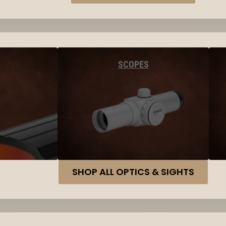
SCOPES
SHOP ALL OPTICS & SIGHTS