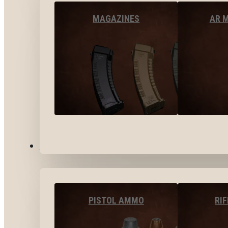
MAGAZINES
AR 
AMMO
PISTOL AMMO
RI