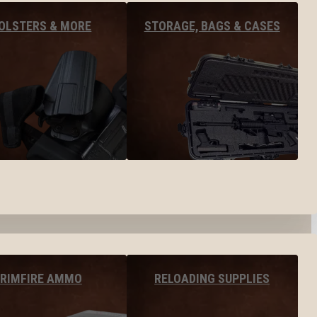
OLSTERS & MORE
STORAGE, BAGS & CASES
RIMFIRE AMMO
RELOADING SUPPLIES