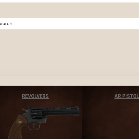
arch
AR PISTO
REVOLVERS