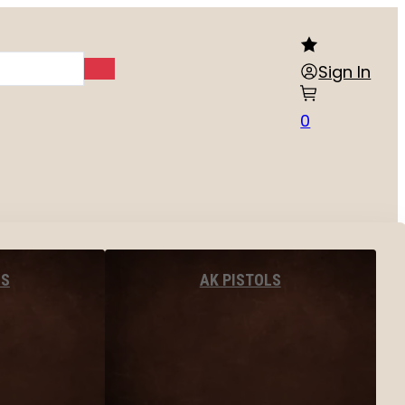
Sign In
0
LS
AK PISTOLS