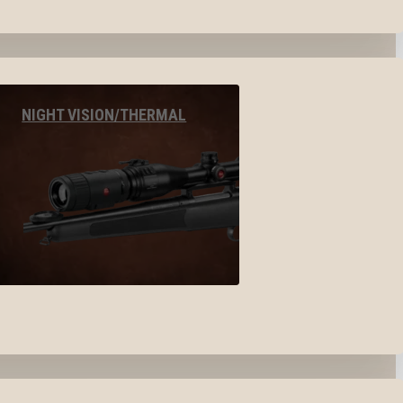
NIGHT VISION/THERMAL