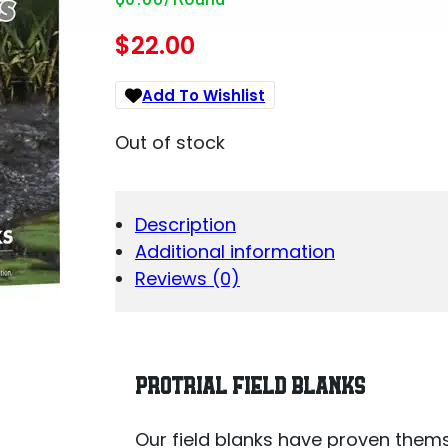
$
22.00
Add To Wishlist
Out of stock
Description
Additional information
Reviews (0)
PROTRIAL FIELD BLANKS
Our field blanks have proven thems