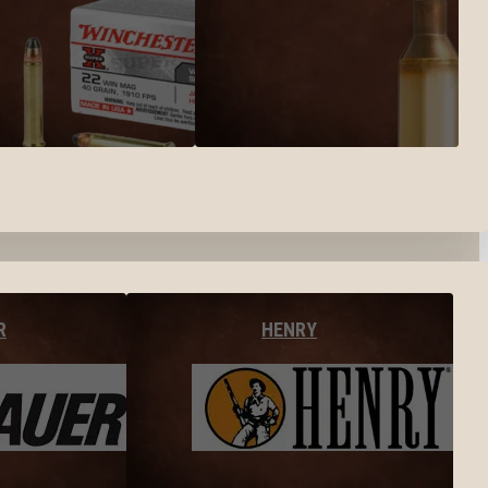
R
HENRY