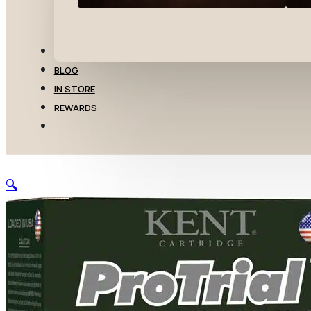
TRANSFERS
BLOG
IN STORE
REWARDS
🔍