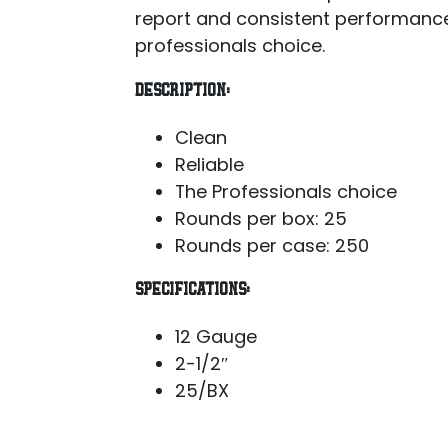
report and consistent performance
professionals choice.
DESCRIPTION:
Clean
Reliable
The Professionals choice
Rounds per box: 25
Rounds per case: 250
SPECIFICATIONS:
12 Gauge
2-1/2″
25/BX