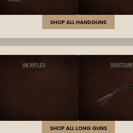
SHOP ALL HANDGUNS
AK RIFLES
SHOTGUN
SHOP ALL LONG GUNS