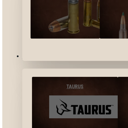
BY BRANDS
TAURUS