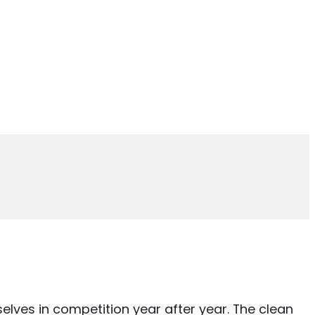
elves in competition year after year. The clean