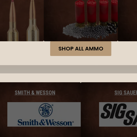
SHOP ALL AMMO
SMITH & WESSON
SIG SAUE