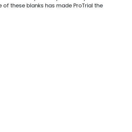
 of these blanks has made ProTrial the