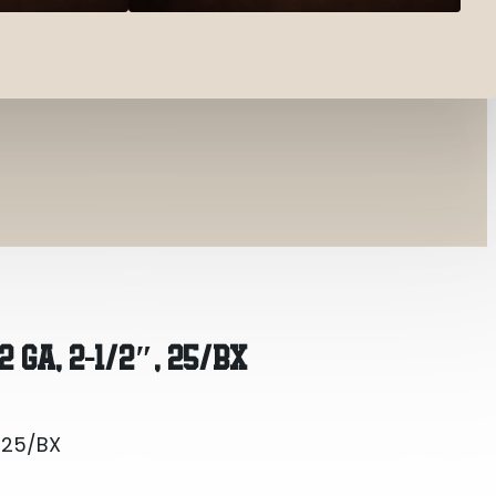
, 25/BX
 GA, 2-1/2″, 25/BX
, 25/BX