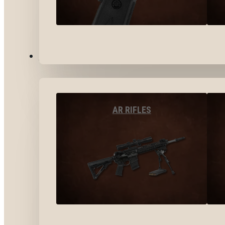
LONG GUNS
AR RIFLES