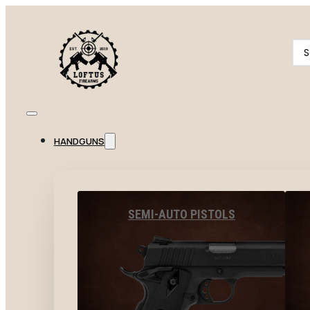
Se
...
HANDGUNS
SEMI-AUTO PISTOLS