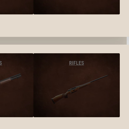
S
RIFLES