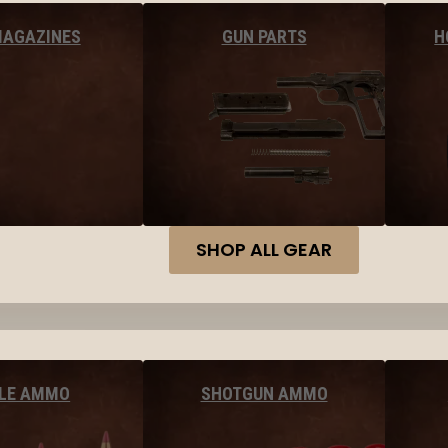
MAGAZINES
GUN PARTS
H
SHOP ALL GEAR
FLE AMMO
SHOTGUN AMMO