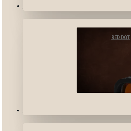
OPTICS & SIGHTS
RED DOT
GEAR