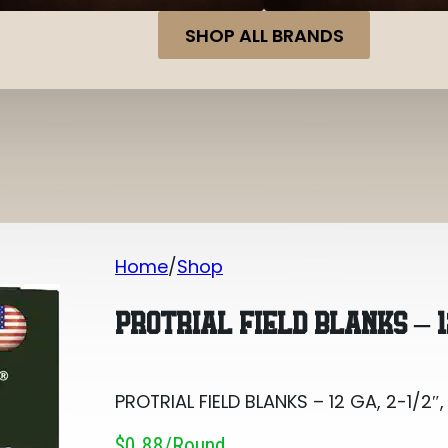
SHOP ALL BRANDS
Home
Shop
PROTRIAL FIELD BLANKS – 12 GA, 2-1/2″
PROTRIAL FIELD BLANKS – 12
PROTRIAL FIELD BLANKS – 12 GA, 2-1/2″
$0.88/round