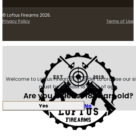
© Loftus Firearms 2026.
Privacy Policy
Terms of Use
Welcome to Loftus Firearms, in order to browse our s
must be at least 18 years of age.
Are you at least 18 years old?
Yes
No