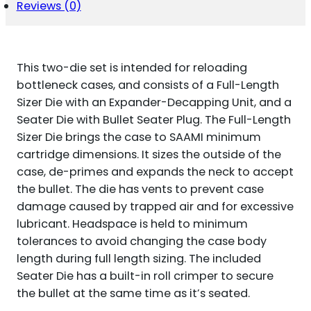
6.5X55
Reviews (0)
SWEDISH
QUANTITY
This two-die set is intended for reloading
bottleneck cases, and consists of a Full-Length
Sizer Die with an Expander-Decapping Unit, and a
Seater Die with Bullet Seater Plug. The Full-Length
Sizer Die brings the case to SAAMI minimum
cartridge dimensions. It sizes the outside of the
case, de-primes and expands the neck to accept
the bullet. The die has vents to prevent case
damage caused by trapped air and for excessive
lubricant. Headspace is held to minimum
tolerances to avoid changing the case body
length during full length sizing. The included
Seater Die has a built-in roll crimper to secure
the bullet at the same time as it’s seated.