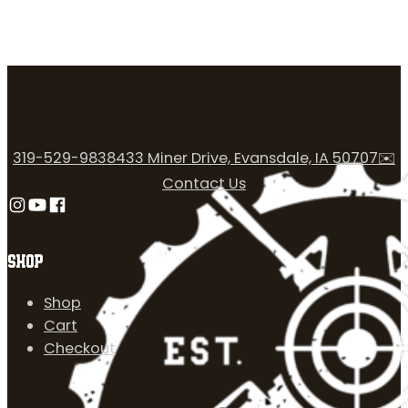
319-529-9838
433 Miner Drive, Evansdale, IA 50707
✉️
Contact Us
Follow us on Instagram
Follow us on YouTube
Follow us on Facebook
SHOP
Shop
Cart
Checkout