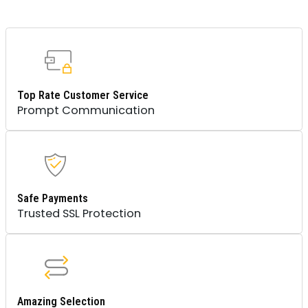
Top Rate Customer Service
Prompt Communication
Safe Payments
Trusted SSL Protection
Amazing Selection