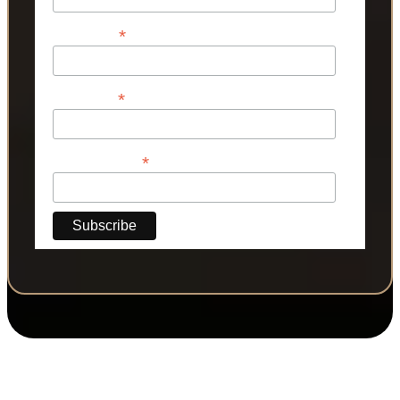
*
First Name
*
Last Name
*
Phone Number