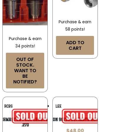
Purchase & earn
58 points!
Purchase & earn
ADD TO
34 points!
CART
OUT OF
STOCK.
WANT TO
BE
NOTIFIED?
Add To
Add To
RCBS
LEE
Wishlist
Wishlist
tchMaster Full-Length Bushing Die Set
Lee Precision 90738 Ultimate Rifle 4 Die Set
.270
$
48.00