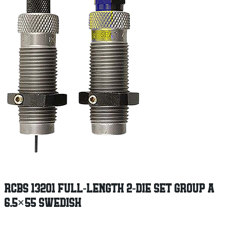
RCBS 13201 FULL-LENGTH 2-DIE SET GROUP A
6.5×55 SWEDISH