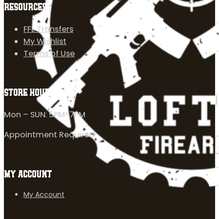
RESOURCES
FFL Transfers
My Wishlist
Terms of Use
STORE HOURS
Mon – SUN: 5PM-7PM
Appointment Required
MY ACCOUNT
My Account