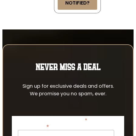
NOTIFIED?
NEVER MISS A DEAL
Sign up for exclusive deals and offers.
We promise you no spam, ever.
*
indicates required
*
Email Address