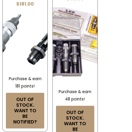
$
181.00
Purchase & earn
181 points!
Purchase & earn
OUT OF
48 points!
STOCK.
WANT TO
OUT OF
BE
STOCK.
NOTIFIED?
WANT TO
BE