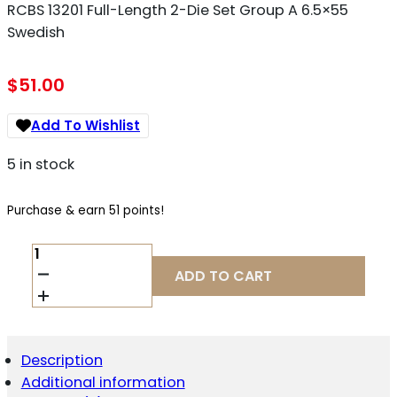
RCBS 13201 Full-Length 2-Die Set Group A 6.5×55
Swedish
$
51.00
Add To Wishlist
5 in stock
Purchase & earn 51 points!
RCBS
13201
ADD TO CART
FULL-
LENGTH
2-
DIE
SET
Description
GROUP
Additional information
A