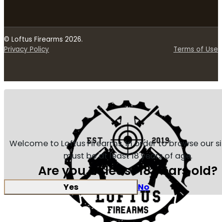
© Loftus Firearms 2026.
Privacy Policy
Terms of Use
Welcome to Loftus Firearms, in order to browse our s
must be at least 18 years of age.
Are you at least 18 years old?
Yes
No