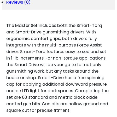
BLACK
Reviews (0)
OXIDE
UNIVERSAL
FIREARM
83
The Master Set includes both the Smart-Torq
PIECES
QUANTITY
and Smart-Drive gunsmithing drivers. With
ergonomic comfort grips, both drivers fully
integrate with the multi-purpose Force Assist
driver. Smart-Torq features easy to see and set
in 1-lb increments. For non-torque applications
the Smart Drive will be your go to for not only
gunsmithing work, but any tasks around the
house or shop. Smart-Drive has a free spinning
cap for applying additional downward pressure
and an LED light for dark spaces. Completing the
set are 83 standard and metric black oxide
coated gun bits. Gun bits are hollow ground and
square cut for precise fitment.