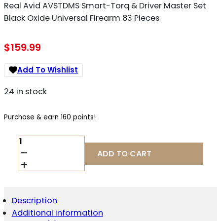
Real Avid AVSTDMS Smart-Torq & Driver Master Set
Black Oxide Universal Firearm 83 Pieces
$
159.99
Add To Wishlist
24 in stock
Purchase & earn 160 points!
REAL
AVID
ADD TO CART
AVSTDMS
SMART-
TORQ
&
DRIVER
Description
MASTER
Additional information
SET