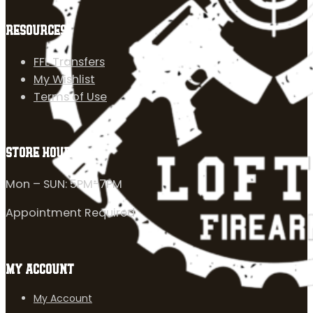
RESOURCES
FFL Transfers
My Wishlist
Terms of Use
STORE HOURS
Mon – SUN: 5PM-7PM
Appointment Required
MY ACCOUNT
My Account