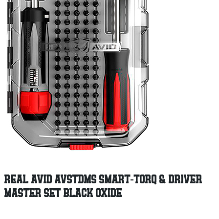
REAL AVID AVSTDMS SMART-TORQ & DRIVER
MASTER SET BLACK OXIDE