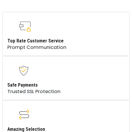
Top Rate Customer Service
Prompt Communication
Safe Payments
Trusted SSL Protection
Amazing Selection