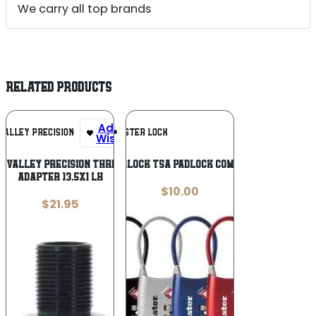
We carry all top brands
RELATED PRODUCTS
Add To
Add To
VALLEY PRECISION
MASTER LOCK
Wishlist
Wishlist
 VALLEY PRECISION THREAD –
MASTERLOCK TSA PADLOCK COMBO SNGL
ADAPTER 13.5X1 LH
$
10.00
$
21.95