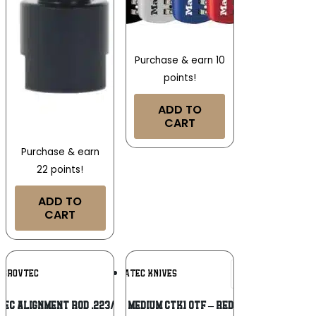
Purchase & earn 10
points!
ADD TO
CART
Purchase & earn
22 points!
ADD TO
CART
Add To
Add To
GROVTEC
COBRATEC KNIVES
Wishlist
Wishlist
EC ALIGNMENT ROD .223/5.56MM
COBRATEC MEDIUM CTK1 OTF – RED 3″ TANTO