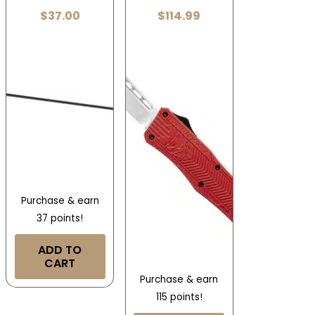
$
37.00
$
114.99
Purchase & earn
37 points!
ADD TO
CART
Purchase & earn
115 points!