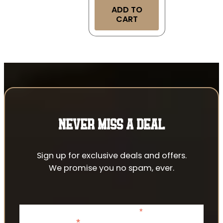
ADD TO
CART
NEVER MISS A DEAL
Sign up for exclusive deals and offers.
We promise you no spam, ever.
*
indicates required
*
Email Address