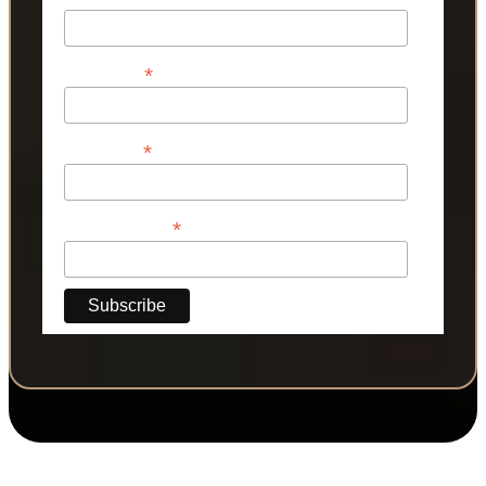
*
First Name
*
Last Name
*
Phone Number