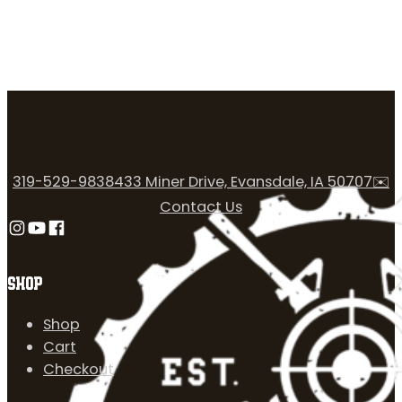
319-529-9838
433 Miner Drive, Evansdale, IA 50707
✉️
Contact Us
Follow us on Instagram
Follow us on YouTube
Follow us on Facebook
SHOP
Shop
Cart
Checkout