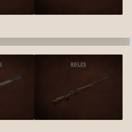
S
RIFLES