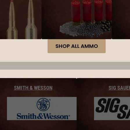
SHOP ALL AMMO
SMITH & WESSON
SIG SAUE