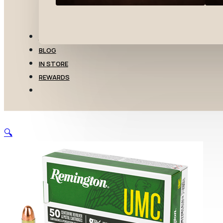
TRANSFERS
BLOG
IN STORE
REWARDS
🔍