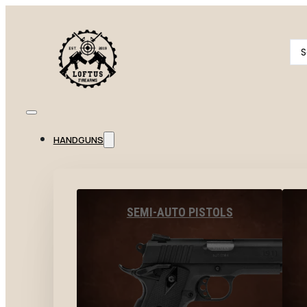
Se
...
HANDGUNS
SEMI-AUTO PISTOLS