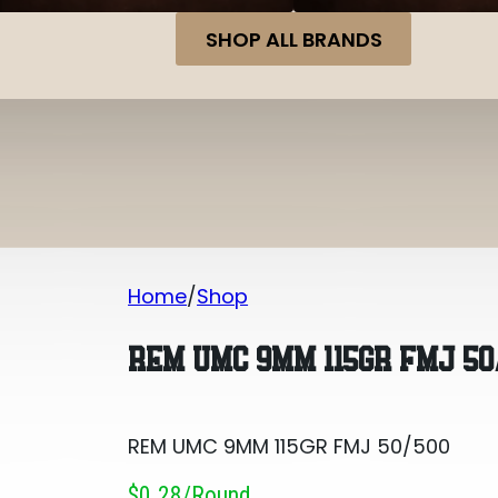
SHOP ALL BRANDS
Home
Shop
REM UMC 9MM 115GR FMJ 50/500
REM UMC 9MM 115GR FMJ 50
REM UMC 9MM 115GR FMJ 50/500
$0.28/round