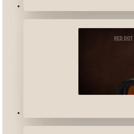
OPTICS & SIGHTS
RED DOT
GEAR