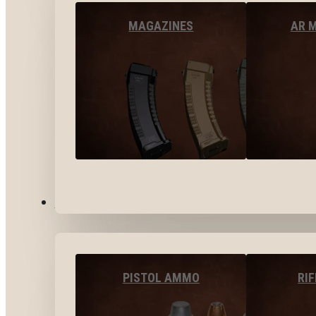
MAGAZINES
AR 
AMMO
PISTOL AMMO
RI