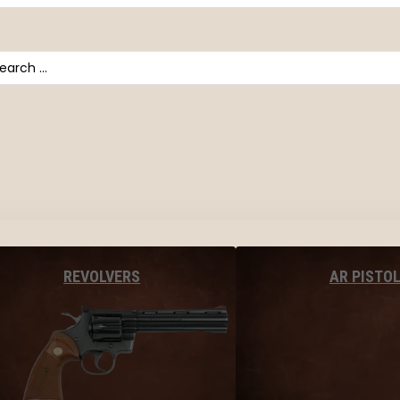
arch
AR PISTO
REVOLVERS