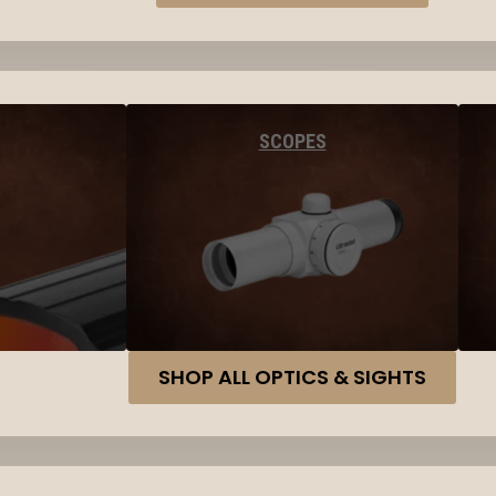
SCOPES
SHOP ALL OPTICS & SIGHTS