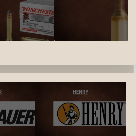
R
HENRY