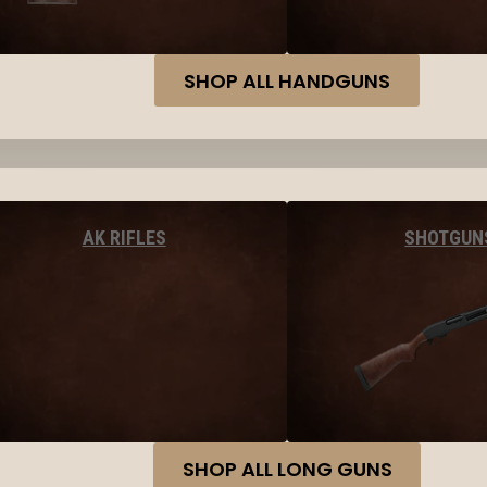
SHOP ALL HANDGUNS
AK RIFLES
SHOTGUN
SHOP ALL LONG GUNS