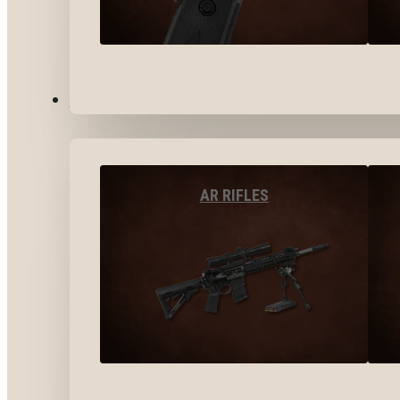
LONG GUNS
AR RIFLES