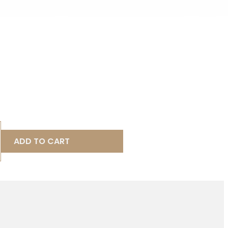
ADD TO CART