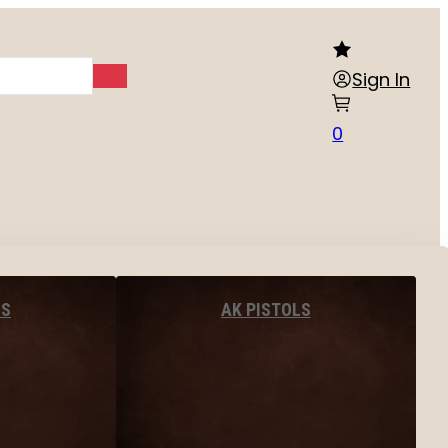
Sign In
0
LS
AK PISTOLS