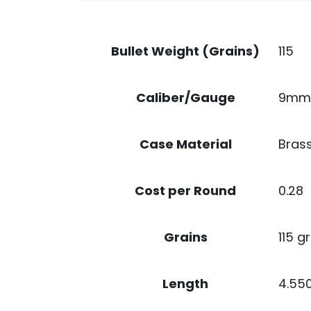
115
Bullet Weight (Grains)
9mm
Caliber/Gauge
Bras
Case Material
0.28
Cost per Round
115 gr
Grains
4.55
Length