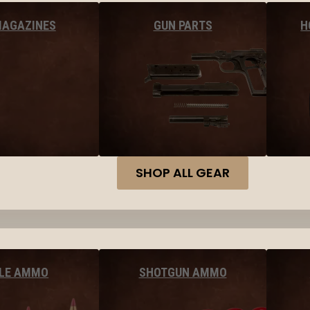
MAGAZINES
GUN PARTS
H
SHOP ALL GEAR
FLE AMMO
SHOTGUN AMMO