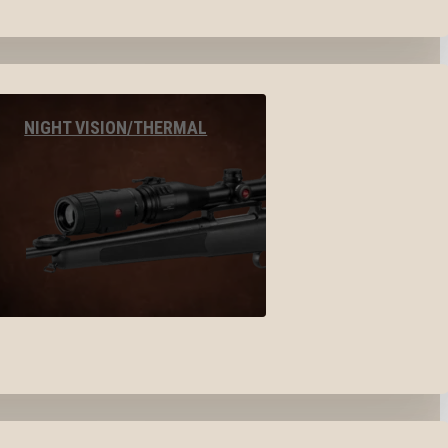
NIGHT VISION/THERMAL