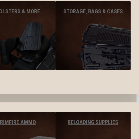
OLSTERS & MORE
STORAGE, BAGS & CASES
RIMFIRE AMMO
RELOADING SUPPLIES