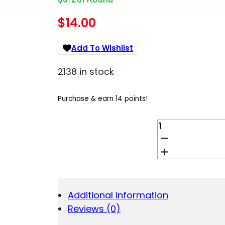
$
14.00
Add To Wishlist
2138 in stock
Purchase & earn 14 points!
REM
UMC
9MM
115GR
FMJ
50/500
QUANTITY
Additional information
Reviews (0)