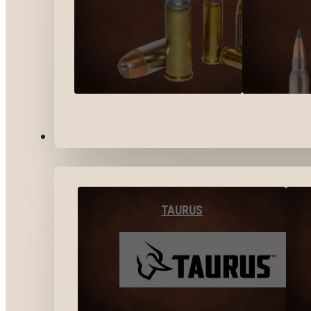
BY BRANDS
TAURUS